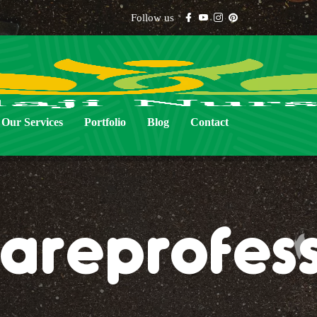
Follow us
Our Services
Portfolio
Blog
Contact
areprofess