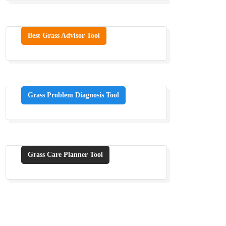
Best Grass Advisor Tool
Grass Problem Diagnosis Tool
Grass Care Planner Tool