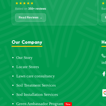
★★★★★
★
Based on
350+ reviews
Ba
Read Reviews →
Our Company
H
Our Story
in
Locate Stores
Lawn care consultancy
Soil Treatment Services
Sod Installation Services
Green Ambassador Program
New