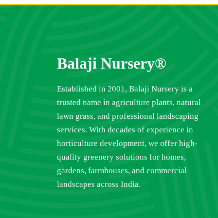
Balaji Nursery®
Established in 2001, Balaji Nursery is a
trusted name in agriculture plants, natural
lawn grass, and professional landscaping
services. With decades of experience in
horticulture development, we offer high-
quality greenery solutions for homes,
gardens, farmhouses, and commercial
landscapes across India.