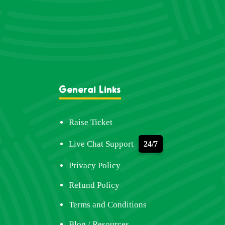
General Links
Raise Ticket
Live Chat Support
24/7
Privacy Policy
Refund Policy
Terms and Conditions
Blog / Resources