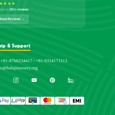
★★★★
sed on
101+ reviews
Read Reviews →
elp & Support
+91-8766234417 / +91-9354173113
fo@balajinursery.org