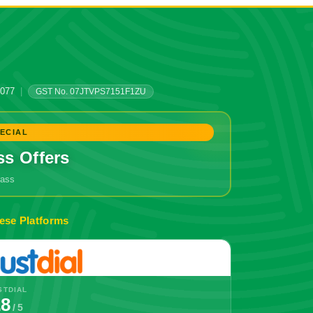
0077
|
GST No. 07JTVPS7151F1ZU
ECIAL
ss Offers
grass
🔥 Don't Miss Out!
ese Platforms
STDIAL
.8
/ 5