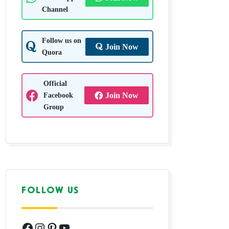
Channel
Follow us on
Join Now
Quora
Official
Facebook
Join Now
Group
FOLLOW US
Facebook
Instagram
Pinterest
YouTube