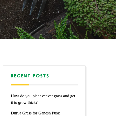
RECENT POSTS
How do you plant vetiver grass and get
it to grow thick?
Durva Grass for Ganesh Puja: