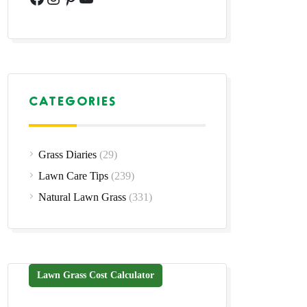
CATEGORIES
Grass Diaries
(29)
Lawn Care Tips
(239)
Natural Lawn Grass
(331)
Lawn Grass Cost Calculator