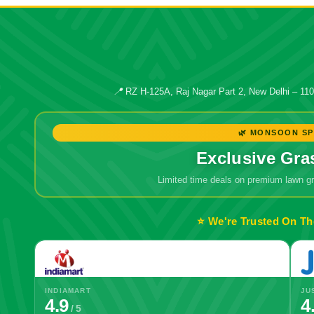
📍
RZ H-125A, Raj Nagar Part 2, New Delhi – 11
🌿 MONSOON SP
Exclusive Gra
Limited time deals on premium lawn 
⭐ We're Trusted On Th
INDIAMART
JU
4.9
4
/ 5