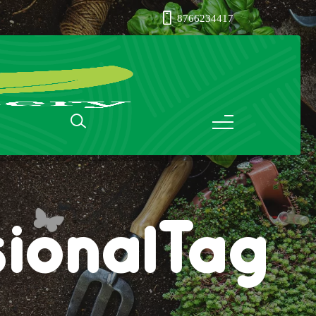
8766234417
ionalTag