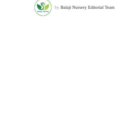
by
Balaji Nursery Editorial Team