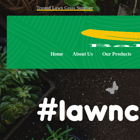
Trusted Lawn Grass Supplier
Home
About Us
Our Products
#lawnc