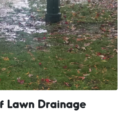
f Lawn Drainage