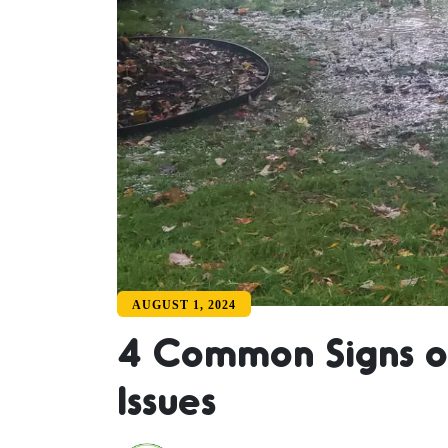
AUGUST 1, 2024
4 Common Signs o
Issues