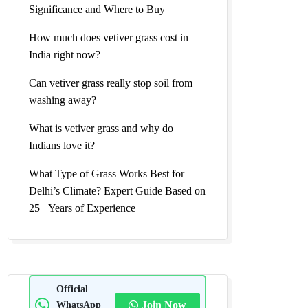
Significance and Where to Buy
How much does vetiver grass cost in
India right now?
Can vetiver grass really stop soil from
washing away?
What is vetiver grass and why do
Indians love it?
What Type of Grass Works Best for
Delhi’s Climate? Expert Guide Based on
25+ Years of Experience
Official
WhatsApp
Join Now