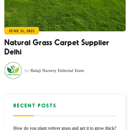
JUNE 11, 2025
Natural Grass Carpet Supplier
Delhi
by
Balaji Nursery Editorial Team
RECENT POSTS
How do you plant vetiver grass and get it to grow thick?