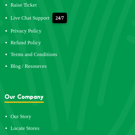
Raise Ticket
Live Chat Support
24/7
Privacy Policy
Refund Policy
Terms and Conditions
Blog / Resources
Our Company
Our Story
Locate Stores