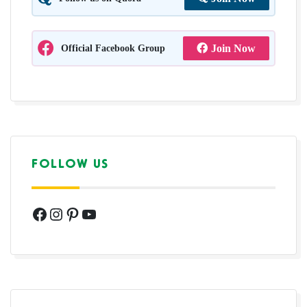
Official Facebook Group
Join Now
FOLLOW US
Facebook
Instagram
Pinterest
YouTube