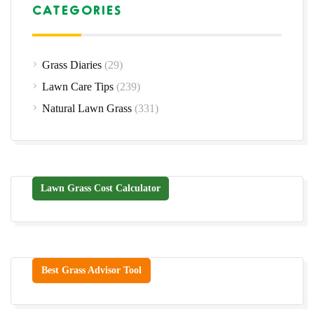
CATEGORIES
Grass Diaries
(29)
Lawn Care Tips
(239)
Natural Lawn Grass
(331)
Lawn Grass Cost Calculator
Best Grass Advisor Tool