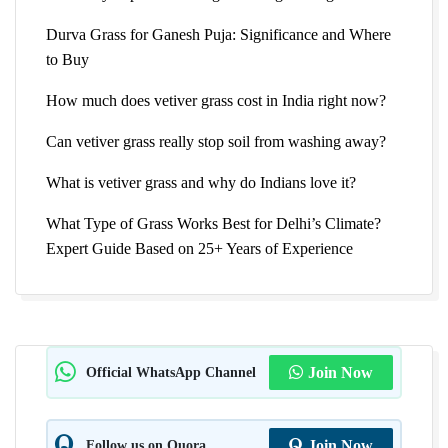
Durva Grass for Ganesh Puja: Significance and Where
to Buy
How much does vetiver grass cost in India right now?
Can vetiver grass really stop soil from washing away?
What is vetiver grass and why do Indians love it?
What Type of Grass Works Best for Delhi’s Climate?
Expert Guide Based on 25+ Years of Experience
Official WhatsApp Channel
Join Now
Follow us on Quora
Join Now