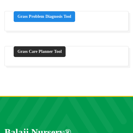
Grass Problem Diagnosis Tool
Grass Care Planner Tool
Balaji Nursery®