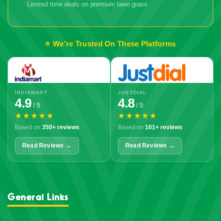
Limited time deals on premium lawn grass
🔥 Don't Miss
Out!
⭐ We're Trusted On These Platforms
INDIAMART
JUSTDIAL
4.9
4.8
/ 5
/ 5
★★★★★
★★★★★
Based on
350+ reviews
Based on
101+ reviews
Read Reviews →
Read Reviews →
General Links