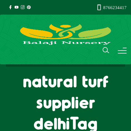
8766234417
natural turf
supplier
delhiTag