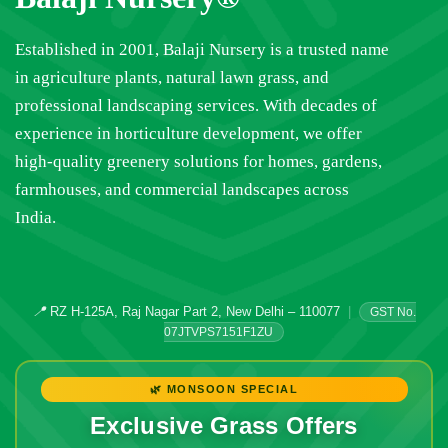
Established in 2001, Balaji Nursery is a trusted name
in agriculture plants, natural lawn grass, and
professional landscaping services. With decades of
experience in horticulture development, we offer
high-quality greenery solutions for homes, gardens,
farmhouses, and commercial landscapes across
India.
📍
RZ H-125A, Raj Nagar Part 2, New Delhi – 110077
|
GST No.
07JTVPS7151F1ZU
🌿 MONSOON SPECIAL
Exclusive Grass Offers