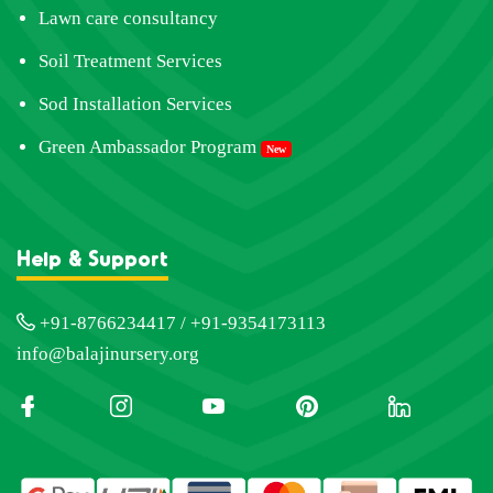
Lawn care consultancy
Soil Treatment Services
Sod Installation Services
Green Ambassador Program
New
Help & Support
+91-8766234417 / +91-9354173113
info@balajinursery.org