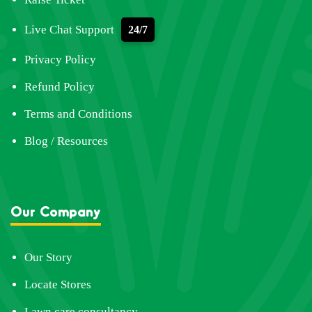
Live Chat Support
24/7
Privacy Policy
Refund Policy
Terms and Conditions
Blog / Resources
Our Company
Our Story
Locate Stores
Lawn care consultancy