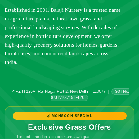
Established in 2001, Balaji Nursery is a trusted name
in agriculture plants, natural lawn grass, and
professional landscaping services. With decades of
experience in horticulture development, we offer
high-quality greenery solutions for homes, gardens,
farmhouses, and commercial landscapes across
India.
📍
RZ H-125A, Raj Nagar Part 2, New Delhi – 110077
|
GST No.
07JTVPS7151F1ZU
🌿 MONSOON SPECIAL
Exclusive Grass Offers
Limited time deals on premium lawn grass
🔥 Don't Miss