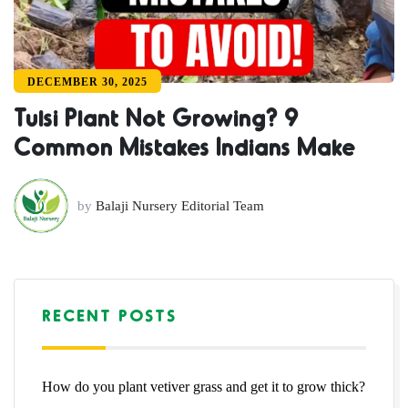
DECEMBER 30, 2025
Tulsi Plant Not Growing? 9
Common Mistakes Indians Make
by
Balaji Nursery Editorial Team
RECENT POSTS
How do you plant vetiver grass and get it to grow thick?