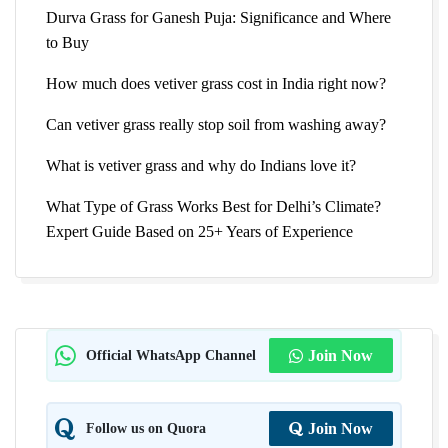
Durva Grass for Ganesh Puja: Significance and Where
to Buy
How much does vetiver grass cost in India right now?
Can vetiver grass really stop soil from washing away?
What is vetiver grass and why do Indians love it?
What Type of Grass Works Best for Delhi’s Climate?
Expert Guide Based on 25+ Years of Experience
Official WhatsApp Channel
Join Now
Follow us on Quora
Join Now