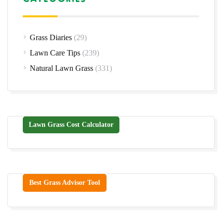
Grass Diaries
(29)
Lawn Care Tips
(239)
Natural Lawn Grass
(331)
Lawn Grass Cost Calculator
Best Grass Advisor Tool