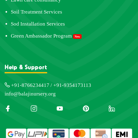
Soil Treatment Services
Sod Installation Services
Green Ambassador Program
New
Help & Support
+91-8766234417 / +91-9354173113
info@balajinursery.org