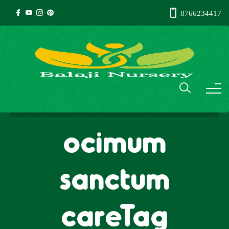
8766234417
ocimum
sanctum
careTag