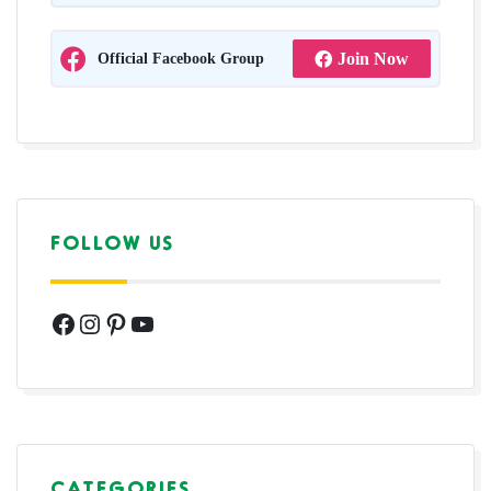
Official Facebook Group
Join Now
FOLLOW US
Facebook
Instagram
Pinterest
YouTube
CATEGORIES