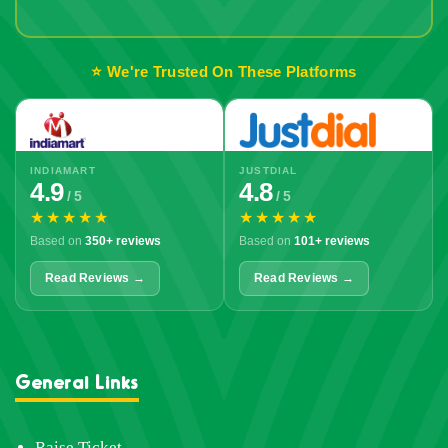
Out!
⭐ We're Trusted On These Platforms
INDIAMART
JUSTDIAL
4.9
4.8
/ 5
/ 5
★★★★★
★★★★★
Based on
350+ reviews
Based on
101+ reviews
Read Reviews →
Read Reviews →
General Links
Raise Ticket