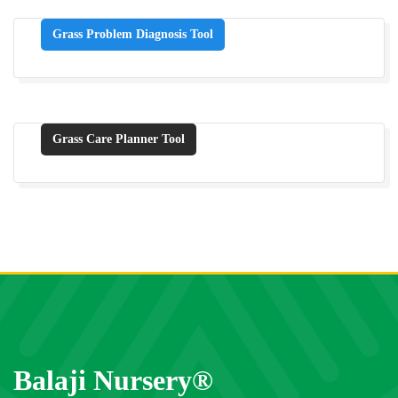
Grass Problem Diagnosis Tool
Grass Care Planner Tool
Balaji Nursery®