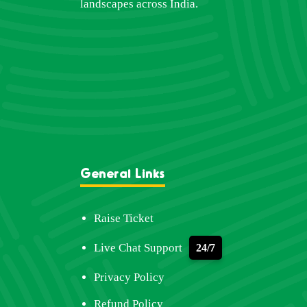
landscapes across India.
General Links
Raise Ticket
Live Chat Support
24/7
Privacy Policy
Refund Policy