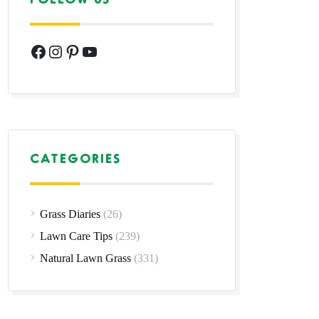
Facebook
Instagram
Pinterest
YouTube
CATEGORIES
Grass Diaries
(26)
Lawn Care Tips
(239)
Natural Lawn Grass
(331)