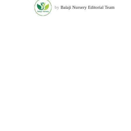
by
Balaji Nursery Editorial Team