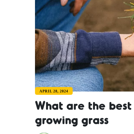
APRIL 28, 2024
What are the best 
growing grass