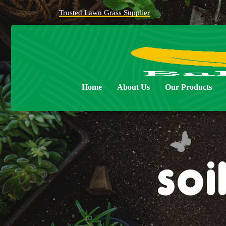
Trusted Lawn Grass Supplier
Home
About Us
Our Products
soi