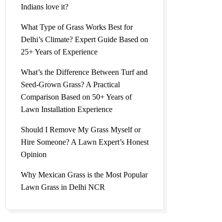
Indians love it?
What Type of Grass Works Best for
Delhi’s Climate? Expert Guide Based on
25+ Years of Experience
What’s the Difference Between Turf and
Seed-Grown Grass? A Practical
Comparison Based on 50+ Years of
Lawn Installation Experience
Should I Remove My Grass Myself or
Hire Someone? A Lawn Expert’s Honest
Opinion
Why Mexican Grass is the Most Popular
Lawn Grass in Delhi NCR