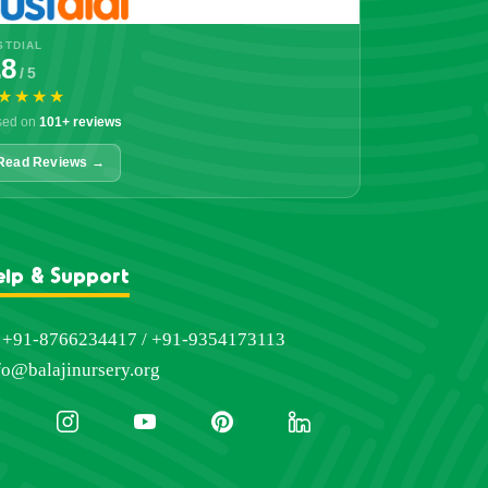
STDIAL
.8
/ 5
★★★★
sed on
101+ reviews
Read Reviews →
elp & Support
+91-8766234417 / +91-9354173113
fo@balajinursery.org