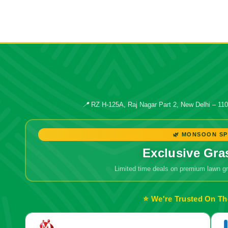
📍
RZ H-125A, Raj Nagar Part 2, New Delhi – 11
🌿 MONSOON SP
Exclusive Gra
Limited time deals on premium lawn 
⭐ We're Trusted On Th