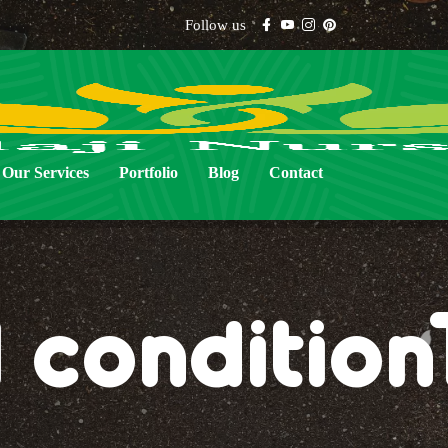
Follow us
Our Services
Portfolio
Blog
Contact
l conditio