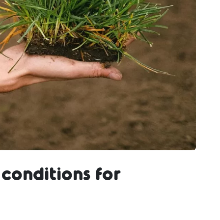
conditions for