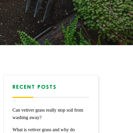
RECENT POSTS
Can vetiver grass really stop soil from
washing away?
What is vetiver grass and why do