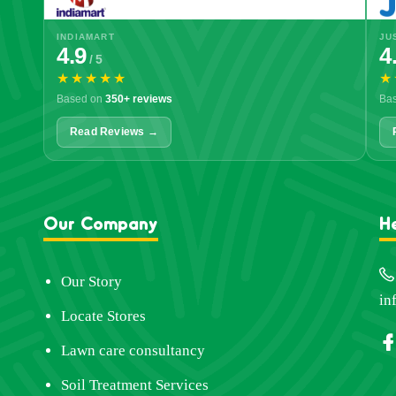
INDIAMART
JU
4.9
4
/ 5
★★★★★
★
Based on
350+ reviews
Ba
Read Reviews →
Our Company
H
Our Story
in
Locate Stores
Lawn care consultancy
Soil Treatment Services