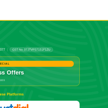
0077
|
GST No. 07JTVPS7151F1ZU
ECIAL
ss Offers
grass
🔥 Don't Miss Out!
ese Platforms