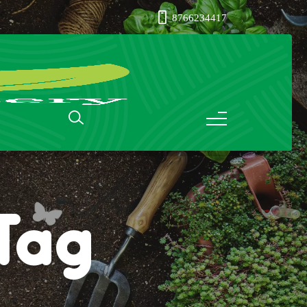
8766234417
nTag