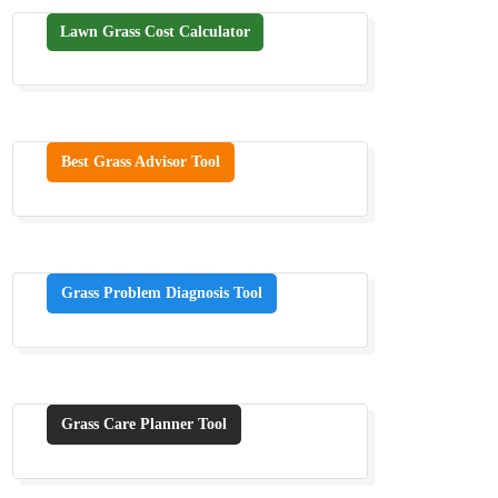
Lawn Grass Cost Calculator
Best Grass Advisor Tool
Grass Problem Diagnosis Tool
Grass Care Planner Tool