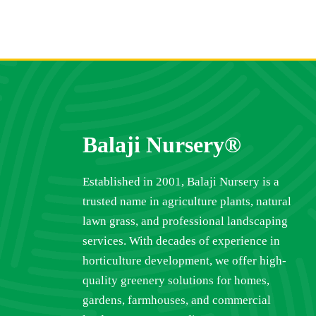
Balaji Nursery®
Established in 2001, Balaji Nursery is a
trusted name in agriculture plants, natural
lawn grass, and professional landscaping
services. With decades of experience in
horticulture development, we offer high-
quality greenery solutions for homes,
gardens, farmhouses, and commercial