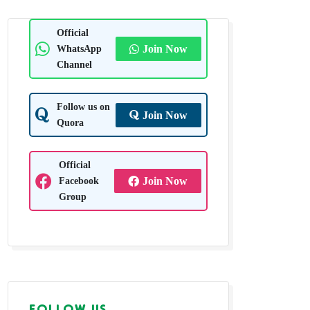
Official
WhatsApp
Join Now
Channel
Follow us on
Join Now
Quora
Official
Facebook
Join Now
Group
FOLLOW US