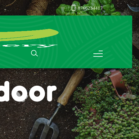
8766234417
ndoor