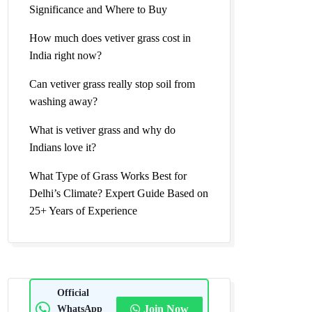
Significance and Where to Buy
How much does vetiver grass cost in
India right now?
Can vetiver grass really stop soil from
washing away?
What is vetiver grass and why do
Indians love it?
What Type of Grass Works Best for
Delhi’s Climate? Expert Guide Based on
25+ Years of Experience
Official
WhatsApp
Join Now