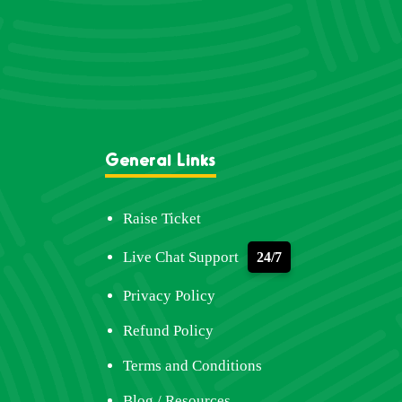
General Links
Raise Ticket
Live Chat Support
24/7
Privacy Policy
Refund Policy
Terms and Conditions
Blog / Resources