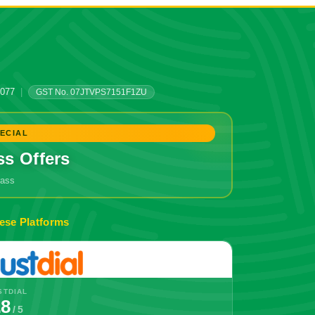
0077
|
GST No. 07JTVPS7151F1ZU
ECIAL
ss Offers
grass
ese Platforms
STDIAL
.8
/ 5