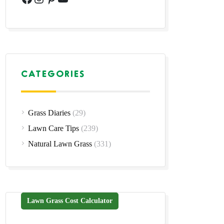
CATEGORIES
Grass Diaries
(29)
Lawn Care Tips
(239)
Natural Lawn Grass
(331)
Lawn Grass Cost Calculator