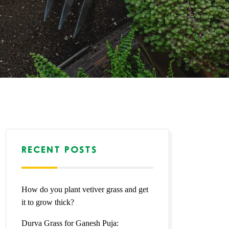
RECENT POSTS
How do you plant vetiver grass and get
it to grow thick?
Durva Grass for Ganesh Puja: