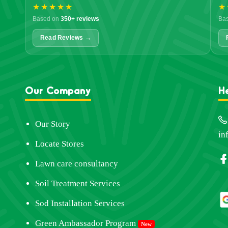
★★★★★
★
Based on
350+ reviews
Ba
Read Reviews →
Our Company
H
Our Story
in
Locate Stores
Lawn care consultancy
Soil Treatment Services
Sod Installation Services
Green Ambassador Program
New