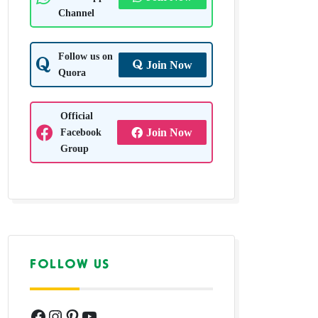
Channel
Follow us on
Join Now
Quora
Official
Facebook
Join Now
Group
FOLLOW US
Facebook
Instagram
Pinterest
YouTube