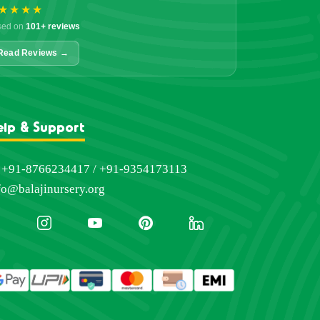
★★★★
sed on
101+ reviews
Read Reviews →
elp & Support
+91-8766234417 / +91-9354173113
fo@balajinursery.org