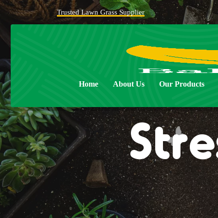
Trusted Lawn Grass Supplier
Home
About Us
Our Products
Stre