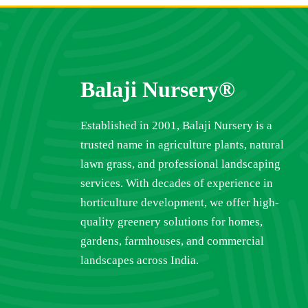
Balaji Nursery®
Established in 2001, Balaji Nursery is a
trusted name in agriculture plants, natural
lawn grass, and professional landscaping
services. With decades of experience in
horticulture development, we offer high-
quality greenery solutions for homes,
gardens, farmhouses, and commercial
landscapes across India.