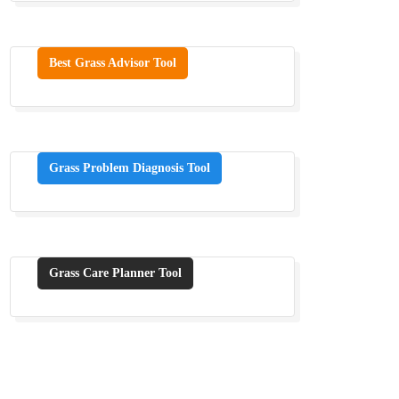
Best Grass Advisor Tool
Grass Problem Diagnosis Tool
Grass Care Planner Tool