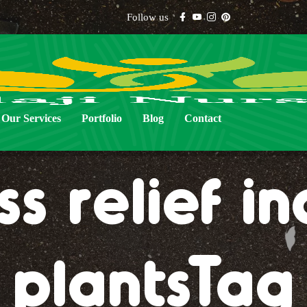
Follow us
Our Services
Portfolio
Blog
Contact
ss relief i
plantsTag