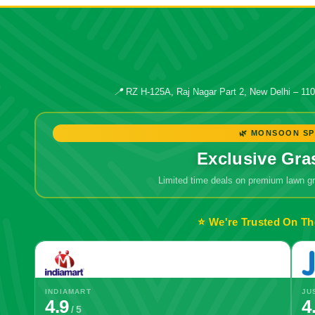
📍
RZ H-125A, Raj Nagar Part 2, New Delhi – 11
🌿 MONSOON SP
Exclusive Gra
Limited time deals on premium lawn 
⭐ We're Trusted On Th
INDIAMART
JU
4.9
4
/ 5