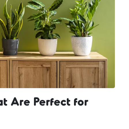
at Are Perfect for