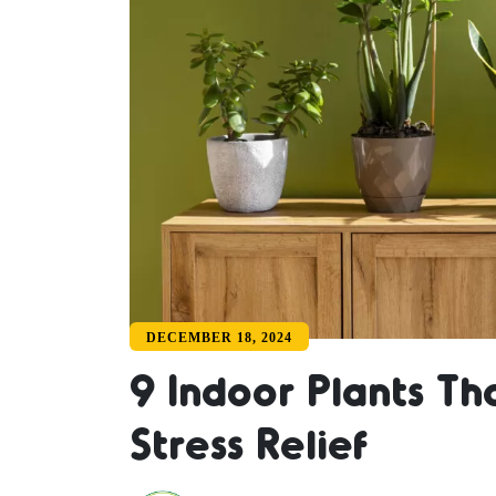
DECEMBER 18, 2024
9 Indoor Plants Th
Stress Relief