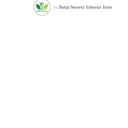
by
Balaji Nursery Editorial Team