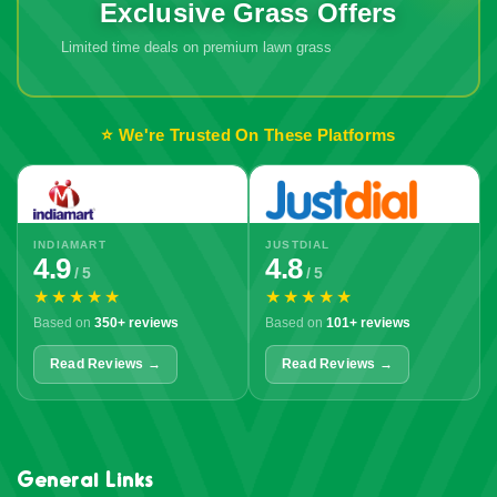
Exclusive Grass Offers
Limited time deals on premium lawn grass
🔥 Don't Miss
Out!
⭐ We're Trusted On These Platforms
INDIAMART
JUSTDIAL
4.9
4.8
/ 5
/ 5
★★★★★
★★★★★
Based on
350+ reviews
Based on
101+ reviews
Read Reviews →
Read Reviews →
General Links