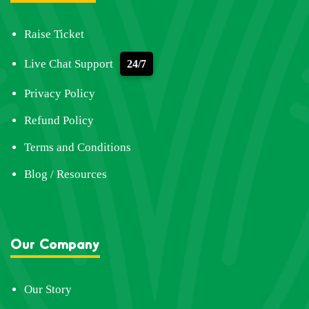
Raise Ticket
Live Chat Support
24/7
Privacy Policy
Refund Policy
Terms and Conditions
Blog / Resources
Our Company
Our Story