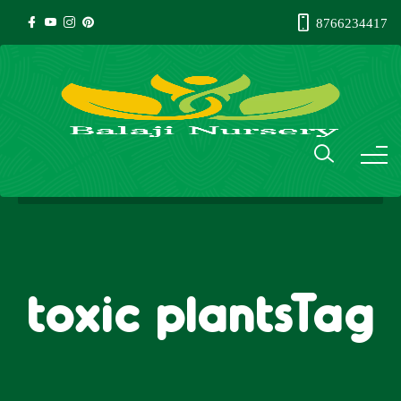
8766234417
toxic plantsTag