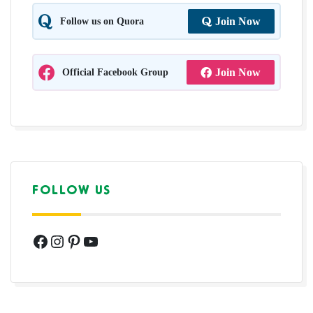
Follow us on Quora
Join Now
Official Facebook Group
Join Now
FOLLOW US
Facebook
Instagram
Pinterest
YouTube