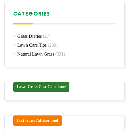
CATEGORIES
Grass Diaries
(27)
Lawn Care Tips
(239)
Natural Lawn Grass
(331)
Lawn Grass Cost Calculator
Best Grass Advisor Tool