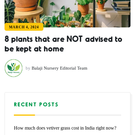
MARCH 4, 2024
8 plants that are NOT advised to
be kept at home
by
Balaji Nursery Editorial Team
RECENT POSTS
How much does vetiver grass cost in India right now?