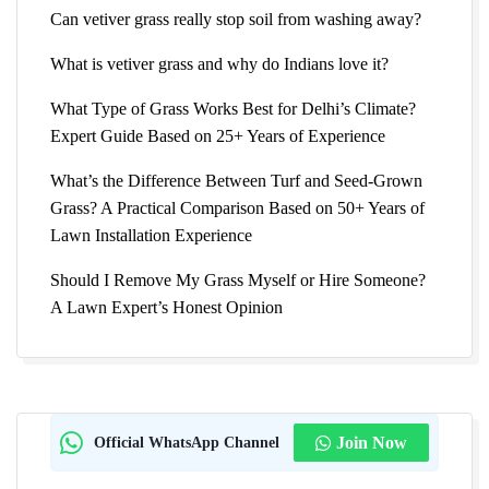
Can vetiver grass really stop soil from washing away?
What is vetiver grass and why do Indians love it?
What Type of Grass Works Best for Delhi’s Climate?
Expert Guide Based on 25+ Years of Experience
What’s the Difference Between Turf and Seed-Grown
Grass? A Practical Comparison Based on 50+ Years of
Lawn Installation Experience
Should I Remove My Grass Myself or Hire Someone?
A Lawn Expert’s Honest Opinion
Official WhatsApp Channel
Join Now