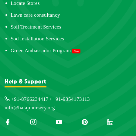
Locate Stores
Lawn care consultancy
Soil Treatment Services
Sod Installation Services
Green Ambassador Program
New
Help & Support
+91-8766234417 / +91-9354173113
info@balajinursery.org