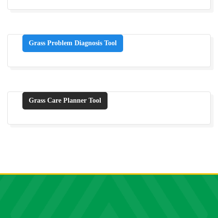
Grass Problem Diagnosis Tool
Grass Care Planner Tool