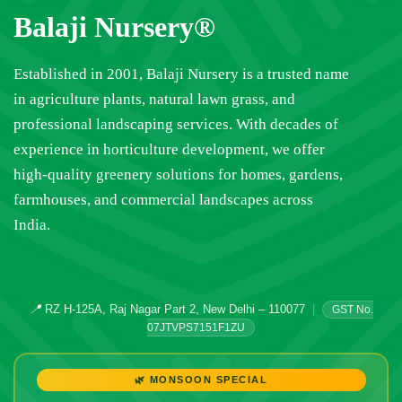
Balaji Nursery®
Established in 2001, Balaji Nursery is a trusted name
in agriculture plants, natural lawn grass, and
professional landscaping services. With decades of
experience in horticulture development, we offer
high-quality greenery solutions for homes, gardens,
farmhouses, and commercial landscapes across
India.
📍
RZ H-125A, Raj Nagar Part 2, New Delhi – 110077
|
GST No.
07JTVPS7151F1ZU
🌿 MONSOON SPECIAL