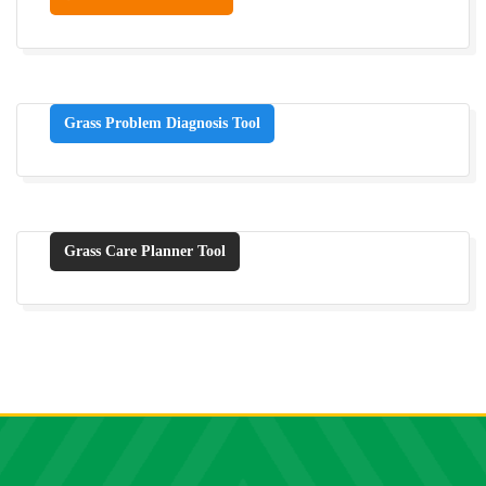
Grass Problem Diagnosis Tool
Grass Care Planner Tool