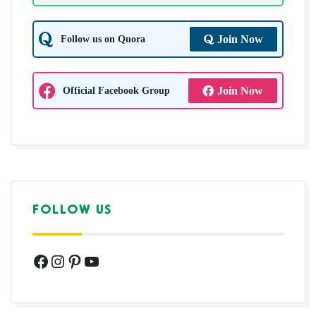
Follow us on Quora
Join Now
Official Facebook Group
Join Now
FOLLOW US
Facebook
Instagram
Pinterest
YouTube