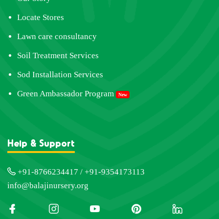
Locate Stores
Lawn care consultancy
Soil Treatment Services
Sod Installation Services
Green Ambassador Program
New
Help & Support
+91-8766234417 / +91-9354173113
info@balajinursery.org