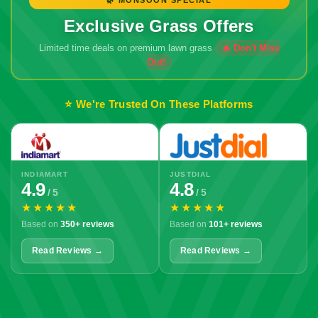
Exclusive Grass Offers
Limited time deals on premium lawn grass
⭐ We're Trusted On These Platforms
INDIAMART
JUSTDIAL
4.9
4.8
/ 5
/ 5
★★★★★
★★★★★
Based on
350+ reviews
Based on
101+ reviews
Read Reviews →
Read Reviews →