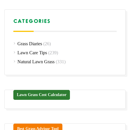
CATEGORIES
Grass Diaries
(26)
Lawn Care Tips
(239)
Natural Lawn Grass
(331)
Lawn Grass Cost Calculator
Best Grass Advisor Tool