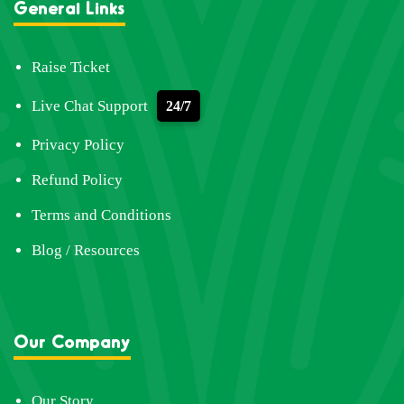
General Links
Raise Ticket
Live Chat Support
24/7
Privacy Policy
Refund Policy
Terms and Conditions
Blog / Resources
Our Company
Our Story