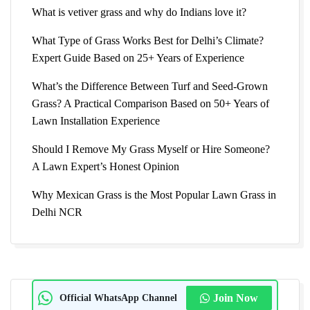
What is vetiver grass and why do Indians love it?
What Type of Grass Works Best for Delhi’s Climate?
Expert Guide Based on 25+ Years of Experience
What’s the Difference Between Turf and Seed-Grown
Grass? A Practical Comparison Based on 50+ Years of
Lawn Installation Experience
Should I Remove My Grass Myself or Hire Someone?
A Lawn Expert’s Honest Opinion
Why Mexican Grass is the Most Popular Lawn Grass in
Delhi NCR
Official WhatsApp Channel
Join Now