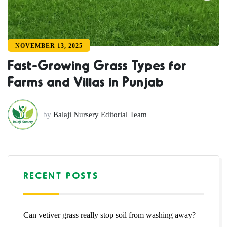
NOVEMBER 13, 2025
Fast-Growing Grass Types for
Farms and Villas in Punjab
by
Balaji Nursery Editorial Team
RECENT POSTS
Can vetiver grass really stop soil from washing away?