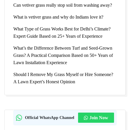
Can vetiver grass really stop soil from washing away?
What is vetiver grass and why do Indians love it?
What Type of Grass Works Best for Delhi’s Climate?
Expert Guide Based on 25+ Years of Experience
What’s the Difference Between Turf and Seed-Grown
Grass? A Practical Comparison Based on 50+ Years of
Lawn Installation Experience
Should I Remove My Grass Myself or Hire Someone?
A Lawn Expert’s Honest Opinion
Official WhatsApp Channel
Join Now