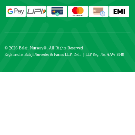
© 2026 Balaji Nursery®. All Rights Reserved
Registered as
Balaji Nurseries & Farms LLP
, Delhi | LLP Reg. No.
AAW-3948