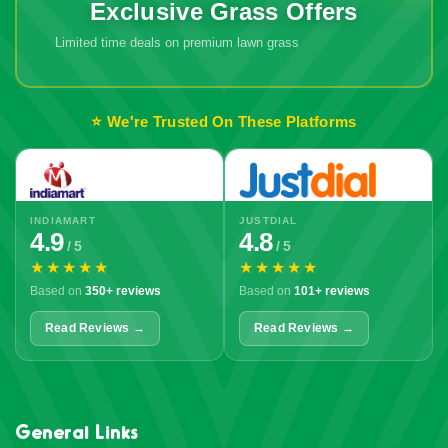
Exclusive Grass Offers
Limited time deals on premium lawn grass
⭐ We're Trusted On These Platforms
INDIAMART
JUSTDIAL
4.9
4.8
/ 5
/ 5
★★★★★
★★★★★
Based on
350+ reviews
Based on
101+ reviews
Read Reviews →
Read Reviews →
General Links