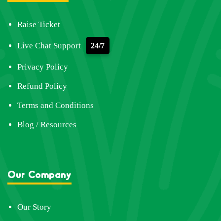
Raise Ticket
Live Chat Support
24/7
Privacy Policy
Refund Policy
Terms and Conditions
Blog / Resources
Our Company
Our Story