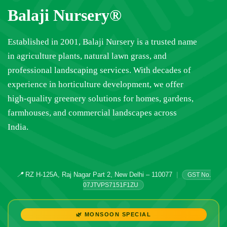
Balaji Nursery®
Established in 2001, Balaji Nursery is a trusted name
in agriculture plants, natural lawn grass, and
professional landscaping services. With decades of
experience in horticulture development, we offer
high-quality greenery solutions for homes, gardens,
farmhouses, and commercial landscapes across
India.
📍
RZ H-125A, Raj Nagar Part 2, New Delhi – 110077
|
GST No.
07JTVPS7151F1ZU
🌿 MONSOON SPECIAL