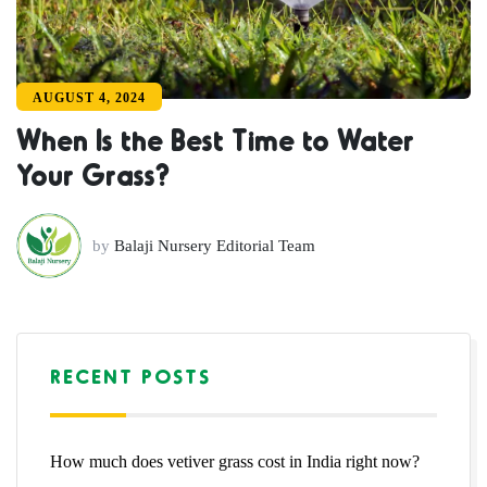
AUGUST 4, 2024
When Is the Best Time to Water
Your Grass?
by
Balaji Nursery Editorial Team
RECENT POSTS
How much does vetiver grass cost in India right now?