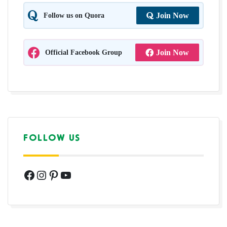
Follow us on Quora
Join Now
Official Facebook Group
Join Now
FOLLOW US
Facebook
Instagram
Pinterest
YouTube