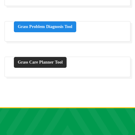
Grass Problem Diagnosis Tool
Grass Care Planner Tool