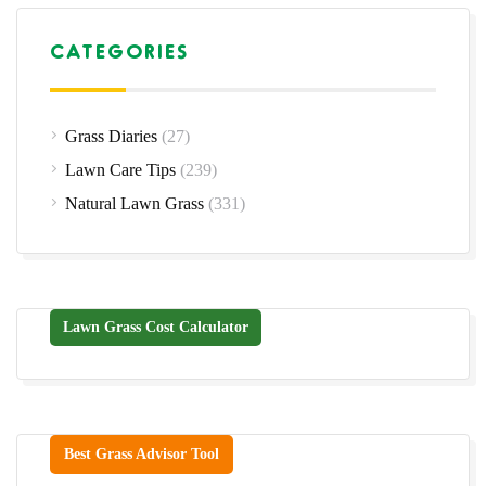
CATEGORIES
Grass Diaries
(27)
Lawn Care Tips
(239)
Natural Lawn Grass
(331)
Lawn Grass Cost Calculator
Best Grass Advisor Tool