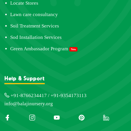
Locate Stores
Lawn care consultancy
Soil Treatment Services
Sod Installation Services
Green Ambassador Program
New
Help & Support
+91-8766234417 / +91-9354173113
info@balajinursery.org