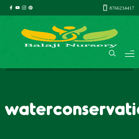
8766234417
waterconservat