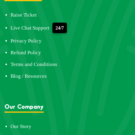
Raise Ticket
Live Chat Support
24/7
Privacy Policy
Refund Policy
Terms and Conditions
Blog / Resources
Our Company
Our Story