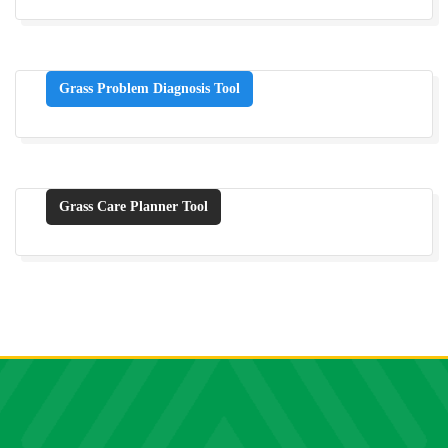
Grass Problem Diagnosis Tool
Grass Care Planner Tool