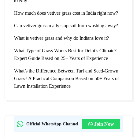
to Buy
How much does vetiver grass cost in India right now?
Can vetiver grass really stop soil from washing away?
What is vetiver grass and why do Indians love it?
What Type of Grass Works Best for Delhi’s Climate?
Expert Guide Based on 25+ Years of Experience
What’s the Difference Between Turf and Seed-Grown
Grass? A Practical Comparison Based on 50+ Years of
Lawn Installation Experience
Official WhatsApp Channel
Join Now