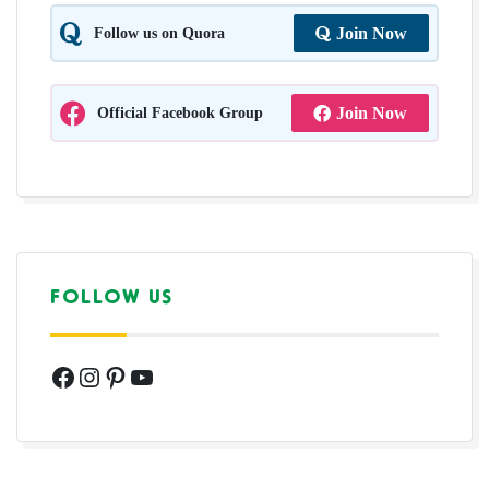
Follow us on Quora
Join Now
Official Facebook Group
Join Now
FOLLOW US
Facebook
Instagram
Pinterest
YouTube