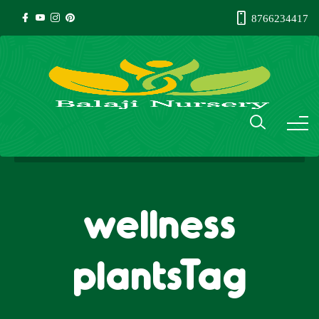
8766234417
wellness
plantsTag