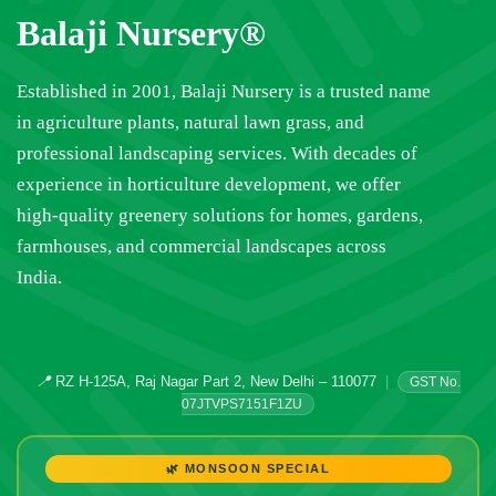
Balaji Nursery®
Established in 2001, Balaji Nursery is a trusted name
in agriculture plants, natural lawn grass, and
professional landscaping services. With decades of
experience in horticulture development, we offer
high-quality greenery solutions for homes, gardens,
farmhouses, and commercial landscapes across
India.
📍
RZ H-125A, Raj Nagar Part 2, New Delhi – 110077
|
GST No.
07JTVPS7151F1ZU
🌿 MONSOON SPECIAL