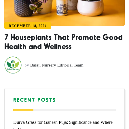
DECEMBER 18, 2024
7 Houseplants That Promote Good
Health and Wellness
by
Balaji Nursery Editorial Team
RECENT POSTS
Durva Grass for Ganesh Puja: Significance and Where