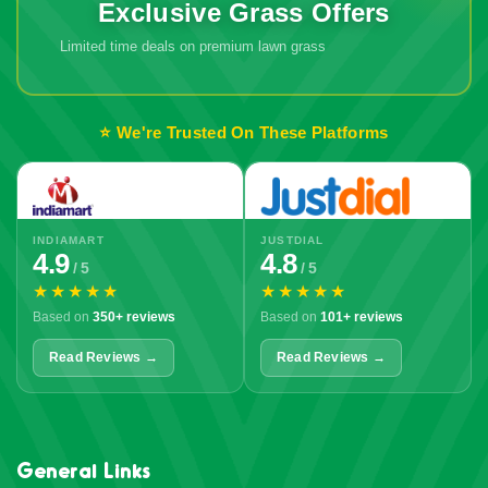
Exclusive Grass Offers
Limited time deals on premium lawn grass
🔥 Don't Miss
Out!
⭐ We're Trusted On These Platforms
INDIAMART
JUSTDIAL
4.9
4.8
/ 5
/ 5
★★★★★
★★★★★
Based on
350+ reviews
Based on
101+ reviews
Read Reviews →
Read Reviews →
General Links