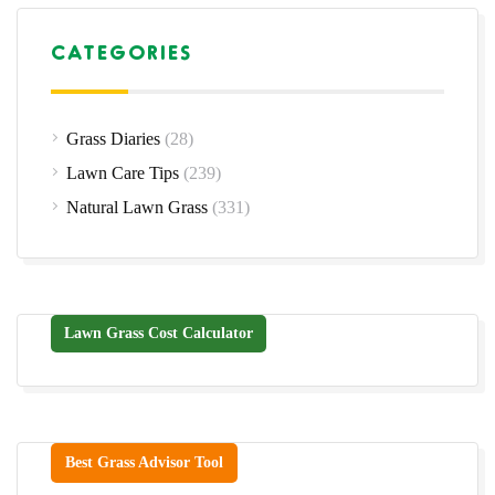
CATEGORIES
Grass Diaries
(28)
Lawn Care Tips
(239)
Natural Lawn Grass
(331)
Lawn Grass Cost Calculator
Best Grass Advisor Tool