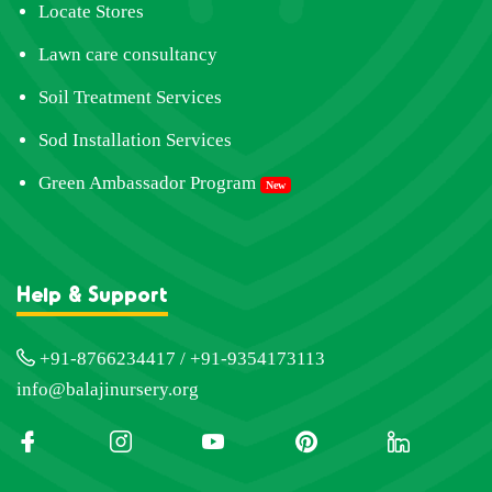
Locate Stores
Lawn care consultancy
Soil Treatment Services
Sod Installation Services
Green Ambassador Program
New
Help & Support
+91-8766234417 / +91-9354173113
info@balajinursery.org