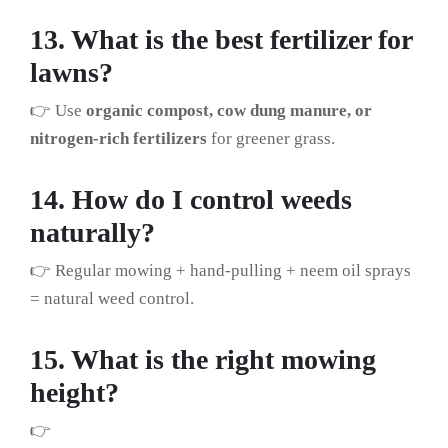
13. What is the best fertilizer for
lawns?
👉 Use
organic compost, cow dung manure, or
nitrogen-rich fertilizers
for greener grass.
14. How do I control weeds
naturally?
👉 Regular mowing + hand-pulling + neem oil sprays
= natural weed control.
15. What is the right mowing
height?
👉