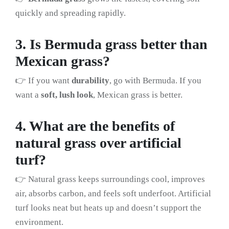
quickly and spreading rapidly.
3. Is Bermuda grass better than
Mexican grass?
👉 If you want
durability
, go with Bermuda. If you
want a
soft, lush look
, Mexican grass is better.
4. What are the benefits of
natural grass over artificial
turf?
👉 Natural grass keeps surroundings cool, improves
air, absorbs carbon, and feels soft underfoot. Artificial
turf looks neat but heats up and doesn’t support the
environment.