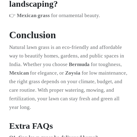
landscaping?
👉
Mexican grass
for ornamental beauty.
Conclusion
Natural lawn grass is an eco-friendly and affordable
way to beautify homes, gardens, and public spaces in
India. Whether you choose
Bermuda
for toughness,
Mexican
for elegance, or
Zoysia
for low maintenance,
the right grass depends on your climate, budget, and
care routine. With proper watering, mowing, and
fertilization, your lawn can stay fresh and green all
year long.
Extra FAQs