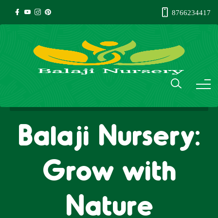
8766234417
Balaji Nursery:
Grow with
Nature