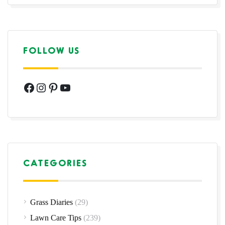
FOLLOW US
Facebook
Instagram
Pinterest
YouTube
CATEGORIES
Grass Diaries
(29)
Lawn Care Tips
(239)