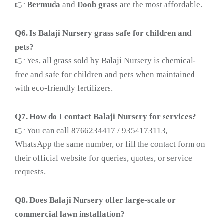
👉
Bermuda
and
Doob grass
are the most affordable.
Q6. Is Balaji Nursery grass safe for children and
pets?
👉 Yes, all grass sold by Balaji Nursery is chemical-
free and safe for children and pets when maintained
with eco-friendly fertilizers.
Q7. How do I contact Balaji Nursery for services?
👉 You can call 8766234417 / 9354173113,
WhatsApp the same number, or fill the contact form on
their official website for queries, quotes, or service
requests.
Q8. Does Balaji Nursery offer large-scale or
commercial lawn installation?