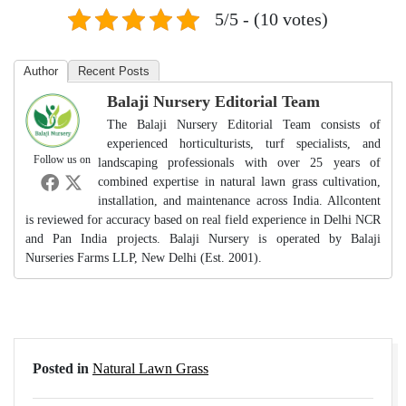
5/5 - (10 votes)
Author
Recent Posts
Balaji Nursery Editorial Team
The Balaji Nursery Editorial Team consists of
experienced horticulturists, turf specialists, and
Follow us on
landscaping professionals with over 25 years of
combined expertise in natural lawn grass cultivation,
installation, and maintenance across India. Allcontent
is reviewed for accuracy based on real field experience in Delhi NCR
and Pan India projects. Balaji Nursery is operated by Balaji
Nurseries Farms LLP, New Delhi (Est. 2001).
Posted in
Natural Lawn Grass