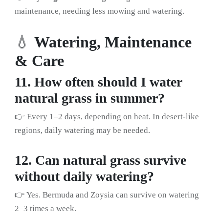
maintenance, needing less mowing and watering.
💧
Watering, Maintenance
& Care
11. How often should I water
natural grass in summer?
👉 Every 1–2 days, depending on heat. In desert-like
regions, daily watering may be needed.
12. Can natural grass survive
without daily watering?
👉 Yes. Bermuda and Zoysia can survive on watering
2–3 times a week.