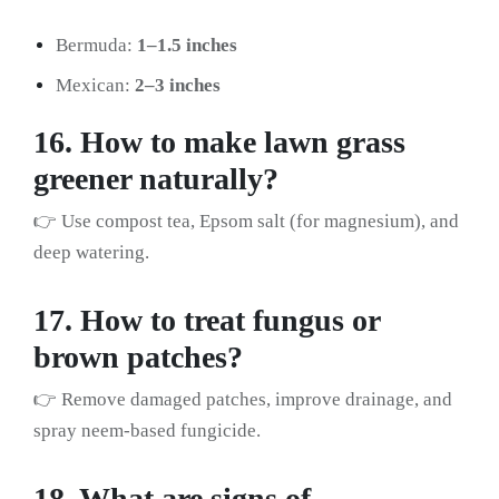
Bermuda:
1–1.5 inches
Mexican:
2–3 inches
16. How to make lawn grass
greener naturally?
👉 Use compost tea, Epsom salt (for magnesium), and
deep watering.
17. How to treat fungus or
brown patches?
👉 Remove damaged patches, improve drainage, and
spray neem-based fungicide.
18. What are signs of