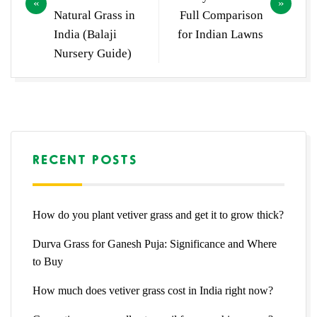
Natural Grass in
Full Comparison
India (Balaji
for Indian Lawns
Nursery Guide)
RECENT POSTS
How do you plant vetiver grass and get it to grow thick?
Durva Grass for Ganesh Puja: Significance and Where
to Buy
How much does vetiver grass cost in India right now?