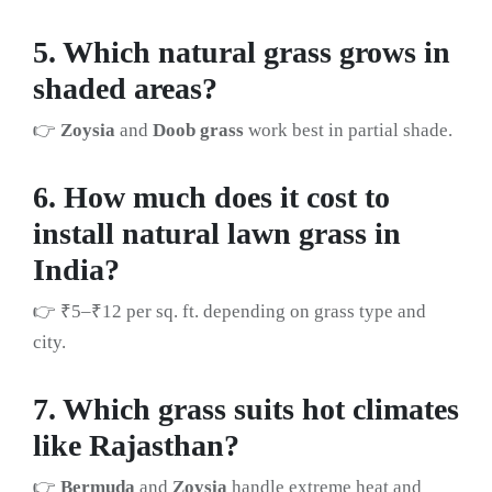
5. Which natural grass grows in
shaded areas?
👉
Zoysia
and
Doob grass
work best in partial shade.
6. How much does it cost to
install natural lawn grass in
India?
👉 ₹5–₹12 per sq. ft. depending on grass type and
city.
7. Which grass suits hot climates
like Rajasthan?
👉
Bermuda
and
Zoysia
handle extreme heat and