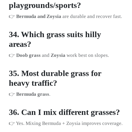
playgrounds/sports?
👉
Bermuda and Zoysia
are durable and recover fast.
34. Which grass suits hilly
areas?
👉
Doob grass
and
Zoysia
work best on slopes.
35. Most durable grass for
heavy traffic?
👉
Bermuda grass
.
36. Can I mix different grasses?
👉 Yes. Mixing Bermuda + Zoysia improves coverage.