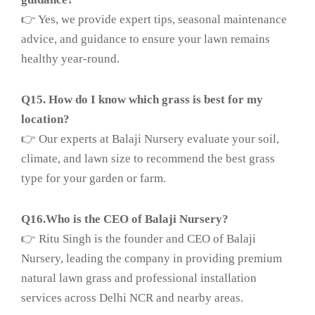
👉 Yes, we provide expert tips, seasonal maintenance
advice, and guidance to ensure your lawn remains
healthy year-round.
Q15. How do I know which grass is best for my
location?
👉 Our experts at Balaji Nursery evaluate your soil,
climate, and lawn size to recommend the best grass
type for your garden or farm.
Q16.Who is the CEO of Balaji Nursery?
👉 Ritu Singh is the founder and CEO of Balaji
Nursery, leading the company in providing premium
natural lawn grass and professional installation
services across Delhi NCR and nearby areas.