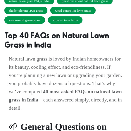
natural lawn grass FAQs India
questions about natural lawn grass
shade tolerant lawn grass
weed control in lawn grass
year-round green grass
Zoysia Grass India
Top 40 FAQs on Natural Lawn
Grass in India
Natural lawn grass is loved by Indian homeowners for
its beauty, cooling effect, and eco-friendliness. If
you’re planning a new lawn or upgrading your garden,
you probably have dozens of questions. That’s why
we’ve compiled
40 most asked FAQs on natural lawn
grass in India
—each answered simply, directly, and in
detail.
🌱
General Questions on