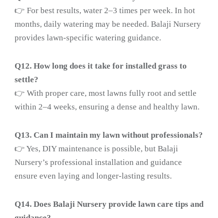
👉 For best results, water 2–3 times per week. In hot
months, daily watering may be needed. Balaji Nursery
provides lawn-specific watering guidance.
Q12. How long does it take for installed grass to
settle?
👉 With proper care, most lawns fully root and settle
within 2–4 weeks, ensuring a dense and healthy lawn.
Q13. Can I maintain my lawn without professionals?
👉 Yes, DIY maintenance is possible, but Balaji
Nursery’s professional installation and guidance
ensure even laying and longer-lasting results.
Q14. Does Balaji Nursery provide lawn care tips and
guidance?