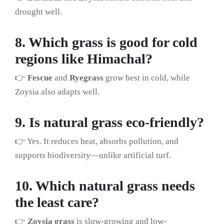
drought well.
8. Which grass is good for cold
regions like Himachal?
👉
Fescue
and
Ryegrass
grow best in cold, while
Zoysia also adapts well.
9. Is natural grass eco-friendly?
👉 Yes. It reduces heat, absorbs pollution, and
supports biodiversity—unlike artificial turf.
10. Which natural grass needs
the least care?
👉
Zoysia grass
is slow-growing and low-