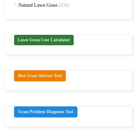
Natural Lawn Grass
(331)
Lawn Grass Cost Calculator
Best Grass Advisor Tool
Grass Problem Diagnosis Tool