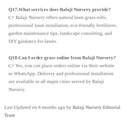
Q17.What services does Balaji Nursery provide?
👉 Balaji Nursery offers natural lawn grass rolls,
professional lawn installation, eco-friendly fertilizers,
garden maintenance tips, landscape consulting, and
DIY guidance for lawns.
Q18.
Can I order grass online from Balaji Nursery?
👉 Yes, you can place orders online via their website
or WhatsApp. Delivery and professional installation
are available in all major cities served by Balaji
Nursery.
Last Updated on 6 months ago by
Balaji Nursery Editorial
Team