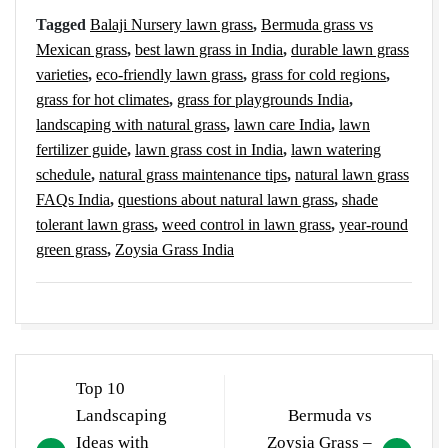
Tagged
Balaji Nursery lawn grass
,
Bermuda grass vs
Mexican grass
,
best lawn grass in India
,
durable lawn grass
varieties
,
eco-friendly lawn grass
,
grass for cold regions
,
grass for hot climates
,
grass for playgrounds India
,
landscaping with natural grass
,
lawn care India
,
lawn
fertilizer guide
,
lawn grass cost in India
,
lawn watering
schedule
,
natural grass maintenance tips
,
natural lawn grass
FAQs India
,
questions about natural lawn grass
,
shade
tolerant lawn grass
,
weed control in lawn grass
,
year-round
green grass
,
Zoysia Grass India
Post
Top 10
navigation
Landscaping
Bermuda vs
Ideas with
Zoysia Grass –