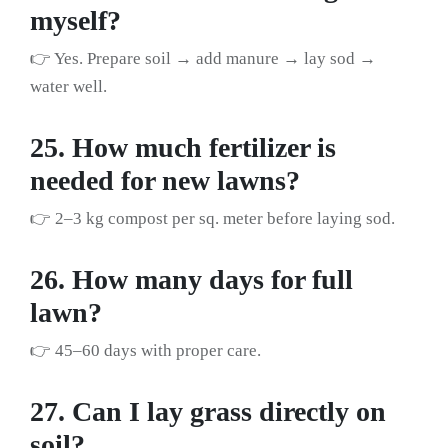
myself?
👉 Yes. Prepare soil → add manure → lay sod →
water well.
25. How much fertilizer is
needed for new lawns?
👉 2–3 kg compost per sq. meter before laying sod.
26. How many days for full
lawn?
👉 45–60 days with proper care.
27. Can I lay grass directly on
soil?