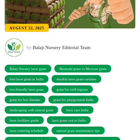
AUGUST 22, 2025
by
Balaji Nursery Editorial Team
Balaji Nursery lawn grass
Bermuda grass vs Mexican grass
best lawn grass in India
durable lawn grass varieties
eco-friendly lawn grass
grass for cold regions
grass for hot climates
grass for playgrounds India
landscaping with natural grass
lawn care India
lawn fertilizer guide
lawn grass cost in India
lawn watering schedule
natural grass maintenance tips