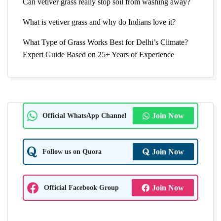
Can vetiver grass really stop soil from washing away?
What is vetiver grass and why do Indians love it?
What Type of Grass Works Best for Delhi’s Climate?
Expert Guide Based on 25+ Years of Experience
Official WhatsApp Channel
Join Now
Follow us on Quora
Join Now
Official Facebook Group
Join Now