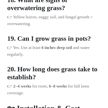
overwatering grass?
👉 Yellow leaves, soggy soil, and fungal growth =
overwatering.
19. Can I grow grass in pots?
👉 Yes. Use at least
6 inches deep soil
and water
regularly.
20. How long does grass take to
establish?
👉
2–4 weeks
for roots,
6–8 weeks
for full lawn
coverage.