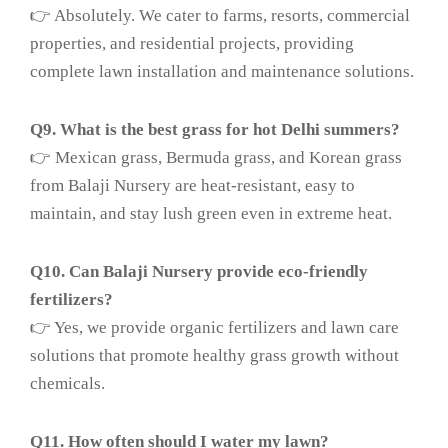
👉 Absolutely. We cater to farms, resorts, commercial
properties, and residential projects, providing
complete lawn installation and maintenance solutions.
Q9. What is the best grass for hot Delhi summers?
👉 Mexican grass, Bermuda grass, and Korean grass
from Balaji Nursery are heat-resistant, easy to
maintain, and stay lush green even in extreme heat.
Q10. Can Balaji Nursery provide eco-friendly
fertilizers?
👉 Yes, we provide organic fertilizers and lawn care
solutions that promote healthy grass growth without
chemicals.
Q11. How often should I water my lawn?