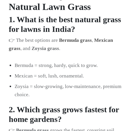
Natural Lawn Grass
1. What is the best natural grass
for lawns in India?
👉 The best options are
Bermuda grass
,
Mexican
grass
, and
Zoysia grass
.
Bermuda = strong, hardy, quick to grow.
Mexican = soft, lush, ornamental.
Zoysia = slow-growing, low-maintenance, premium
choice.
2. Which grass grows fastest for
home gardens?
👉
Bermuda grass
grows the fastest, covering soil