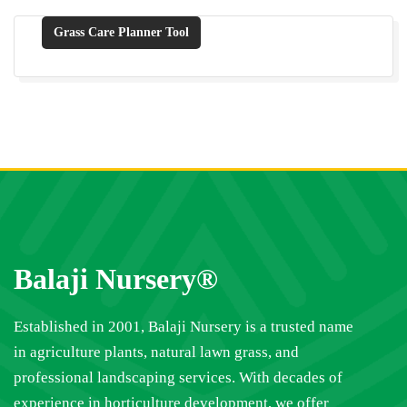
Grass Care Planner Tool
Balaji Nursery®
Established in 2001, Balaji Nursery is a trusted name
in agriculture plants, natural lawn grass, and
professional landscaping services. With decades of
experience in horticulture development, we offer