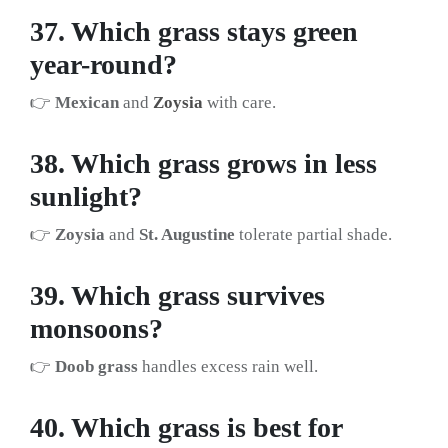
37. Which grass stays green
year-round?
👉
Mexican
and
Zoysia
with care.
38. Which grass grows in less
sunlight?
👉
Zoysia
and
St. Augustine
tolerate partial shade.
39. Which grass survives
monsoons?
👉
Doob grass
handles excess rain well.
40. Which grass is best for