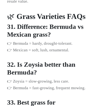
resale value.
🌿
Grass Varieties FAQs
31. Difference: Bermuda vs
Mexican grass?
👉 Bermuda = hardy, drought-tolerant.
👉 Mexican = soft, lush, ornamental.
32. Is Zoysia better than
Bermuda?
👉 Zoysia = slow-growing, less care.
👉 Bermuda = fast-growing, frequent mowing.
33. Best grass for