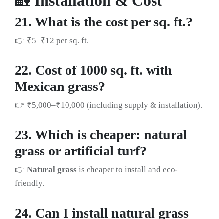
🏡
Installation & Cost
21. What is the cost per sq. ft.?
👉 ₹5–₹12 per sq. ft.
22. Cost of 1000 sq. ft. with
Mexican grass?
👉 ₹5,000–₹10,000 (including supply & installation).
23. Which is cheaper: natural
grass or artificial turf?
👉
Natural grass
is cheaper to install and eco-
friendly.
24. Can I install natural grass