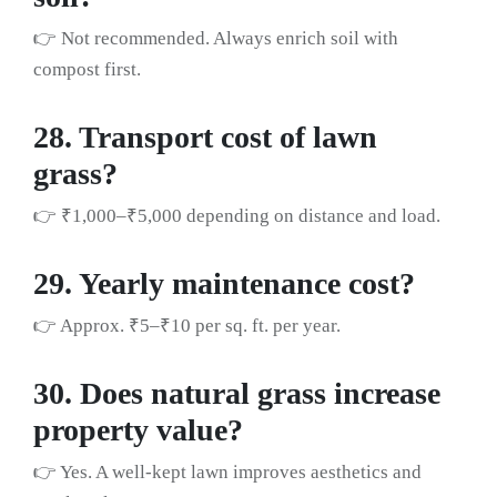
👉 Not recommended. Always enrich soil with
compost first.
28. Transport cost of lawn
grass?
👉 ₹1,000–₹5,000 depending on distance and load.
29. Yearly maintenance cost?
👉 Approx. ₹5–₹10 per sq. ft. per year.
30. Does natural grass increase
property value?
👉 Yes. A well-kept lawn improves aesthetics and