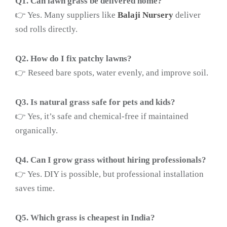
Q1. Can lawn grass be delivered home?
👉 Yes. Many suppliers like
Balaji Nursery
deliver
sod rolls directly.
Q2. How do I fix patchy lawns?
👉 Reseed bare spots, water evenly, and improve soil.
Q3. Is natural grass safe for pets and kids?
👉 Yes, it’s safe and chemical-free if maintained
organically.
Q4. Can I grow grass without hiring professionals?
👉 Yes. DIY is possible, but professional installation
saves time.
Q5. Which grass is cheapest in India?