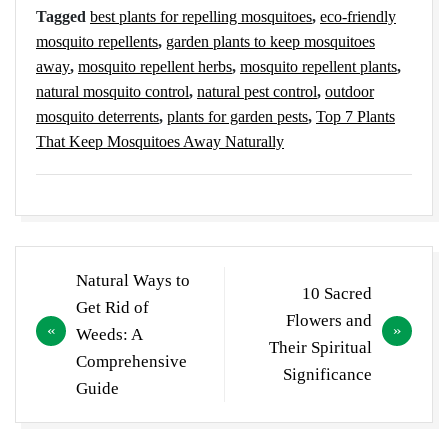
Tagged
best plants for repelling mosquitoes
,
eco-friendly
mosquito repellents
,
garden plants to keep mosquitoes
away
,
mosquito repellent herbs
,
mosquito repellent plants
,
natural mosquito control
,
natural pest control
,
outdoor
mosquito deterrents
,
plants for garden pests
,
Top 7 Plants
That Keep Mosquitoes Away Naturally
Post
Natural Ways to
10 Sacred
navigation
Get Rid of
Flowers and
Weeds: A
Their Spiritual
Comprehensive
Significance
Guide