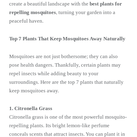
create a beautiful landscape with the
best plants for
repelling mosquitoes
, turning your garden into a
peaceful haven.
Top 7 Plants That Keep Mosquitoes Away Naturally
Mosquitoes are not just bothersome; they can also
pose health dangers. Thankfully, certain plants may
repel insects while adding beauty to your
surroundings. Here are the top 7 plants that naturally
keep mosquitoes away.
1. Citronella Grass
Citronella grass is one of the most powerful mosquito-
repelling plants. Its bright lemon-like perfume
conceals scents that attract insects. You can plant it in