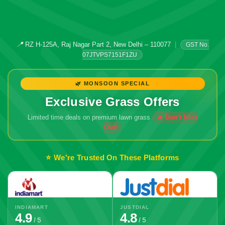
📍
RZ H-125A, Raj Nagar Part 2, New Delhi – 110077
|
GST No.
07JTVPS7151F1ZU
🌿 MONSOON SPECIAL
Exclusive Grass Offers
Limited time deals on premium lawn grass
⭐ We're Trusted On These Platforms
INDIAMART
JUSTDIAL
4.9
4.8
/ 5
/ 5