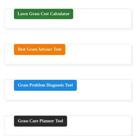
Lawn Grass Cost Calculator
Best Grass Advisor Tool
Grass Problem Diagnosis Tool
Grass Care Planner Tool