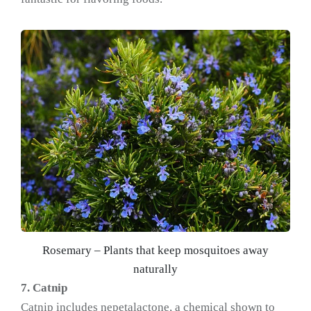
Rosemary – Plants that keep mosquitoes away
naturally
7. Catnip
Catnip includes nepetalactone, a chemical shown to