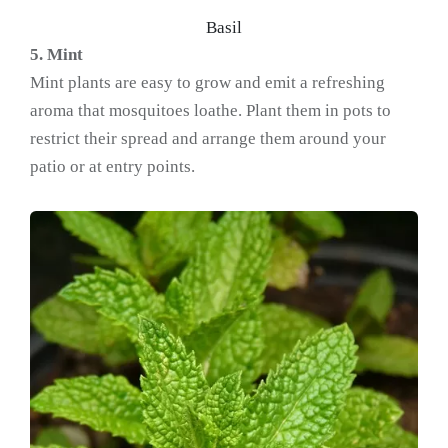
Basil
5. Mint
Mint plants are easy to grow and emit a refreshing
aroma that mosquitoes loathe. Plant them in pots to
restrict their spread and arrange them around your
patio or at entry points.