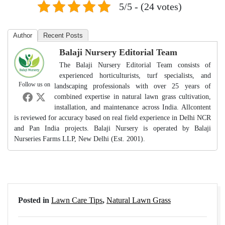
5/5 - (24 votes)
Author
Recent Posts
Balaji Nursery Editorial Team
The Balaji Nursery Editorial Team consists of
experienced horticulturists, turf specialists, and
Follow us on
landscaping professionals with over 25 years of
combined expertise in natural lawn grass cultivation,
installation, and maintenance across India. Allcontent
is reviewed for accuracy based on real field experience in Delhi NCR
and Pan India projects. Balaji Nursery is operated by Balaji
Nurseries Farms LLP, New Delhi (Est. 2001).
Posted in
Lawn Care Tips
,
Natural Lawn Grass