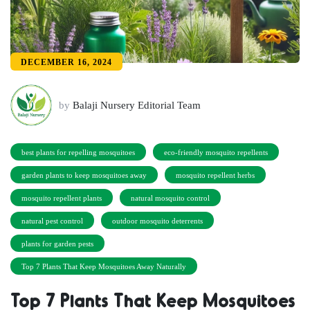
DECEMBER 16, 2024
by
Balaji Nursery Editorial Team
best plants for repelling mosquitoes
eco-friendly mosquito repellents
garden plants to keep mosquitoes away
mosquito repellent herbs
mosquito repellent plants
natural mosquito control
natural pest control
outdoor mosquito deterrents
plants for garden pests
Top 7 Plants That Keep Mosquitoes Away Naturally
Top 7 Plants That Keep Mosquitoes