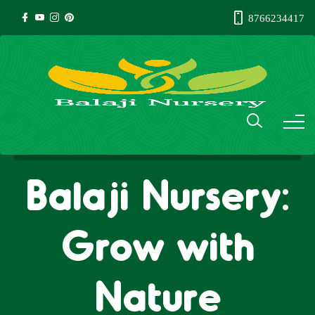
8766234417
Balaji Nursery:
Grow with
Nature