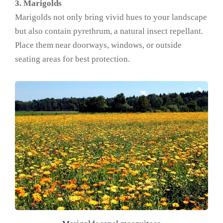
3. Marigolds
Marigolds not only bring vivid hues to your landscape
but also contain pyrethrum, a natural insect repellant.
Place them near doorways, windows, or outside
seating areas for best protection.