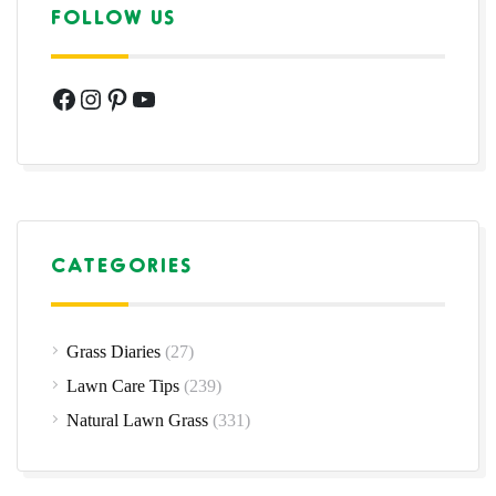
FOLLOW US
Facebook
Instagram
Pinterest
YouTube
CATEGORIES
Grass Diaries
(27)
Lawn Care Tips
(239)
Natural Lawn Grass
(331)