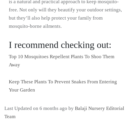
is a natural and practical approach to keep mosquito-
free. Not only will they beautify your outdoor settings,
but they’ll also help protect your family from
mosquito-borne ailments.
I recommend checking out:
Top 10 Mosquitoes Repellent Plants To Shoo Them
Away
Keep These Plants To Prevent Snakes From Entering
Your Garden
Last Updated on 6 months ago by
Balaji Nursery Editorial
Team