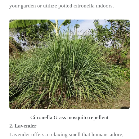
your garden or utilize potted citronella indoors.
Citronella Grass mosquito repellent
2. Lavender
Lavender offers a relaxing smell that humans adore,