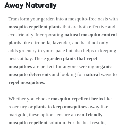
Away Naturally
Transform your garden into a mosquito-free oasis with
mosquito repellent plants
that are both effective and
eco-friendly. Incorporating
natural mosquito control
plants
like citronella, lavender, and basil not only
adds greenery to your space but also helps in keeping
pests at bay. These
garden plants that repel
mosquitoes
are perfect for anyone seeking
organic
mosquito deterrents
and looking for
natural ways to
repel mosquitoes
.
Whether you choose
mosquito repellent herbs
like
rosemary or
plants to keep mosquitoes away
like
marigold, these options ensure an
eco-friendly
mosquito repellent
solution. For the best results,