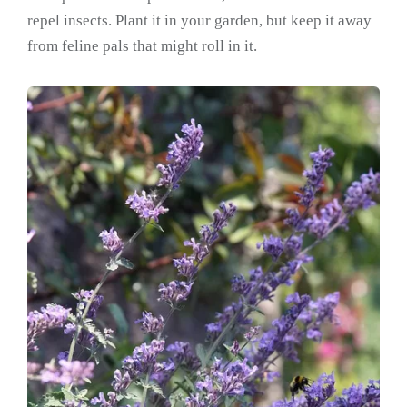
repel insects. Plant it in your garden, but keep it away
from feline pals that might roll in it.