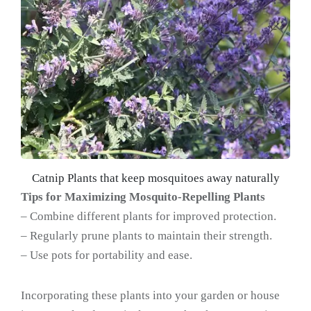
Catnip Plants that keep mosquitoes away naturally
Tips for Maximizing Mosquito-Repelling Plants
– Combine different plants for improved protection.
– Regularly prune plants to maintain their strength.
– Use pots for portability and ease.
Incorporating these plants into your garden or house