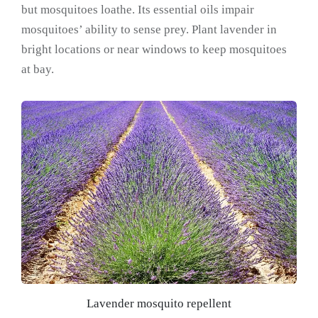
but mosquitoes loathe. Its essential oils impair
mosquitoes’ ability to sense prey. Plant lavender in
bright locations or near windows to keep mosquitoes
at bay.
Lavender mosquito repellent