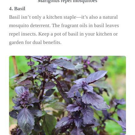
Marigolds repel mosquitoes
4. Basil
Basil isn’t only a kitchen staple—it’s also a natural
mosquito deterrent. The fragrant oils in basil leaves
repel insects. Keep a pot of basil in your kitchen or
garden for dual benefits.