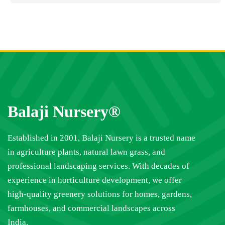
Balaji Nursery®
Established in 2001, Balaji Nursery is a trusted name
in agriculture plants, natural lawn grass, and
professional landscaping services. With decades of
experience in horticulture development, we offer
high-quality greenery solutions for homes, gardens,
farmhouses, and commercial landscapes across
India.