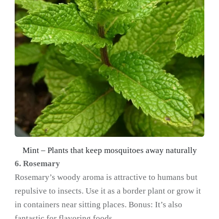
Mint – Plants that keep mosquitoes away naturally
6. Rosemary
Rosemary’s woody aroma is attractive to humans but
repulsive to insects. Use it as a border plant or grow it
in containers near sitting places. Bonus: It’s also
fantastic for flavoring foods.