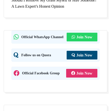
Should I Remove My Grass Myself or Hire Someone?
A Lawn Expert’s Honest Opinion
Official WhatsApp Channel
Join Now
Follow us on Quora
Join Now
Official Facebook Group
Join Now