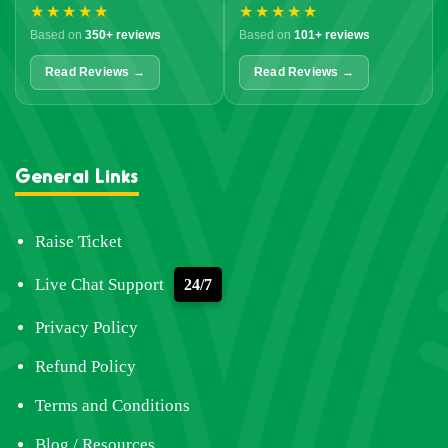
★★★★★
★★★★★
Based on
350+ reviews
Based on
101+ reviews
Read Reviews →
Read Reviews →
General Links
Raise Ticket
Live Chat Support
24/7
Privacy Policy
Refund Policy
Terms and Conditions
Blog / Resources