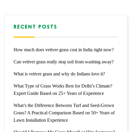
RECENT POSTS
How much does vetiver grass cost in India right now?
Can vetiver grass really stop soil from washing away?
What is vetiver grass and why do Indians love it?
What Type of Grass Works Best for Delhi’s Climate?
Expert Guide Based on 25+ Years of Experience
What’s the Difference Between Turf and Seed-Grown
Grass? A Practical Comparison Based on 50+ Years of
Lawn Installation Experience