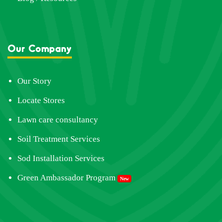
Our Company
Our Story
Locate Stores
Lawn care consultancy
Soil Treatment Services
Sod Installation Services
Green Ambassador Program
New