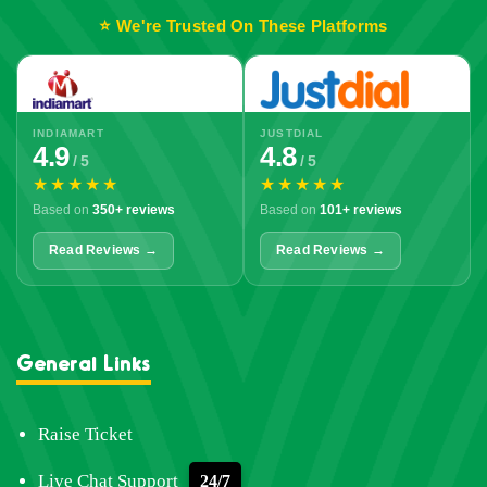
⭐ We're Trusted On These Platforms
INDIAMART
JUSTDIAL
4.9
4.8
/ 5
/ 5
★★★★★
★★★★★
Based on
350+ reviews
Based on
101+ reviews
Read Reviews →
Read Reviews →
General Links
Raise Ticket
Live Chat Support
24/7