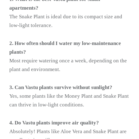
apartments?
The Snake Plant is ideal due to its compact size and
low-light tolerance.
2. How often should I water my low-maintenance
plants?
Most require watering once a week, depending on the
plant and environment.
3. Can Vastu plants survive without sunlight?
Yes, some plants like the Money Plant and Snake Plant
can thrive in low-light conditions.
4. Do Vastu plants improve air quality?
Absolutely! Plants like Aloe Vera and Snake Plant are