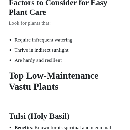
Factors to Consider for Easy
Plant Care
Look for plants that:
Require infrequent watering
Thrive in indirect sunlight
Are hardy and resilient
Top Low-Maintenance
Vastu Plants
Tulsi (Holy Basil)
Benefits
: Known for its spiritual and medicinal