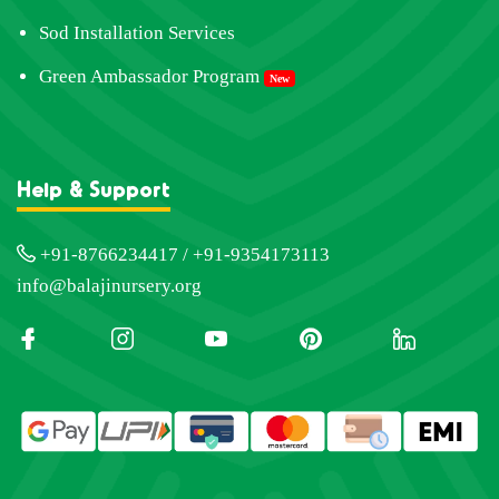
Sod Installation Services
Green Ambassador Program
New
Help & Support
+91-8766234417 / +91-9354173113
info@balajinursery.org