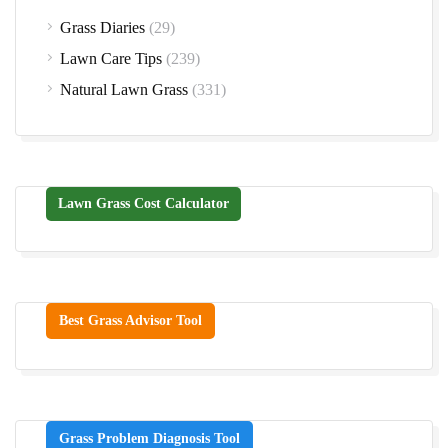
Grass Diaries
(29)
Lawn Care Tips
(239)
Natural Lawn Grass
(331)
Lawn Grass Cost Calculator
Best Grass Advisor Tool
Grass Problem Diagnosis Tool