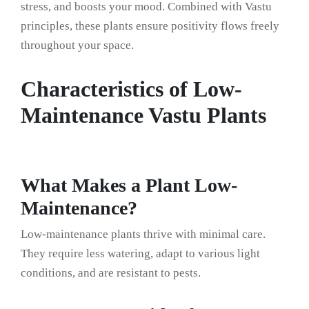
stress, and boosts your mood. Combined with Vastu
principles, these plants ensure positivity flows freely
throughout your space.
Characteristics of Low-
Maintenance Vastu Plants
What Makes a Plant Low-
Maintenance?
Low-maintenance plants thrive with minimal care.
They require less watering, adapt to various light
conditions, and are resistant to pests.