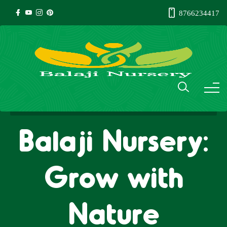
8766234417
Balaji Nursery:
Grow with
Nature