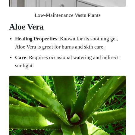
Low-Maintenance Vastu Plants
Aloe Vera
Healing Properties
: Known for its soothing gel,
Aloe Vera is great for burns and skin care.
Care
: Requires occasional watering and indirect
sunlight.