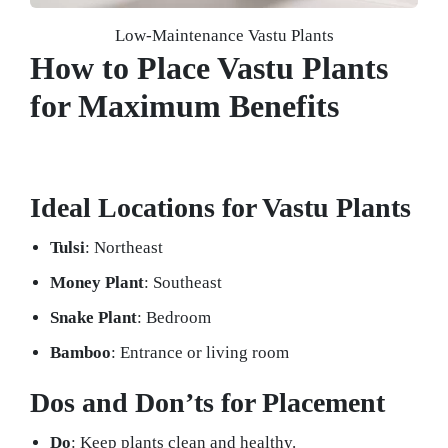
Low-Maintenance Vastu Plants
How to Place Vastu Plants
for Maximum Benefits
Ideal Locations for Vastu Plants
Tulsi
: Northeast
Money Plant
: Southeast
Snake Plant
: Bedroom
Bamboo
: Entrance or living room
Dos and Don’ts for Placement
Do
: Keep plants clean and healthy.