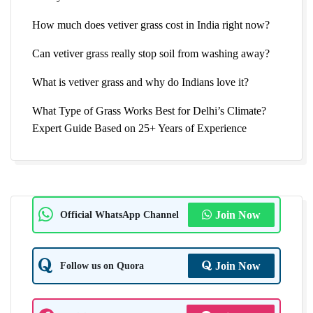
How much does vetiver grass cost in India right now?
Can vetiver grass really stop soil from washing away?
What is vetiver grass and why do Indians love it?
What Type of Grass Works Best for Delhi’s Climate?
Expert Guide Based on 25+ Years of Experience
Official WhatsApp Channel
Join Now
Follow us on Quora
Join Now