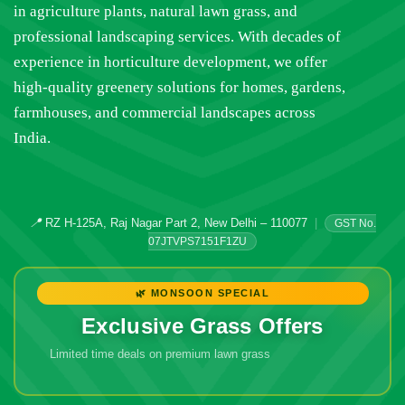
in agriculture plants, natural lawn grass, and
professional landscaping services. With decades of
experience in horticulture development, we offer
high-quality greenery solutions for homes, gardens,
farmhouses, and commercial landscapes across
India.
📍
RZ H-125A, Raj Nagar Part 2, New Delhi – 110077
|
GST No.
07JTVPS7151F1ZU
🌿 MONSOON SPECIAL
Exclusive Grass Offers
Limited time deals on premium lawn grass
🔥 Don't Miss
Out!