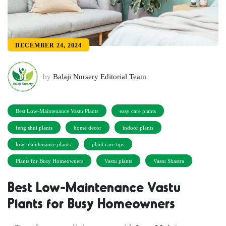
DECEMBER 24, 2024
by
Balaji Nursery Editorial Team
Best Low-Maintenance Vastu Plants
easy care plants
feng shui plants
home decor
indoor plants
low-maintenance plants
plant care tips
Plants for Busy Homeowners
Vastu plants
Vastu Shastra
Best Low-Maintenance Vastu
Plants for Busy Homeowners