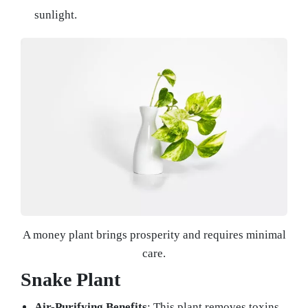
sunlight.
A money plant brings prosperity and requires minimal
care.
Snake Plant
Air-Purifying Benefits
: This plant removes toxins