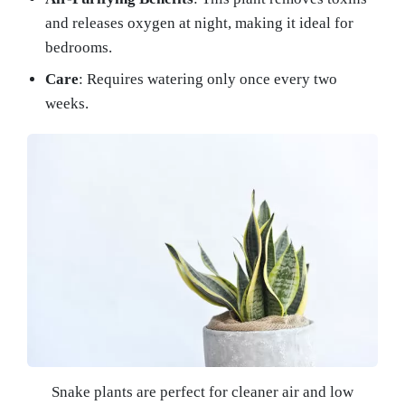
and releases oxygen at night, making it ideal for
bedrooms.
Care
: Requires watering only once every two
weeks.
Snake plants are perfect for cleaner air and low