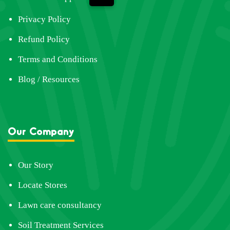
Privacy Policy
Refund Policy
Terms and Conditions
Blog / Resources
Our Company
Our Story
Locate Stores
Lawn care consultancy
Soil Treatment Services