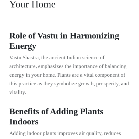
Your Home
Role of Vastu in Harmonizing
Energy
Vastu Shastra, the ancient Indian science of
architecture, emphasizes the importance of balancing
energy in your home. Plants are a vital component of
this practice as they symbolize growth, prosperity, and
vitality.
Benefits of Adding Plants
Indoors
Adding indoor plants improves air quality, reduces