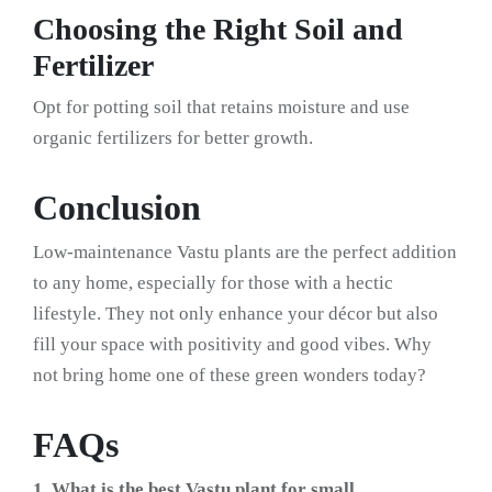
Choosing the Right Soil and
Fertilizer
Opt for potting soil that retains moisture and use
organic fertilizers for better growth.
Conclusion
Low-maintenance Vastu plants are the perfect addition
to any home, especially for those with a hectic
lifestyle. They not only enhance your décor but also
fill your space with positivity and good vibes. Why
not bring home one of these green wonders today?
FAQs
1. What is the best Vastu plant for small