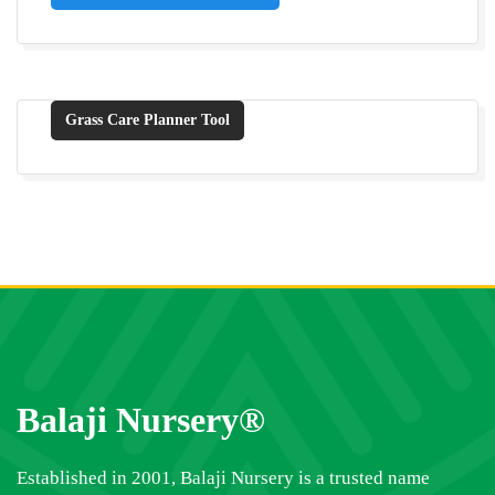
Grass Care Planner Tool
Balaji Nursery®
Established in 2001, Balaji Nursery is a trusted name