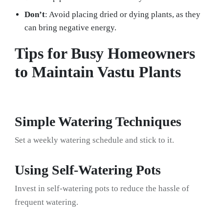
Don’t
: Avoid placing dried or dying plants, as they
can bring negative energy.
Tips for Busy Homeowners
to Maintain Vastu Plants
Simple Watering Techniques
Set a weekly watering schedule and stick to it.
Using Self-Watering Pots
Invest in self-watering pots to reduce the hassle of
frequent watering.