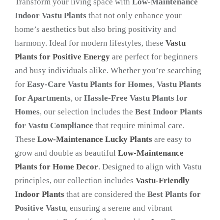
Transform your living space with
Low-Maintenance
Indoor Vastu Plants
that not only enhance your
home’s aesthetics but also bring positivity and
harmony. Ideal for modern lifestyles, these
Vastu
Plants for Positive Energy
are perfect for beginners
and busy individuals alike. Whether you’re searching
for
Easy-Care Vastu Plants for Homes
,
Vastu Plants
for Apartments
, or
Hassle-Free Vastu Plants for
Homes
, our selection includes the
Best Indoor Plants
for Vastu Compliance
that require minimal care.
These
Low-Maintenance Lucky Plants
are easy to
grow and double as beautiful
Low-Maintenance
Plants for Home Decor
. Designed to align with Vastu
principles, our collection includes
Vastu-Friendly
Indoor Plants
that are considered the
Best Plants for
Positive Vastu
, ensuring a serene and vibrant