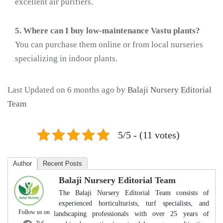
excellent air purifiers.
5. Where can I buy low-maintenance Vastu plants?
You can purchase them online or from local nurseries
specializing in indoor plants.
Last Updated on 6 months ago by
Balaji Nursery Editorial
Team
5/5 - (11 votes)
Author
Recent Posts
Balaji Nursery Editorial Team
The Balaji Nursery Editorial Team consists of
experienced horticulturists, turf specialists, and
Follow us on
landscaping professionals with over 25 years of