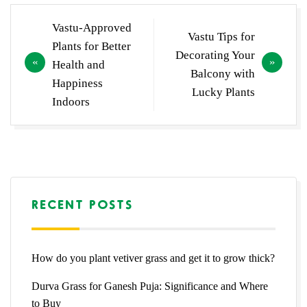
Post
Vastu-Approved
Vastu Tips for
navigation
Plants for Better
Decorating Your
Health and
Balcony with
Happiness
Lucky Plants
Indoors
RECENT POSTS
How do you plant vetiver grass and get it to grow thick?
Durva Grass for Ganesh Puja: Significance and Where
to Buy