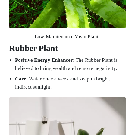
Low-Maintenance Vastu Plants
Rubber Plant
Positive Energy Enhancer
: The Rubber Plant is
believed to bring wealth and remove negativity.
Care
: Water once a week and keep in bright,
indirect sunlight.