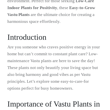
environment. Perfect for those seeking
Low-Care
Indoor Plants for Positivity
, these
Easy-to-Grow
Vastu Plants
are the ultimate choice for creating a
harmonious space effortlessly.
Introduction
Are you someone who craves positive energy in your
home but can’t commit to constant plant care? Low-
maintenance Vastu plants are here to save the day!
These plants not only beautify your living space but
also bring harmony and good vibes as per Vastu
principles. Let’s explore some easy-to-care-for
options perfect for busy homeowners.
Importance of Vastu Plants in