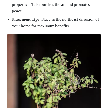
properties, Tulsi purifies the air and promotes
peace.
Placement Tips
: Place in the northeast direction of
your home for maximum benefits.