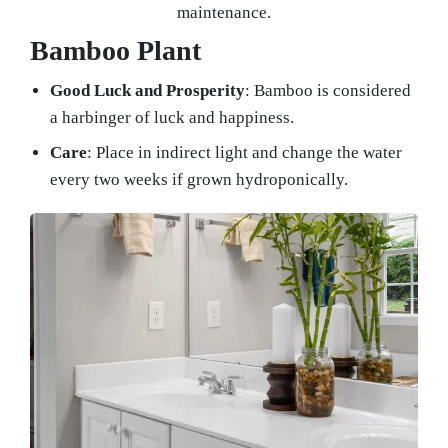
maintenance.
Bamboo Plant
Good Luck and Prosperity
: Bamboo is considered
a harbinger of luck and happiness.
Care
: Place in indirect light and change the water
every two weeks if grown hydroponically.