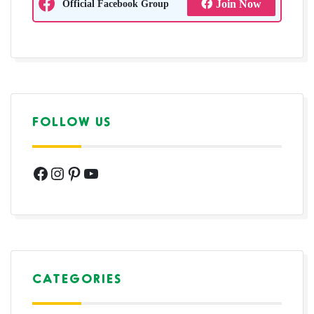
Official Facebook Group
Join Now
FOLLOW US
Facebook
Instagram
Pinterest
YouTube
CATEGORIES