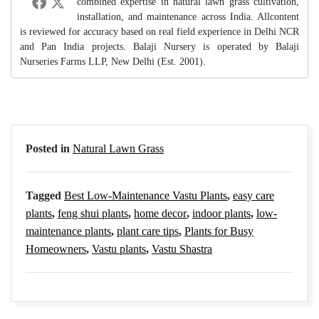
combined expertise in natural lawn grass cultivation,
installation, and maintenance across India. Allcontent
is reviewed for accuracy based on real field experience in Delhi NCR
and Pan India projects. Balaji Nursery is operated by Balaji
Nurseries Farms LLP, New Delhi (Est. 2001).
Posted in
Natural Lawn Grass
Tagged
Best Low-Maintenance Vastu Plants
,
easy care
plants
,
feng shui plants
,
home decor
,
indoor plants
,
low-
maintenance plants
,
plant care tips
,
Plants for Busy
Homeowners
,
Vastu plants
,
Vastu Shastra