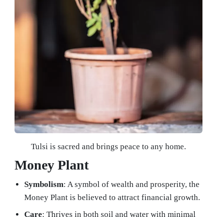
Tulsi is sacred and brings peace to any home.
Money Plant
Symbolism
: A symbol of wealth and prosperity, the
Money Plant is believed to attract financial growth.
Care
: Thrives in both soil and water with minimal