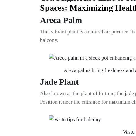
Spaces: Maximizing Heal
Areca Palm
This vibrant plant is a natural air purifier. 
balcony.
Areca palms bring freshness and a
Jade Plant
Also known as the plant of fortune, the
jade 
Position it near the entrance for maximum ef
Vastu 