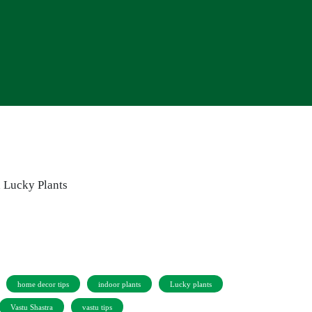
home decor tips
indoor plants
Lucky plants
Vastu Shastra
vastu tips