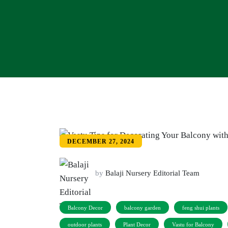
DECEMBER 27, 2024
by
Balaji Nursery Editorial Team
Balcony Decor
balcony garden
feng shui plants
outdoor plants
Plant Decor
Vastu for Balcony