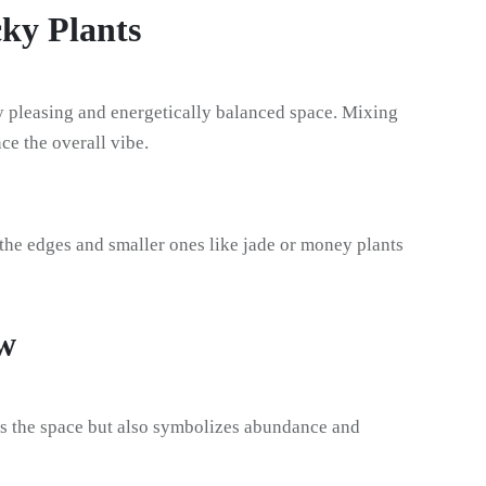
cky Plants
lly pleasing and energetically balanced space. Mixing
ce the overall vibe.
 the edges and smaller ones like jade or money plants
w
ls the space but also symbolizes abundance and