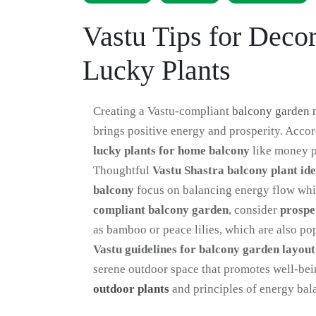
Vastu Tips for Deco
Lucky Plants
Creating a Vastu-compliant
balcony garden 
brings positive energy and prosperity. Acco
lucky plants for home balcony
like money pl
Thoughtful
Vastu Shastra balcony plant id
balcony
focus on balancing energy flow whil
compliant balcony garden
, consider
prospe
as bamboo or peace lilies, which are also po
Vastu guidelines for balcony garden layout
serene outdoor space that promotes well-bei
outdoor plants
and principles of energy bal