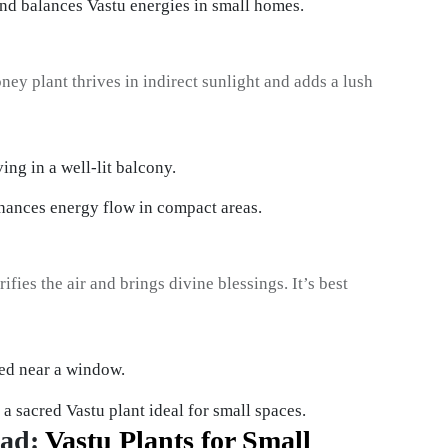
 balances Vastu energies in small homes.
oney plant thrives in indirect sunlight and adds a lush
hances energy flow in compact areas.
ifies the air and brings divine blessings. It’s best
s a sacred Vastu plant ideal for small spaces.
ead:
Vastu Plants for Small