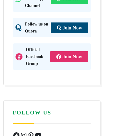
Channel
Follow us on
Join Now
Quora
Official
Facebook
Join Now
Group
FOLLOW US
Facebook
Instagram
Pinterest
YouTube