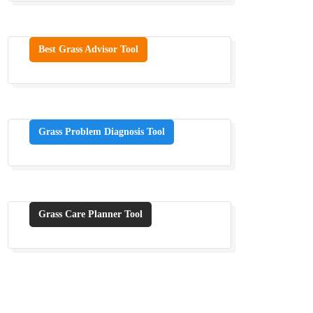
Best Grass Advisor Tool
Grass Problem Diagnosis Tool
Grass Care Planner Tool