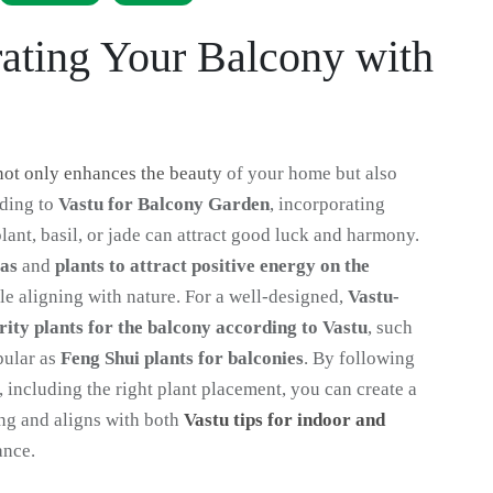
rating Your Balcony with
not only enhances the beauty
of your home but also
rding to
Vastu for Balcony Garden
, incorporating
ant, basil, or jade can attract good luck and harmony.
eas
and
plants to attract positive energy on the
e aligning with nature. For a well-designed,
Vastu-
rity plants for the balcony according to Vastu
, such
pular as
Feng Shui plants for balconies
. By following
, including the right plant placement, you can create a
ng and aligns with both
Vastu tips for indoor and
ance.