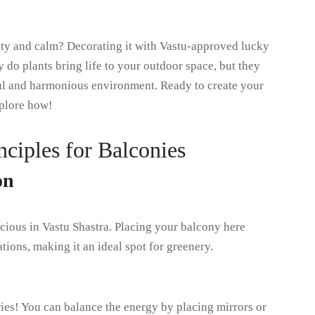
ity and calm? Decorating it with Vastu-approved lucky
y do plants bring life to your outdoor space, but they
ful and harmonious environment. Ready to create your
xplore how!
nciples for Balconies
on
cious in Vastu Shastra. Placing your balcony here
tions, making it an ideal spot for greenery.
ies! You can balance the energy by placing mirrors or