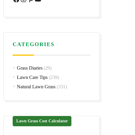
CATEGORIES
Grass Diaries
(29)
Lawn Care Tips
(239)
Natural Lawn Grass
(331)
Lawn Grass Cost Calculator