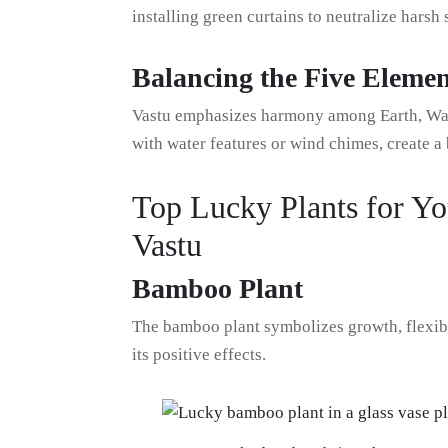
installing green curtains to neutralize harsh 
Balancing the Five Elemen
Vastu emphasizes harmony among Earth, Water
with water features or wind chimes, create 
Top Lucky Plants for Yo
Vastu
Bamboo Plant
The bamboo plant symbolizes growth, flexibil
its positive effects.