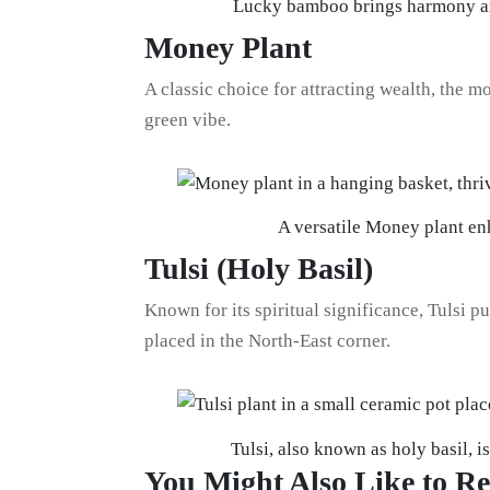
Lucky bamboo brings harmony and
Money Plant
A classic choice for attracting wealth, the m
green vibe.
A versatile Money plant en
Tulsi (Holy Basil)
Known for its spiritual significance, Tulsi pur
placed in the North-East corner.
Tulsi, also known as holy basil, i
You Might Also Like to R