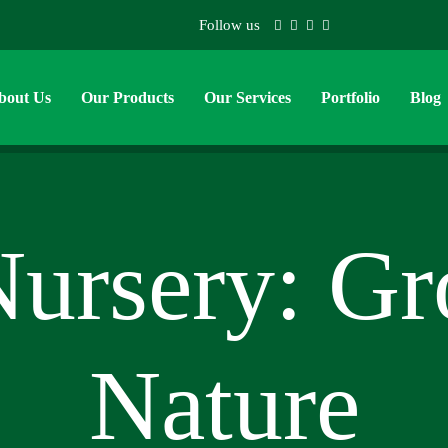
Follow us
bout Us
Our Products
Our Services
Portfolio
Blog
Nursery: G
Nature