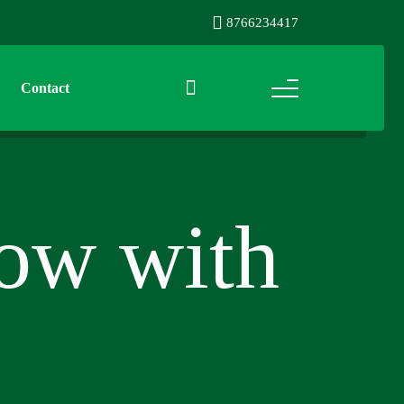
8766234417
Contact
row with