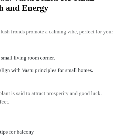
th and Energy
Its lush fronds promote a calming vibe, perfect for your
lign with Vastu principles for small homes.
plant
is said to attract prosperity and good luck.
fect.
tips for balcony