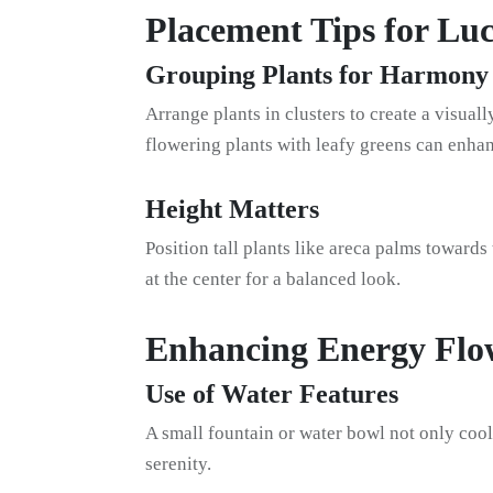
Placement Tips for Lu
Grouping Plants for Harmony
Arrange plants in clusters to create a visua
flowering plants with leafy greens can enhan
Height Matters
Position tall plants like areca palms towards
at the center for a balanced look.
Enhancing Energy Flo
Use of Water Features
A small fountain or water bowl not only coo
serenity.