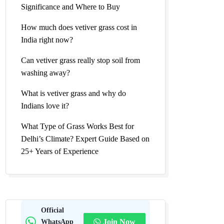
Significance and Where to Buy
How much does vetiver grass cost in
India right now?
Can vetiver grass really stop soil from
washing away?
What is vetiver grass and why do
Indians love it?
What Type of Grass Works Best for
Delhi’s Climate? Expert Guide Based on
25+ Years of Experience
Official
WhatsApp
Join Now