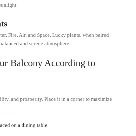
sunlight.
ts
, Fire, Air, and Space. Lucky plants, when paired
a balanced and serene atmosphere.
ur Balcony According to
ity, and prosperity. Place it in a corner to maximize