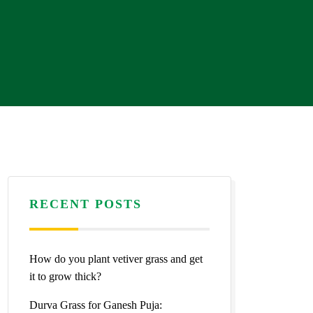
RECENT POSTS
How do you plant vetiver grass and get
it to grow thick?
Durva Grass for Ganesh Puja: