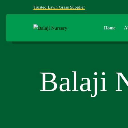
Trusted Lawn Grass Supplier
Home
A
Balaji 