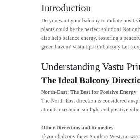
Introduction
Do you want your balcony to radiate positiv
plants could be the perfect solution! Not onl
also help balance energy, fostering a peace
green haven? Vastu tips for balcony Let’s e
Understanding Vastu Pri
The Ideal Balcony Directi
North-East: The Best for Positive Energy
The North-East direction is considered auspi
attracts maximum sunlight and positive vibra
Other Directions and Remedies
If your balcony faces South or West, no worr