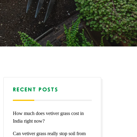
RECENT POSTS
How much does vetiver grass cost in
India right now?
Can vetiver grass really stop soil from