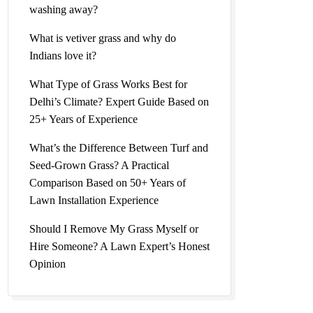
washing away?
What is vetiver grass and why do
Indians love it?
What Type of Grass Works Best for
Delhi’s Climate? Expert Guide Based on
25+ Years of Experience
What’s the Difference Between Turf and
Seed-Grown Grass? A Practical
Comparison Based on 50+ Years of
Lawn Installation Experience
Should I Remove My Grass Myself or
Hire Someone? A Lawn Expert’s Honest
Opinion