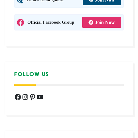
Official Facebook Group
Join Now
FOLLOW US
Facebook
Instagram
Pinterest
YouTube