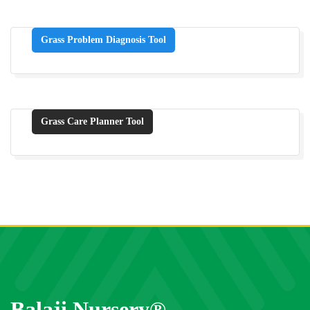
Grass Problem Diagnosis Tool
Grass Care Planner Tool
Balaji Nursery®