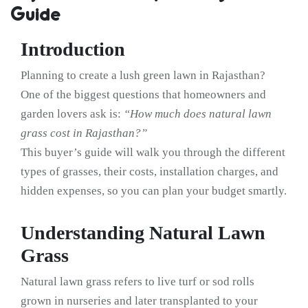
Guide
Introduction
Planning to create a lush green lawn in Rajasthan?
One of the biggest questions that homeowners and
garden lovers ask is:
“How much does natural lawn
grass cost in Rajasthan?”
This buyer’s guide will walk you through the different
types of grasses, their costs, installation charges, and
hidden expenses, so you can plan your budget smartly.
Understanding Natural Lawn
Grass
Natural lawn grass refers to live turf or sod rolls
grown in nurseries and later transplanted to your