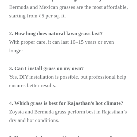
Bermuda and Mexican grasses are the most affordable,
starting from ₹5 per sq. ft.
2. How long does natural lawn grass last?
With proper care, it can last 10–15 years or even
longer.
3. Can I install grass on my own?
Yes, DIY installation is possible, but professional help
ensures better results.
4. Which grass is best for Rajasthan’s hot climate?
Zoysia and Bermuda grass perform best in Rajasthan’s
dry and hot conditions.