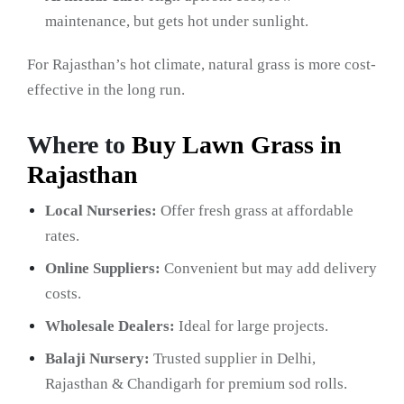
maintenance, but gets hot under sunlight.
For Rajasthan’s hot climate, natural grass is more cost-
effective in the long run.
Where to
Buy Lawn Grass in
Rajasthan
Local Nurseries:
Offer fresh grass at affordable
rates.
Online Suppliers:
Convenient but may add delivery
costs.
Wholesale Dealers:
Ideal for large projects.
Balaji Nursery:
Trusted supplier in Delhi,
Rajasthan & Chandigarh for premium sod rolls.