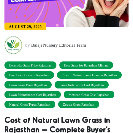
AUGUST 29, 2025
by
Balaji Nursery Editorial Team
Bermuda Grass Price Rajasthan
Best Grass for Rajasthan Climate
Buy Lawn Grass in Rajasthan
Cost of Natural Lawn Grass in Rajasthan
Lawn Grass Price Rajasthan
Lawn Installation Cost Rajasthan
Lawn Maintenance Cost Rajasthan
Mexican Grass Cost Rajasthan
Natural Grass Types Rajasthan
Zoysia Grass Rajasthan
Cost of Natural Lawn Grass in
Rajasthan – Complete Buyer’s