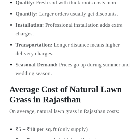
Quality:
Fresh sod with thick roots costs more.
Quantity:
Larger orders usually get discounts.
Installation:
Professional installation adds extra
charges.
Transportation:
Longer distance means higher
delivery charges.
Seasonal Demand:
Prices go up during summer and
wedding season.
Average Cost of Natural Lawn
Grass in Rajasthan
On average, natural lawn grass in Rajasthan costs:
₹5 – ₹10 per sq. ft
(only supply)