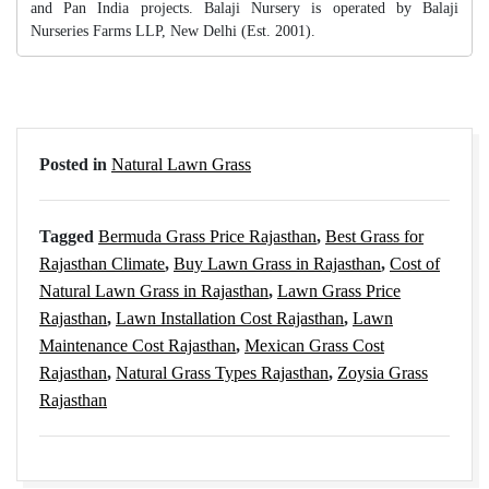
and Pan India projects. Balaji Nursery is operated by Balaji
Nurseries Farms LLP, New Delhi (Est. 2001).
Posted in
Natural Lawn Grass
Tagged
Bermuda Grass Price Rajasthan
,
Best Grass for
Rajasthan Climate
,
Buy Lawn Grass in Rajasthan
,
Cost of
Natural Lawn Grass in Rajasthan
,
Lawn Grass Price
Rajasthan
,
Lawn Installation Cost Rajasthan
,
Lawn
Maintenance Cost Rajasthan
,
Mexican Grass Cost
Rajasthan
,
Natural Grass Types Rajasthan
,
Zoysia Grass
Rajasthan