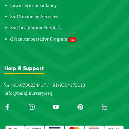
Lawn care consultancy
Soil Treatment Services
Sod Installation Services
Green Ambassador Program
New
Help & Support
+91-8766234417 / +91-9354173113
info@balajinursery.org