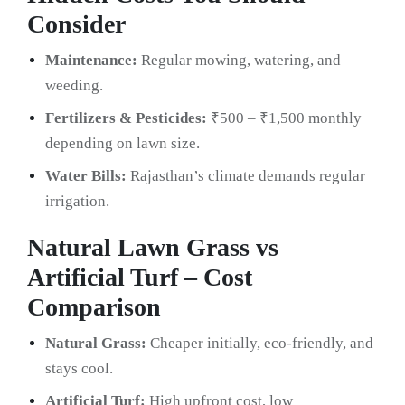
Consider
Maintenance:
Regular mowing, watering, and
weeding.
Fertilizers & Pesticides:
₹500 – ₹1,500 monthly
depending on lawn size.
Water Bills:
Rajasthan’s climate demands regular
irrigation.
Natural Lawn Grass vs
Artificial Turf – Cost
Comparison
Natural Grass:
Cheaper initially, eco-friendly, and
stays cool.
Artificial Turf:
High upfront cost, low