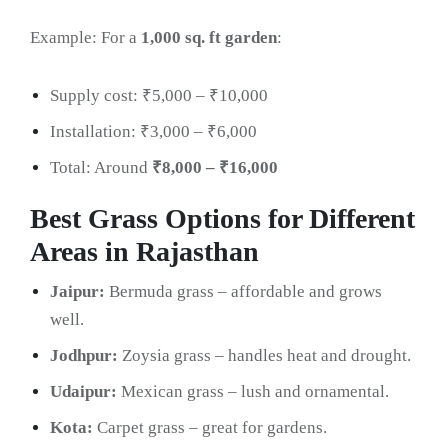
Example: For a
1,000 sq. ft garden
:
Supply cost: ₹5,000 – ₹10,000
Installation: ₹3,000 – ₹6,000
Total: Around
₹8,000 – ₹16,000
Best Grass Options for Different
Areas in Rajasthan
Jaipur:
Bermuda grass – affordable and grows
well.
Jodhpur:
Zoysia grass – handles heat and drought.
Udaipur:
Mexican grass – lush and ornamental.
Kota:
Carpet grass – great for gardens.