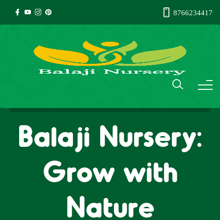
8766234417
Balaji Nursery:
Grow with
Nature