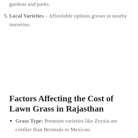
gardens and parks.
Local Varieties
– Affordable options grown in nearby
nurseries.
Factors Affecting the Cost of
Lawn Grass in Rajasthan
Grass Type:
Premium varieties like Zoysia are
costlier than Bermuda or Mexican.