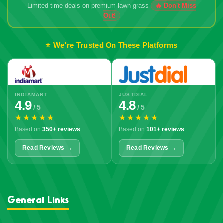
Limited time deals on premium lawn grass
🔥 Don't Miss
Out!
⭐ We're Trusted On These Platforms
INDIAMART
JUSTDIAL
4.9
4.8
/ 5
/ 5
★★★★★
★★★★★
Based on
350+ reviews
Based on
101+ reviews
Read Reviews →
Read Reviews →
General Links