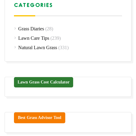
CATEGORIES
Grass Diaries
(28)
Lawn Care Tips
(239)
Natural Lawn Grass
(331)
Lawn Grass Cost Calculator
Best Grass Advisor Tool