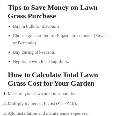
Tips to Save Money on Lawn
Grass Purchase
Buy in bulk for discounts.
Choose grass suited for Rajasthan’s climate (Zoysia
or Bermuda).
Buy during off-season.
Negotiate with local suppliers.
How to Calculate Total Lawn
Grass Cost for Your Garden
Measure your lawn area in square feet.
Multiply by per sq. ft cost (₹5 – ₹10).
Add installation and maintenance expenses.