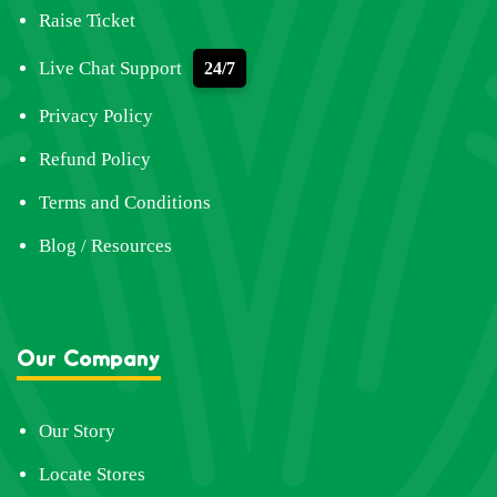
Raise Ticket
Live Chat Support
24/7
Privacy Policy
Refund Policy
Terms and Conditions
Blog / Resources
Our Company
Our Story
Locate Stores