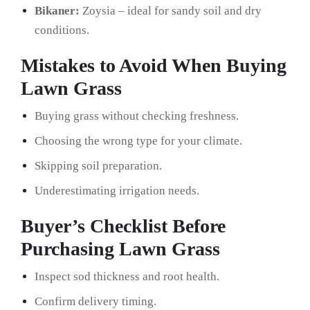
Bikaner:
Zoysia – ideal for sandy soil and dry
conditions.
Mistakes to Avoid When Buying
Lawn Grass
Buying grass without checking freshness.
Choosing the wrong type for your climate.
Skipping soil preparation.
Underestimating irrigation needs.
Buyer’s Checklist Before
Purchasing Lawn Grass
Inspect sod thickness and root health.
Confirm delivery timing.