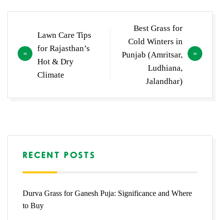
Post
Best Grass for
Lawn Care Tips
navigation
Cold Winters in
for Rajasthan’s
Punjab (Amritsar,
Hot & Dry
Ludhiana,
Climate
Jalandhar)
RECENT POSTS
Durva Grass for Ganesh Puja: Significance and Where
to Buy