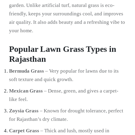
garden. Unlike artificial turf, natural grass is eco-
friendly, keeps your surroundings cool, and improves
air quality. It also adds beauty and a refreshing vibe to
your home.
Popular Lawn Grass Types in
Rajasthan
Bermuda Grass
– Very popular for lawns due to its
soft texture and quick growth.
Mexican Grass
– Dense, green, and gives a carpet-
like feel.
Zoysia Grass
– Known for drought tolerance, perfect
for Rajasthan’s dry climate.
Carpet Grass
– Thick and lush, mostly used in