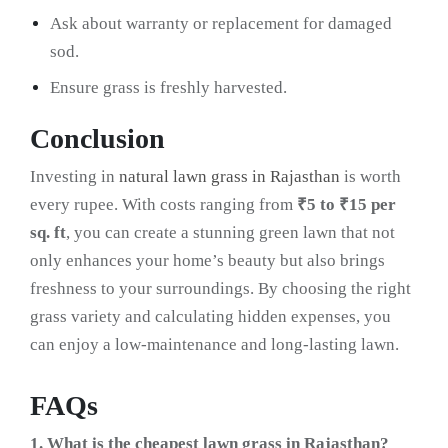
Ask about warranty or replacement for damaged
sod.
Ensure grass is freshly harvested.
Conclusion
Investing in
natural lawn grass in Rajasthan
is worth
every rupee. With costs ranging from
₹5 to ₹15 per
sq. ft
, you can create a stunning green lawn that not
only enhances your home’s beauty but also brings
freshness to your surroundings. By choosing the right
grass variety and calculating hidden expenses, you
can enjoy a low-maintenance and long-lasting lawn.
FAQs
1. What is the cheapest lawn grass in Rajasthan?