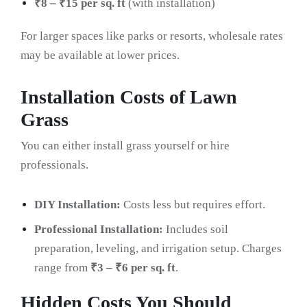
₹8 – ₹15 per sq. ft
(with installation)
For larger spaces like parks or resorts, wholesale rates
may be available at lower prices.
Installation Costs of Lawn
Grass
You can either install grass yourself or hire
professionals.
DIY Installation:
Costs less but requires effort.
Professional Installation:
Includes soil
preparation, leveling, and irrigation setup. Charges
range from
₹3 – ₹6 per sq. ft
.
Hidden Costs You Should