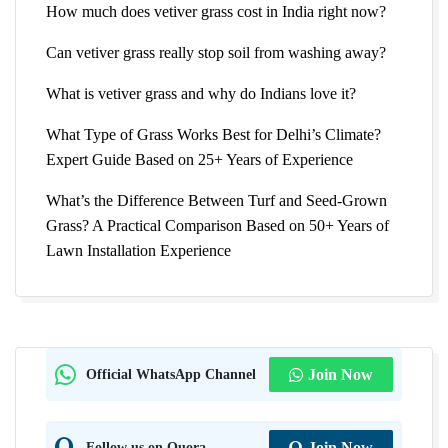
How much does vetiver grass cost in India right now?
Can vetiver grass really stop soil from washing away?
What is vetiver grass and why do Indians love it?
What Type of Grass Works Best for Delhi’s Climate?
Expert Guide Based on 25+ Years of Experience
What’s the Difference Between Turf and Seed-Grown
Grass? A Practical Comparison Based on 50+ Years of
Lawn Installation Experience
Official WhatsApp Channel
Join Now
Follow us on Quora
Join Now