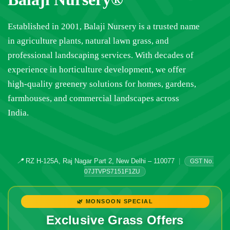
Established in 2001, Balaji Nursery is a trusted name
in agriculture plants, natural lawn grass, and
professional landscaping services. With decades of
experience in horticulture development, we offer
high-quality greenery solutions for homes, gardens,
farmhouses, and commercial landscapes across
India.
📍
RZ H-125A, Raj Nagar Part 2, New Delhi – 110077
|
GST No.
07JTVPS7151F1ZU
🌿 MONSOON SPECIAL
Exclusive Grass Offers