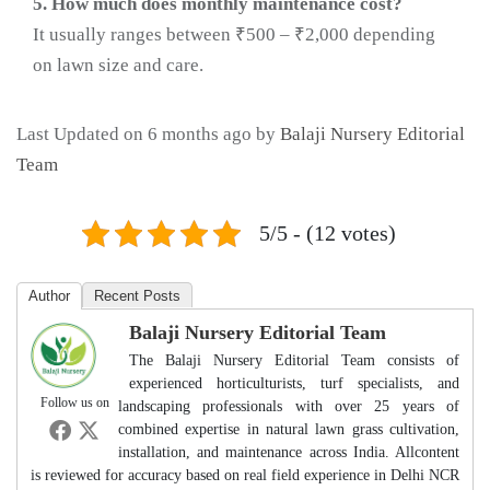
5. How much does monthly maintenance cost?
It usually ranges between ₹500 – ₹2,000 depending
on lawn size and care.
Last Updated on 6 months ago by
Balaji Nursery Editorial
Team
5/5 - (12 votes)
Author
Recent Posts
Balaji Nursery Editorial Team
The Balaji Nursery Editorial Team consists of
experienced horticulturists, turf specialists, and
Follow us on
landscaping professionals with over 25 years of
combined expertise in natural lawn grass cultivation,
installation, and maintenance across India. Allcontent
is reviewed for accuracy based on real field experience in Delhi NCR