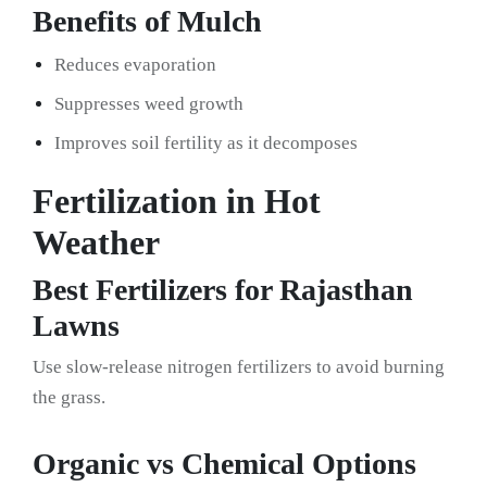
Benefits of Mulch
Reduces evaporation
Suppresses weed growth
Improves soil fertility as it decomposes
Fertilization in Hot
Weather
Best Fertilizers for Rajasthan
Lawns
Use slow-release nitrogen fertilizers to avoid burning
the grass.
Organic vs Chemical Options