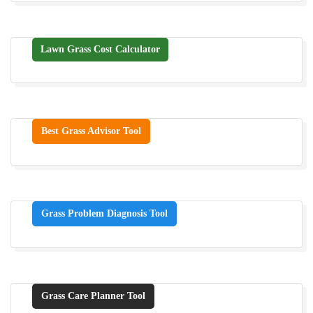
Lawn Grass Cost Calculator
Best Grass Advisor Tool
Grass Problem Diagnosis Tool
Grass Care Planner Tool