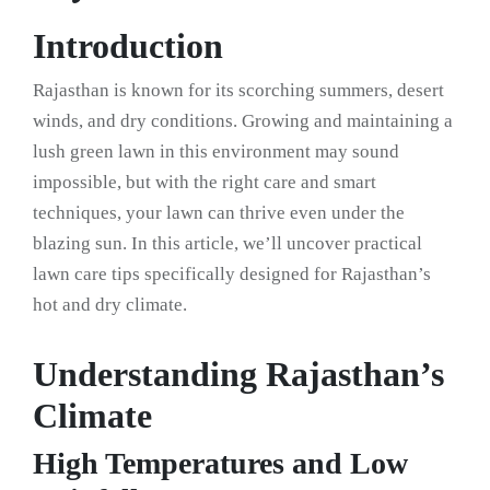
Introduction
Rajasthan is known for its scorching summers, desert
winds, and dry conditions. Growing and maintaining a
lush green lawn in this environment may sound
impossible, but with the right care and smart
techniques, your lawn can thrive even under the
blazing sun. In this article, we’ll uncover practical
lawn care tips specifically designed for Rajasthan’s
hot and dry climate.
Understanding Rajasthan’s
Climate
High Temperatures and Low