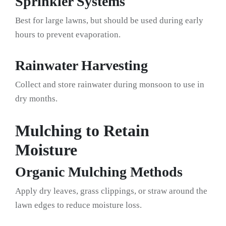
Sprinkler Systems
Best for large lawns, but should be used during early
hours to prevent evaporation.
Rainwater Harvesting
Collect and store rainwater during monsoon to use in
dry months.
Mulching to Retain
Moisture
Organic Mulching Methods
Apply dry leaves, grass clippings, or straw around the
lawn edges to reduce moisture loss.