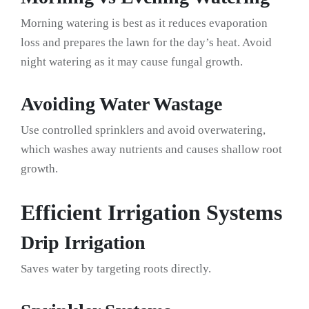
Morning watering is best as it reduces evaporation
loss and prepares the lawn for the day’s heat. Avoid
night watering as it may cause fungal growth.
Avoiding Water Wastage
Use controlled sprinklers and avoid overwatering,
which washes away nutrients and causes shallow root
growth.
Efficient Irrigation Systems
Drip Irrigation
Saves water by targeting roots directly.