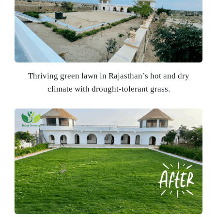
Thriving green lawn in Rajasthan’s hot and dry
climate with drought-tolerant grass.