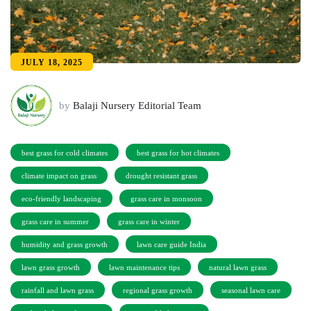
JULY 18, 2025
by
Balaji Nursery Editorial Team
best grass for cold climates
best grass for hot climates
climate impact on grass
drought resistant grass
eco-friendly landscaping
grass care in monsoon
grass care in summer
grass care in winter
humidity and grass growth
lawn care guide India
lawn grass growth
lawn maintenance tips
natural lawn grass
rainfall and lawn grass
regional grass growth
seasonal lawn care