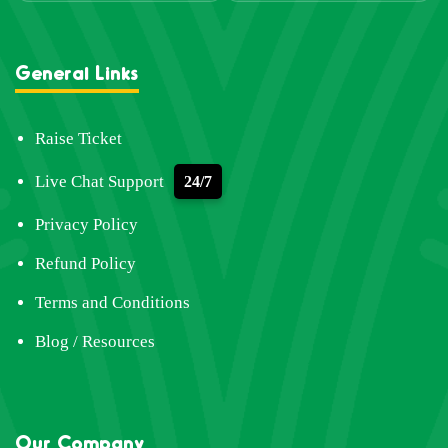
General Links
Raise Ticket
Live Chat Support
24/7
Privacy Policy
Refund Policy
Terms and Conditions
Blog / Resources
Our Company