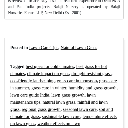
is reviewed for accuracy based on real field experience in Delhi NCR
and Pan India projects. Balaji Nursery is operated by Balaji
Nurseries Farms LLP, New Delhi (Est. 2001).
Posted in
Lawn Care Tips
,
Natural Lawn Grass
Tagged
best grass for cold climates
,
best grass for hot
climates
,
climate impact on grass
,
drought resistant grass
,
eco-friendly landscaping
,
grass care in monsoon
,
grass care
in summer
,
grass care in winter
,
humidity and grass growth
,
lawn care guide India
,
lawn grass growth
,
lawn
maintenance tips
,
natural lawn grass
,
rainfall and lawn
grass
,
regional grass growth
,
seasonal lawn care
,
soil and
climate for grass
,
sustainable lawn care
,
temperature effects
on lawn grass
,
weather effects on lawn