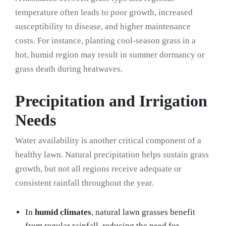
temperature often leads to poor growth, increased
susceptibility to disease, and higher maintenance
costs. For instance, planting cool-season grass in a
hot, humid region may result in summer dormancy or
grass death during heatwaves.
Precipitation and Irrigation
Needs
Water availability is another critical component of a
healthy lawn. Natural precipitation helps sustain grass
growth, but not all regions receive adequate or
consistent rainfall throughout the year.
In
humid climates
, natural lawn grasses benefit
from regular rainfall, reducing the need for