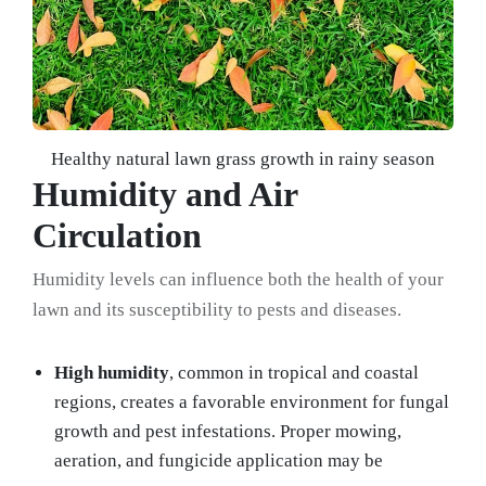
Healthy natural lawn grass growth in rainy season
Humidity and Air
Circulation
Humidity levels can influence both the health of your
lawn and its susceptibility to pests and diseases.
High humidity
, common in tropical and coastal
regions, creates a favorable environment for fungal
growth and pest infestations. Proper mowing,
aeration, and fungicide application may be