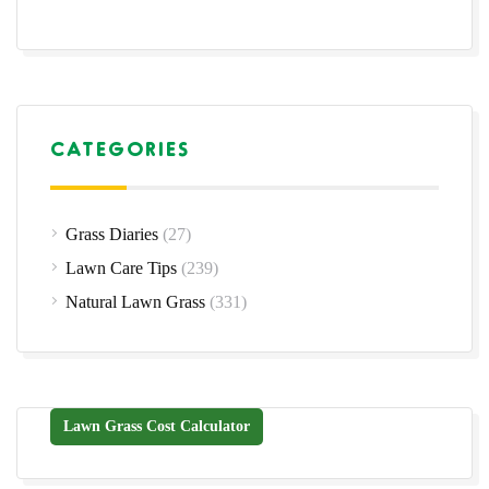
CATEGORIES
Grass Diaries
(27)
Lawn Care Tips
(239)
Natural Lawn Grass
(331)
Lawn Grass Cost Calculator