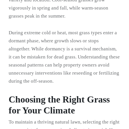
vigorously in spring and fall, while warm-season
grasses peak in the summer.
During extreme cold or heat, most grass types enter a
dormant phase, where growth slows or stops
altogether. While dormancy is a survival mechanism,
it can be mistaken for dead grass. Understanding these
seasonal patterns can help property owners avoid
unnecessary interventions like reseeding or fertilizing
during the off-season.
Choosing the Right Grass
for Your Climate
To maintain a thriving natural lawn, selecting the right