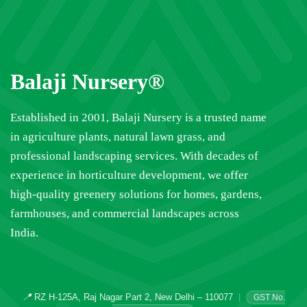
Balaji Nursery®
Established in 2001, Balaji Nursery is a trusted name
in agriculture plants, natural lawn grass, and
professional landscaping services. With decades of
experience in horticulture development, we offer
high-quality greenery solutions for homes, gardens,
farmhouses, and commercial landscapes across
India.
📍
RZ H-125A, Raj Nagar Part 2, New Delhi – 110077
|
GST No.