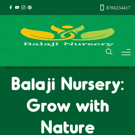
8766234417
Balaji Nursery:
Grow with
Nature