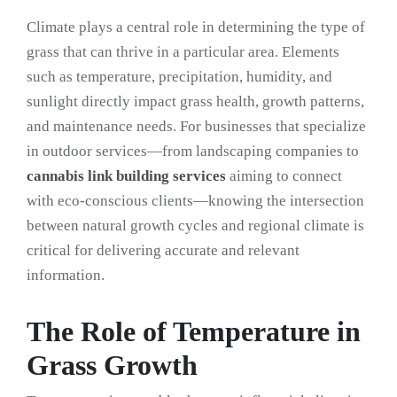
Climate plays a central role in determining the type of
grass that can thrive in a particular area. Elements
such as temperature, precipitation, humidity, and
sunlight directly impact grass health, growth patterns,
and maintenance needs. For businesses that specialize
in outdoor services—from landscaping companies to
cannabis link building services
aiming to connect
with eco-conscious clients—knowing the intersection
between natural growth cycles and regional climate is
critical for delivering accurate and relevant
information.
The Role of Temperature in
Grass Growth