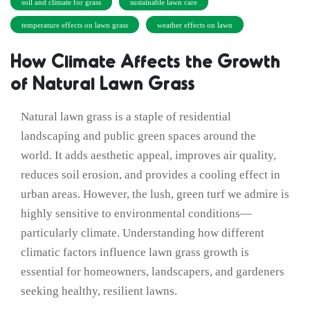
soil and climate for grass
sustainable lawn care
temperature effects on lawn grass
weather effects on lawn
How Climate Affects the Growth
of Natural Lawn Grass
Natural lawn grass is a staple of residential
landscaping and public green spaces around the
world. It adds aesthetic appeal, improves air quality,
reduces soil erosion, and provides a cooling effect in
urban areas. However, the lush, green turf we admire is
highly sensitive to environmental conditions—
particularly climate. Understanding how different
climatic factors influence lawn grass growth is
essential for homeowners, landscapers, and gardeners
seeking healthy, resilient lawns.