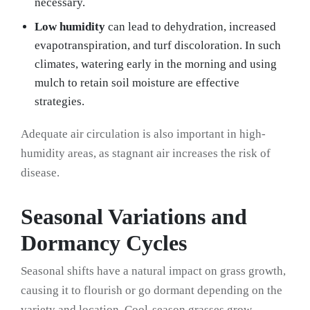
necessary.
Low humidity
can lead to dehydration, increased
evapotranspiration, and turf discoloration. In such
climates, watering early in the morning and using
mulch to retain soil moisture are effective
strategies.
Adequate air circulation is also important in high-
humidity areas, as stagnant air increases the risk of
disease.
Seasonal Variations and
Dormancy Cycles
Seasonal shifts have a natural impact on grass growth,
causing it to flourish or go dormant depending on the
variety and location. Cool-season grasses grow