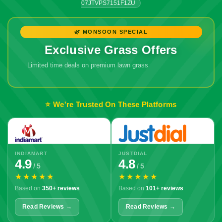
07JTVPS7151F1ZU
🌿 MONSOON SPECIAL
Exclusive Grass Offers
Limited time deals on premium lawn grass
⭐ We're Trusted On These Platforms
INDIAMART
JUSTDIAL
4.9
4.8
/ 5
/ 5
★★★★★
★★★★★
Based on
350+ reviews
Based on
101+ reviews
Read Reviews →
Read Reviews →