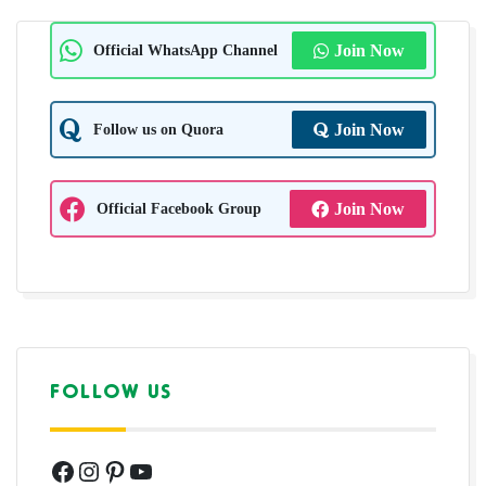
Official WhatsApp Channel
Join Now
Follow us on Quora
Join Now
Official Facebook Group
Join Now
FOLLOW US
Facebook
Instagram
Pinterest
YouTube