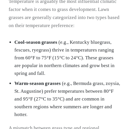
Temperature is arguably the most influential climatic
factor when it comes to grass development. Lawn
grasses are generally categorized into two types based
on their temperature preference:
Cool-season grasses
(e.g., Kentucky bluegrass,
fescues, ryegrass) thrive in temperatures ranging
from 60°F to 75°F (15°C to 24°C). These grasses
are popular in northern climates and grow best in
spring and fall.
Warm-season grasses
(e.g., Bermuda grass, zoysia,
St. Augustine) prefer temperatures between 80°F
and 95°F (27°C to 35°C) and are common in
southern regions where summers are longer and
hotter.
A mismatch between grass type and regional