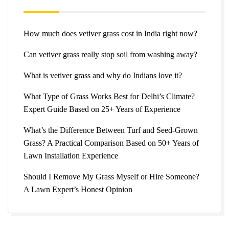
How much does vetiver grass cost in India right now?
Can vetiver grass really stop soil from washing away?
What is vetiver grass and why do Indians love it?
What Type of Grass Works Best for Delhi’s Climate?
Expert Guide Based on 25+ Years of Experience
What’s the Difference Between Turf and Seed-Grown
Grass? A Practical Comparison Based on 50+ Years of
Lawn Installation Experience
Should I Remove My Grass Myself or Hire Someone?
A Lawn Expert’s Honest Opinion