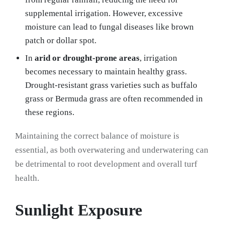
supplemental irrigation. However, excessive
moisture can lead to fungal diseases like brown
patch or dollar spot.
In
arid or drought-prone areas
, irrigation
becomes necessary to maintain healthy grass.
Drought-resistant grass varieties such as buffalo
grass or Bermuda grass are often recommended in
these regions.
Maintaining the correct balance of moisture is
essential, as both overwatering and underwatering can
be detrimental to root development and overall turf
health.
Sunlight Exposure