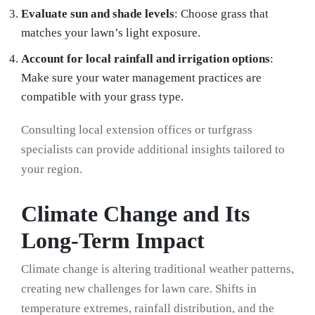
Evaluate sun and shade levels
: Choose grass that
matches your lawn’s light exposure.
Account for local rainfall and irrigation options
:
Make sure your water management practices are
compatible with your grass type.
Consulting local extension offices or turfgrass
specialists can provide additional insights tailored to
your region.
Climate Change and Its
Long-Term Impact
Climate change is altering traditional weather patterns,
creating new challenges for lawn care. Shifts in
temperature extremes, rainfall distribution, and the