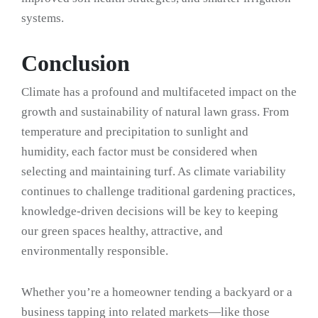
systems.
Conclusion
Climate has a profound and multifaceted impact on the
growth and sustainability of natural lawn grass. From
temperature and precipitation to sunlight and
humidity, each factor must be considered when
selecting and maintaining turf. As climate variability
continues to challenge traditional gardening practices,
knowledge-driven decisions will be key to keeping
our green spaces healthy, attractive, and
environmentally responsible.
Whether you’re a homeowner tending a backyard or a
business tapping into related markets—like those