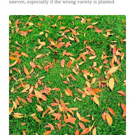
uneven, especially if the wrong variety is planted.