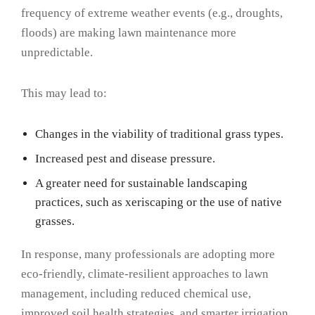
frequency of extreme weather events (e.g., droughts,
floods) are making lawn maintenance more
unpredictable.
This may lead to:
Changes in the viability of traditional grass types.
Increased pest and disease pressure.
A greater need for sustainable landscaping
practices, such as xeriscaping or the use of native
grasses.
In response, many professionals are adopting more
eco-friendly, climate-resilient approaches to lawn
management, including reduced chemical use,
improved soil health strategies, and smarter irrigation