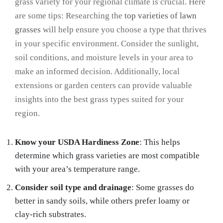
grass variety for your regional climate is crucial. Here
are some tips: Researching the
top varieties of lawn
grasses
will help ensure you choose a type that thrives
in your specific environment. Consider the sunlight,
soil conditions, and moisture levels in your area to
make an informed decision. Additionally, local
extensions or garden centers can provide valuable
insights into the best grass types suited for your
region.
Know your USDA Hardiness Zone
: This helps
determine which grass varieties are most compatible
with your area’s temperature range.
Consider soil type and drainage
: Some grasses do
better in sandy soils, while others prefer loamy or
clay-rich substrates.