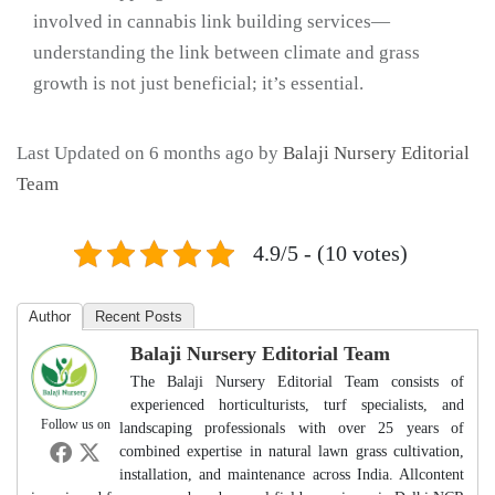
involved in cannabis link building services—
understanding the link between climate and grass
growth is not just beneficial; it’s essential.
Last Updated on 6 months ago by
Balaji Nursery Editorial
Team
4.9/5 - (10 votes)
Author
Recent Posts
Balaji Nursery Editorial Team
The Balaji Nursery Editorial Team consists of
experienced horticulturists, turf specialists, and
Follow us on
landscaping professionals with over 25 years of
combined expertise in natural lawn grass cultivation,
installation, and maintenance across India. Allcontent