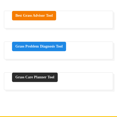
Best Grass Advisor Tool
Grass Problem Diagnosis Tool
Grass Care Planner Tool