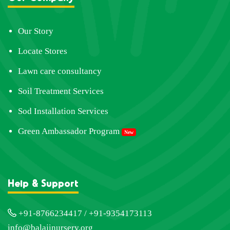
Our Story
Locate Stores
Lawn care consultancy
Soil Treatment Services
Sod Installation Services
Green Ambassador Program
New
Help & Support
+91-8766234417 / +91-9354173113
info@balajinursery.org