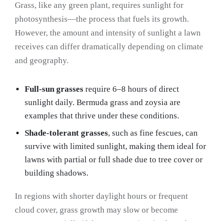
Grass, like any green plant, requires sunlight for
photosynthesis—the process that fuels its growth.
However, the amount and intensity of sunlight a lawn
receives can differ dramatically depending on climate
and geography.
Full-sun grasses
require 6–8 hours of direct
sunlight daily. Bermuda grass and zoysia are
examples that thrive under these conditions.
Shade-tolerant grasses
, such as fine fescues, can
survive with limited sunlight, making them ideal for
lawns with partial or full shade due to tree cover or
building shadows.
In regions with shorter daylight hours or frequent
cloud cover, grass growth may slow or become