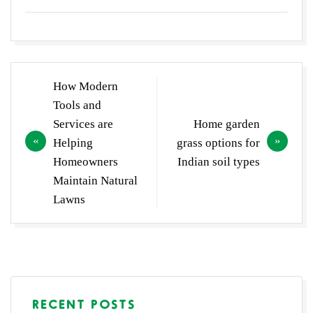
Post
How Modern
navigation
Tools and
Services are
Home garden
Helping
grass options for
Homeowners
Indian soil types
Maintain Natural
Lawns
RECENT POSTS