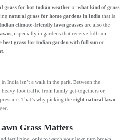
al grass for hot Indian weather
or
what kind of grass
sing
natural grass for home gardens in India
that is
Indian climate-friendly lawn grasses
are also the
lawns
, especially in gardens that receive full sun
he
best grass for Indian garden with full sun
or
at
.
in India isn’t a walk in the park. Between the
 heavy foot traffic from family get-togethers or
e pressure. That’s why picking the
right natural lawn
ger.
Lawn Grass Matters
d fertilizing, only to watch your lawn turn brown.