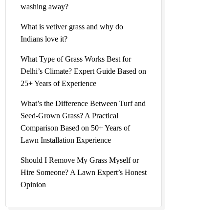
washing away?
What is vetiver grass and why do
Indians love it?
What Type of Grass Works Best for
Delhi’s Climate? Expert Guide Based on
25+ Years of Experience
What’s the Difference Between Turf and
Seed-Grown Grass? A Practical
Comparison Based on 50+ Years of
Lawn Installation Experience
Should I Remove My Grass Myself or
Hire Someone? A Lawn Expert’s Honest
Opinion