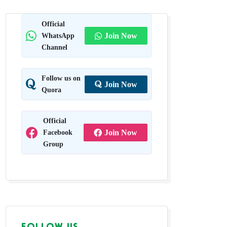
Official
WhatsApp
Join Now
Channel
Follow us on
Join Now
Quora
Official
Facebook
Join Now
Group
FOLLOW US