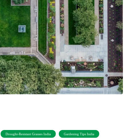
Drought-Resistant Grasses India
Gardening Tips India