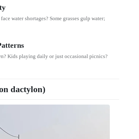
ty
a face water shortages? Some grasses gulp water;
Patterns
n? Kids playing daily or just occasional picnics?
on dactylon)