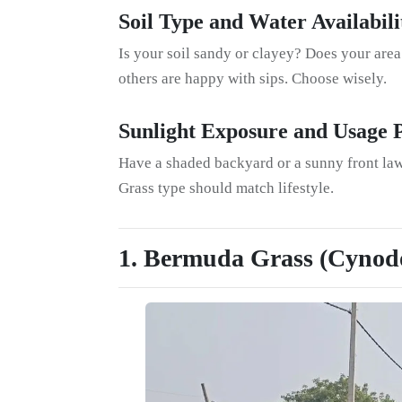
Soil Type and Water Availabili
Is your soil sandy or clayey? Does your are
others are happy with sips. Choose wisely.
Sunlight Exposure and Usage 
Have a shaded backyard or a sunny front law
Grass type should match lifestyle.
1. Bermuda Grass (Cynod