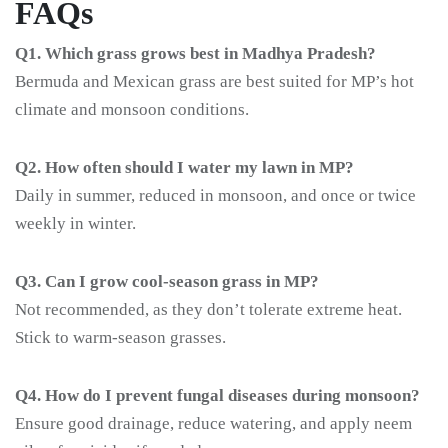
FAQs
Q1. Which grass grows best in Madhya Pradesh?
Bermuda and Mexican grass are best suited for MP’s hot
climate and monsoon conditions.
Q2. How often should I water my lawn in MP?
Daily in summer, reduced in monsoon, and once or twice
weekly in winter.
Q3. Can I grow cool-season grass in MP?
Not recommended, as they don’t tolerate extreme heat.
Stick to warm-season grasses.
Q4. How do I prevent fungal diseases during monsoon?
Ensure good drainage, reduce watering, and apply neem