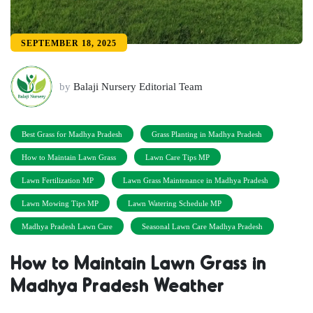
SEPTEMBER 18, 2025
by
Balaji Nursery Editorial Team
Best Grass for Madhya Pradesh
Grass Planting in Madhya Pradesh
How to Maintain Lawn Grass
Lawn Care Tips MP
Lawn Fertilization MP
Lawn Grass Maintenance in Madhya Pradesh
Lawn Mowing Tips MP
Lawn Watering Schedule MP
Madhya Pradesh Lawn Care
Seasonal Lawn Care Madhya Pradesh
How to Maintain Lawn Grass in
Madhya Pradesh Weather