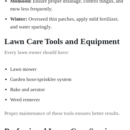
Monsoon:
Ensure proper drainage, control fungus, and
mow less frequently.
Winter:
Overseed thin patches, apply mild fertilizer,
and water sparingly.
Lawn Care Tools and Equipment
Every lawn owner should have:
Lawn mower
Garden hose/sprinkler system
Rake and aerator
Weed remover
Proper maintenance of these tools ensures better results.