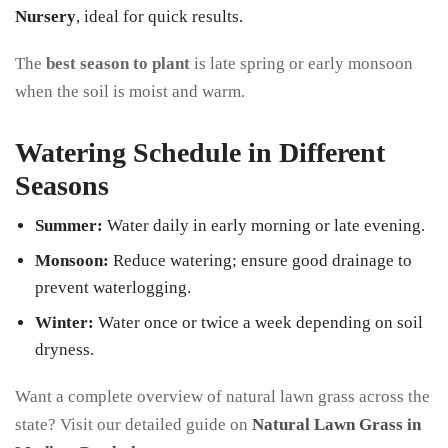
Nursery
, ideal for quick results.
The
best season to plant
is late spring or early monsoon
when the soil is moist and warm.
Watering Schedule in Different
Seasons
Summer:
Water daily in early morning or late evening.
Monsoon:
Reduce watering; ensure good drainage to
prevent waterlogging.
Winter:
Water once or twice a week depending on soil
dryness.
Want a complete overview of natural lawn grass across the
state? Visit our detailed guide on
Natural Lawn Grass in