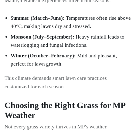
Madhya Pradesh experiences three main seasons:
Summer (March–June):
Temperatures often rise above
40°C, making lawns dry and stressed.
Monsoon (July–September):
Heavy rainfall leads to
waterlogging and fungal infections.
Winter (October–February):
Mild and pleasant,
perfect for lawn growth.
This climate demands smart lawn care practices
customized for each season.
Choosing the Right Grass for MP
Weather
Not every grass variety thrives in MP’s weather.