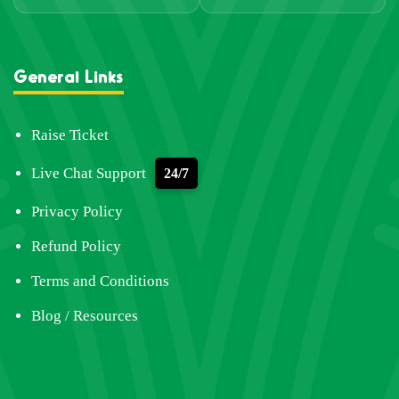
General Links
Raise Ticket
Live Chat Support
24/7
Privacy Policy
Refund Policy
Terms and Conditions
Blog / Resources