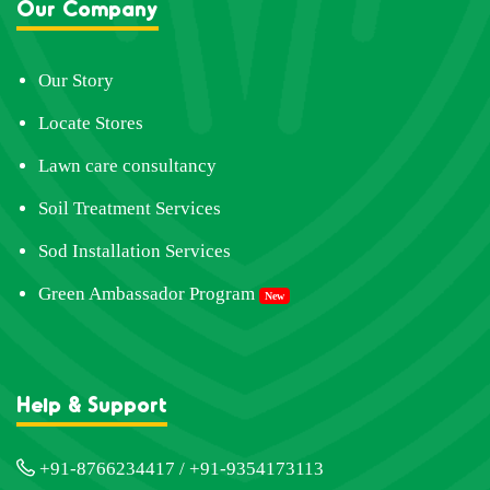
Our Company
Our Story
Locate Stores
Lawn care consultancy
Soil Treatment Services
Sod Installation Services
Green Ambassador Program
New
Help & Support
+91-8766234417 / +91-9354173113