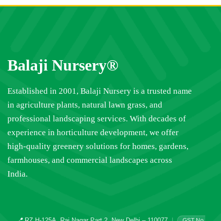
Balaji Nursery®
Established in 2001, Balaji Nursery is a trusted name
in agriculture plants, natural lawn grass, and
professional landscaping services. With decades of
experience in horticulture development, we offer
high-quality greenery solutions for homes, gardens,
farmhouses, and commercial landscapes across
India.
📍
RZ H-125A, Raj Nagar Part 2, New Delhi – 110077
|
GST No.