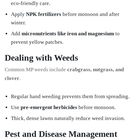
eco-friendly care.
Apply
NPK fertilizers
before monsoon and after
winter.
Add
micronutrients like iron and magnesium
to
prevent yellow patches.
Dealing with Weeds
Common MP weeds include
crabgrass, nutgrass, and
clover
.
Regular hand weeding prevents them from spreading.
Use
pre-emergent herbicides
before monsoon.
Thick, dense lawns naturally reduce weed invasion.
Pest and Disease Management