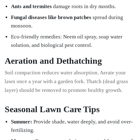
Ants and termites
damage roots in dry months.
Fungal diseases like brown patches
spread during
monsoon.
Eco-friendly remedies: Neem oil spray, soap water
solution, and biological pest control.
Aeration and Dethatching
Soil compaction reduces water absorption. Aerate your
lawn once a year with a garden fork. Thatch (dead grass
layer) should be removed to promote healthy growth.
Seasonal Lawn Care Tips
Summer:
Provide shade, water deeply, and avoid over-
fertilizing.