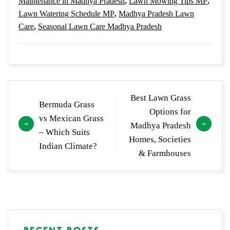
Maintenance in Madhya Pradesh
,
Lawn Mowing Tips MP
,
Lawn Watering Schedule MP
,
Madhya Pradesh Lawn
Care
,
Seasonal Lawn Care Madhya Pradesh
Post
Best Lawn Grass
Bermuda Grass
navigation
Options for
vs Mexican Grass
Madhya Pradesh
– Which Suits
Homes, Societies
Indian Climate?
& Farmhouses
RECENT POSTS