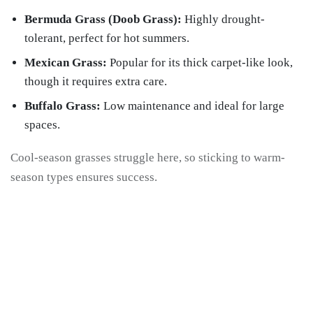
Bermuda Grass (Doob Grass):
Highly drought-
tolerant, perfect for hot summers.
Mexican Grass:
Popular for its thick carpet-like look,
though it requires extra care.
Buffalo Grass:
Low maintenance and ideal for large
spaces.
Cool-season grasses struggle here, so sticking to warm-
season types ensures success.