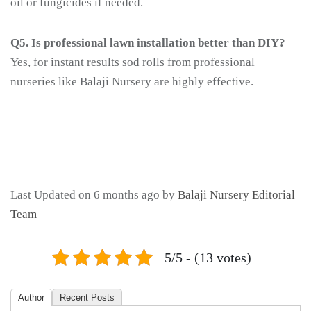
oil or fungicides if needed.
Q5. Is professional lawn installation better than DIY?
Yes, for instant results sod rolls from professional
nurseries like Balaji Nursery are highly effective.
Last Updated on 6 months ago by
Balaji Nursery Editorial
Team
5/5 - (13 votes)
Author
Recent Posts