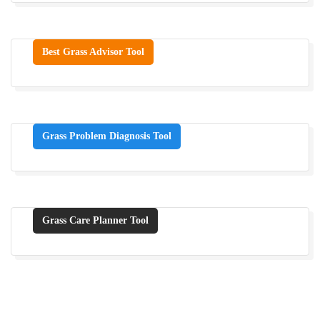
Best Grass Advisor Tool
Grass Problem Diagnosis Tool
Grass Care Planner Tool