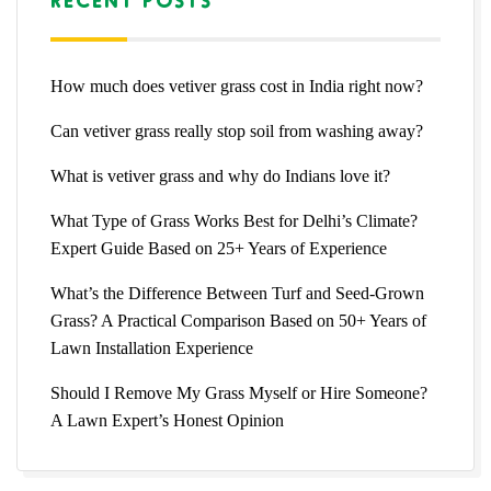
How much does vetiver grass cost in India right now?
Can vetiver grass really stop soil from washing away?
What is vetiver grass and why do Indians love it?
What Type of Grass Works Best for Delhi’s Climate?
Expert Guide Based on 25+ Years of Experience
What’s the Difference Between Turf and Seed-Grown
Grass? A Practical Comparison Based on 50+ Years of
Lawn Installation Experience
Should I Remove My Grass Myself or Hire Someone?
A Lawn Expert’s Honest Opinion