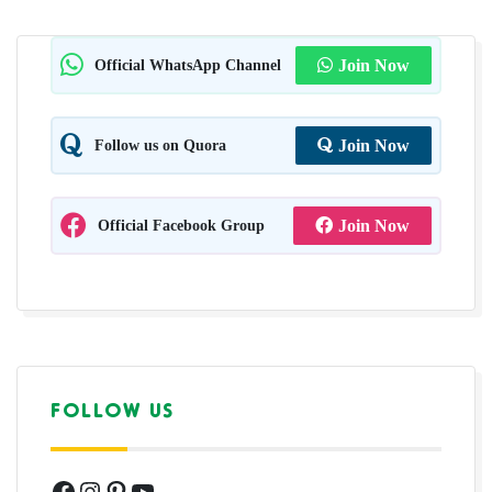
Official WhatsApp Channel
Join Now
Follow us on Quora
Join Now
Official Facebook Group
Join Now
FOLLOW US
Facebook
Instagram
Pinterest
YouTube