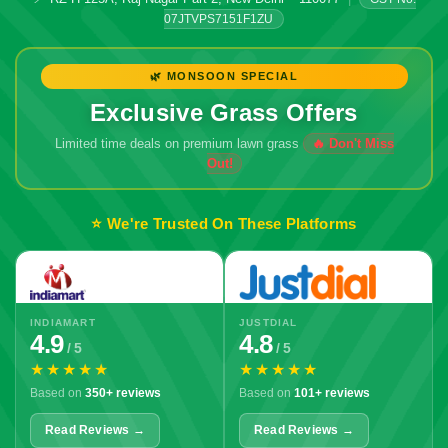
07JTVPS7151F1ZU
🌿 MONSOON SPECIAL
Exclusive Grass Offers
Limited time deals on premium lawn grass
🔥 Don't Miss
Out!
⭐ We're Trusted On These Platforms
INDIAMART
JUSTDIAL
4.9
4.8
/ 5
/ 5
★★★★★
★★★★★
Based on
350+ reviews
Based on
101+ reviews
Read Reviews →
Read Reviews →