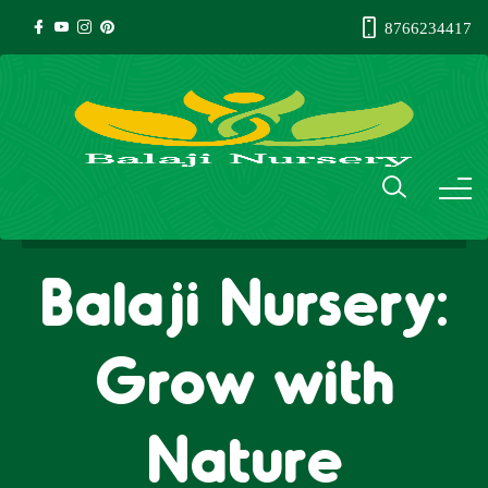
8766234417
Balaji Nursery:
Grow with
Nature