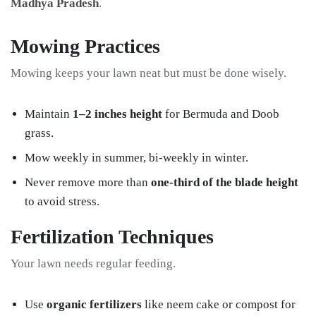
Madhya Pradesh
.
Mowing Practices
Mowing keeps your lawn neat but must be done wisely.
Maintain
1–2 inches height
for Bermuda and Doob
grass.
Mow weekly in summer, bi-weekly in winter.
Never remove more than
one-third of the blade height
to avoid stress.
Fertilization Techniques
Your lawn needs regular feeding.
Use
organic fertilizers
like neem cake or compost for