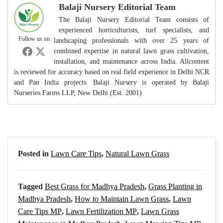
Balaji Nursery Editorial Team
The Balaji Nursery Editorial Team consists of
experienced horticulturists, turf specialists, and
Follow us on
landscaping professionals with over 25 years of
combined expertise in natural lawn grass cultivation,
installation, and maintenance across India. Allcontent
is reviewed for accuracy based on real field experience in Delhi NCR
and Pan India projects. Balaji Nursery is operated by Balaji
Nurseries Farms LLP, New Delhi (Est. 2001).
Posted in
Lawn Care Tips
,
Natural Lawn Grass
Tagged
Best Grass for Madhya Pradesh
,
Grass Planting in
Madhya Pradesh
,
How to Maintain Lawn Grass
,
Lawn
Care Tips MP
,
Lawn Fertilization MP
,
Lawn Grass