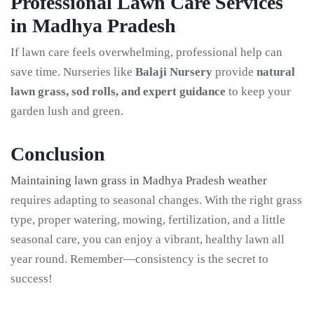
Professional Lawn Care Services
in Madhya Pradesh
If lawn care feels overwhelming, professional help can
save time. Nurseries like
Balaji Nursery
provide
natural
lawn grass, sod rolls, and expert guidance
to keep your
garden lush and green.
Conclusion
Maintaining lawn grass in Madhya Pradesh weather
requires adapting to seasonal changes. With the right grass
type, proper watering, mowing, fertilization, and a little
seasonal care, you can enjoy a vibrant, healthy lawn all
year round. Remember—consistency is the secret to
success!