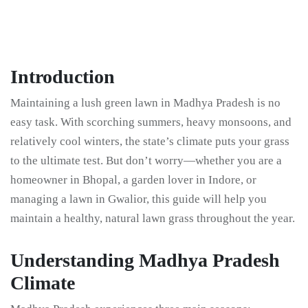
Introduction
Maintaining a lush green lawn in Madhya Pradesh is no
easy task. With scorching summers, heavy monsoons, and
relatively cool winters, the state’s climate puts your grass
to the ultimate test. But don’t worry—whether you are a
homeowner in Bhopal, a garden lover in Indore, or
managing a lawn in Gwalior, this guide will help you
maintain a healthy, natural lawn grass throughout the year.
Understanding Madhya Pradesh
Climate