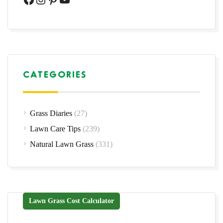
CATEGORIES
Grass Diaries
(27)
Lawn Care Tips
(239)
Natural Lawn Grass
(331)
Lawn Grass Cost Calculator