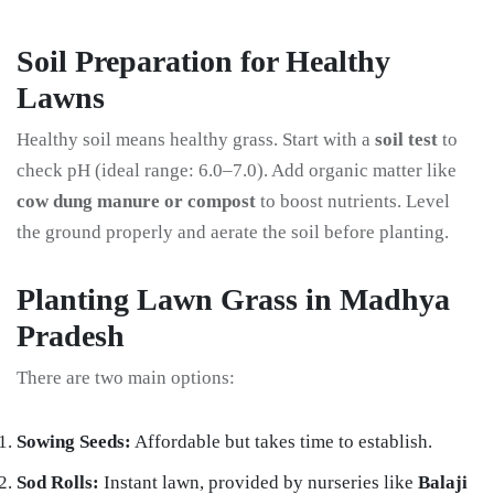
Soil Preparation for Healthy
Lawns
Healthy soil means healthy grass. Start with a
soil test
to
check pH (ideal range: 6.0–7.0). Add organic matter like
cow dung manure or compost
to boost nutrients. Level
the ground properly and aerate the soil before planting.
Planting Lawn Grass in Madhya
Pradesh
There are two main options:
Sowing Seeds:
Affordable but takes time to establish.
Sod Rolls:
Instant lawn, provided by nurseries like
Balaji