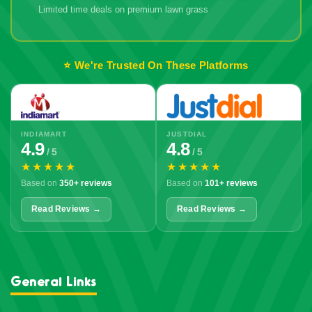
Limited time deals on premium lawn grass
🔥 Don't Miss
Out!
⭐ We're Trusted On These Platforms
INDIAMART
JUSTDIAL
4.9
4.8
/ 5
/ 5
★★★★★
★★★★★
Based on
350+ reviews
Based on
101+ reviews
Read Reviews →
Read Reviews →
General Links