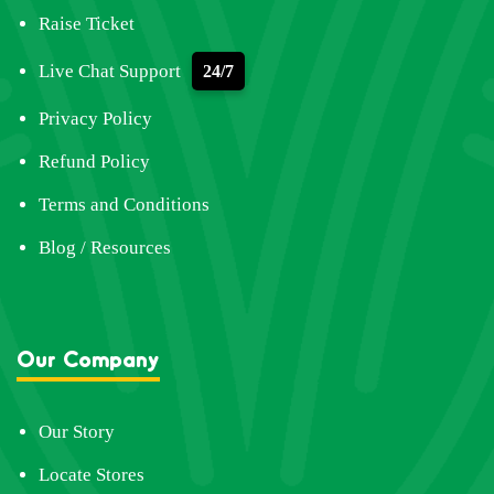
Raise Ticket
Live Chat Support
24/7
Privacy Policy
Refund Policy
Terms and Conditions
Blog / Resources
Our Company
Our Story
Locate Stores