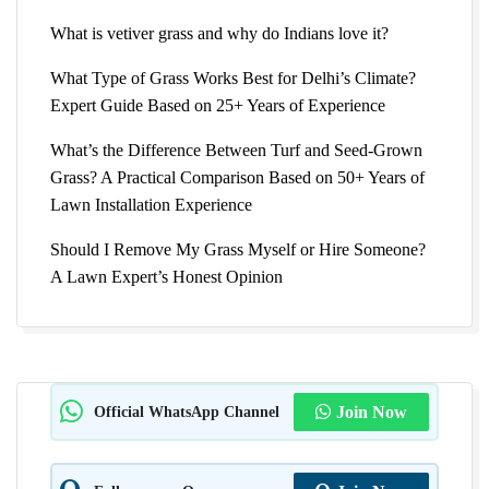
What is vetiver grass and why do Indians love it?
What Type of Grass Works Best for Delhi’s Climate?
Expert Guide Based on 25+ Years of Experience
What’s the Difference Between Turf and Seed-Grown
Grass? A Practical Comparison Based on 50+ Years of
Lawn Installation Experience
Should I Remove My Grass Myself or Hire Someone?
A Lawn Expert’s Honest Opinion
Official WhatsApp Channel
Join Now