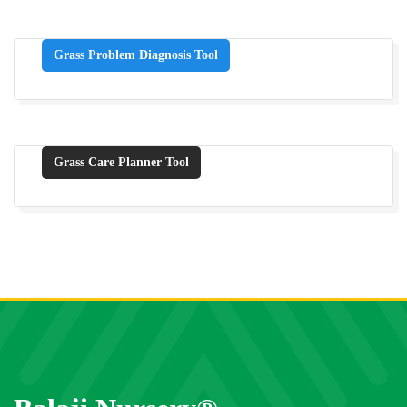
Grass Problem Diagnosis Tool
Grass Care Planner Tool