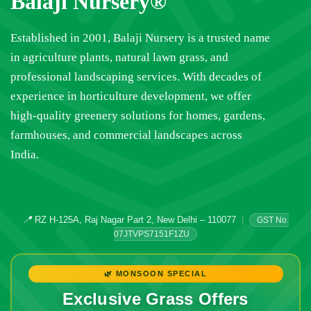
Balaji Nursery®
Established in 2001, Balaji Nursery is a trusted name
in agriculture plants, natural lawn grass, and
professional landscaping services. With decades of
experience in horticulture development, we offer
high-quality greenery solutions for homes, gardens,
farmhouses, and commercial landscapes across
India.
📍
RZ H-125A, Raj Nagar Part 2, New Delhi – 110077
|
GST No.
07JTVPS7151F1ZU
🌿 MONSOON SPECIAL
Exclusive Grass Offers