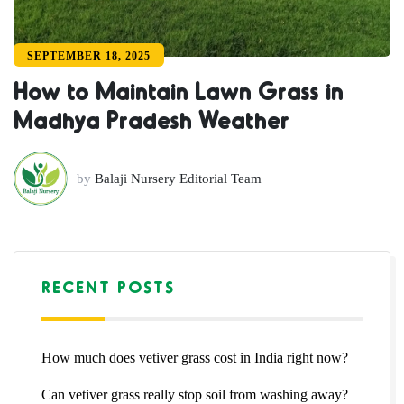
SEPTEMBER 18, 2025
How to Maintain Lawn Grass in
Madhya Pradesh Weather
by
Balaji Nursery Editorial Team
RECENT POSTS
How much does vetiver grass cost in India right now?
Can vetiver grass really stop soil from washing away?