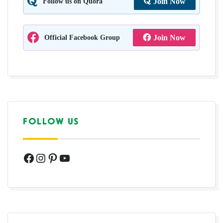
Follow us on Quora
Join Now
Official Facebook Group
Join Now
FOLLOW US
Facebook
Instagram
Pinterest
YouTube