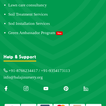
Lawn care consultancy
Soil Treatment Services
Sod Installation Services
Green Ambassador Program
New
Help & Support
+91-8766234417 / +91-9354173113
info@balajinursery.org