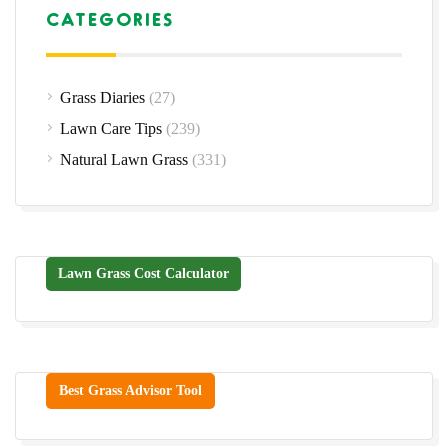
CATEGORIES
Grass Diaries
(27)
Lawn Care Tips
(239)
Natural Lawn Grass
(331)
Lawn Grass Cost Calculator
Best Grass Advisor Tool