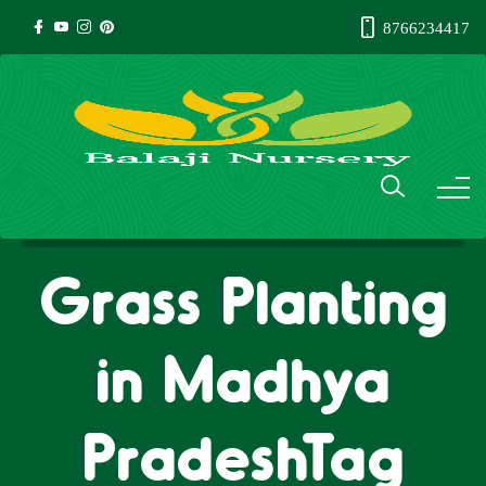
8766234417
Grass Planting
in Madhya
PradeshTag