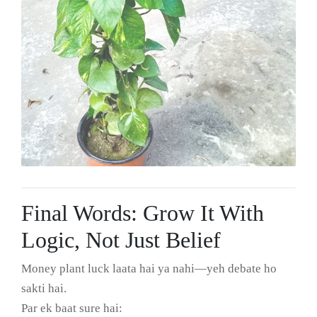
Final Words: Grow It With
Logic, Not Just Belief
Money plant luck laata hai ya nahi—yeh debate ho
sakti hai.
Par ek baat sure hai: