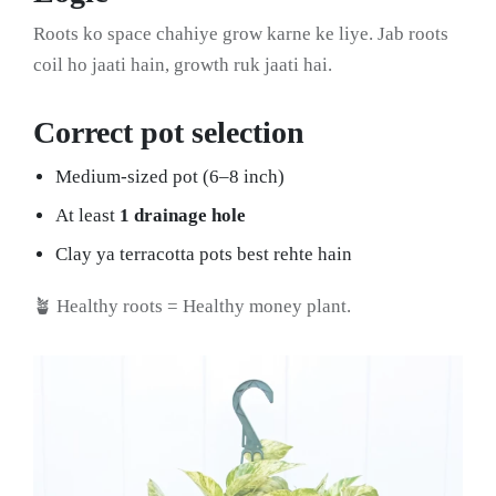
Roots ko space chahiye grow karne ke liye. Jab roots
coil ho jaati hain, growth ruk jaati hai.
Correct pot selection
Medium-sized pot (6–8 inch)
At least
1 drainage hole
Clay ya terracotta pots best rehte hain
🪴 Healthy roots = Healthy money plant.