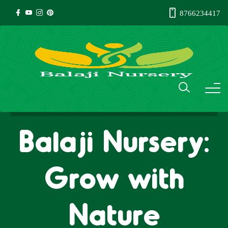
8766234417
Balaji Nursery:
Grow with
Nature