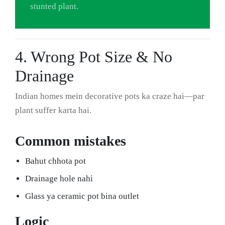
stunted plant.
4. Wrong Pot Size & No
Drainage
Indian homes mein decorative pots ka craze hai—par
plant suffer karta hai.
Common mistakes
Bahut chhota pot
Drainage hole nahi
Glass ya ceramic pot bina outlet
Logic