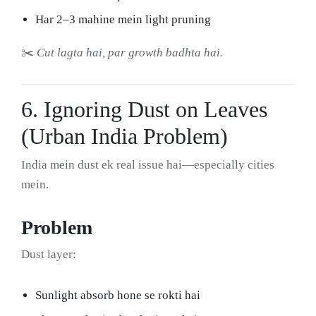
Har 2–3 mahine mein light pruning
✂️
Cut lagta hai, par growth badhta hai.
6. Ignoring Dust on Leaves
(Urban India Problem)
India mein dust ek real issue hai—especially cities
mein.
Problem
Dust layer:
Sunlight absorb hone se rokti hai