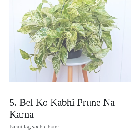
5. Bel Ko Kabhi Prune Na
Karna
Bahut log sochte hain: