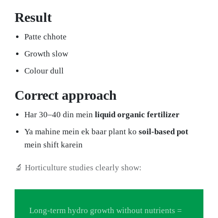
Result
Patte chhote
Growth slow
Colour dull
Correct approach
Har 30–40 din mein
liquid organic fertilizer
Ya mahine mein ek baar plant ko
soil-based pot
mein shift karein
🔬 Horticulture studies clearly show:
Long-term hydro growth without nutrients =