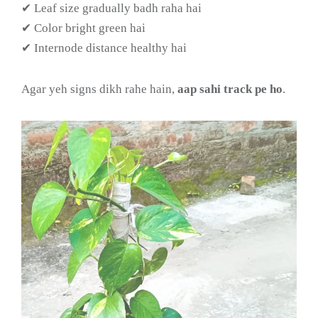
✔ Leaf size gradually badh raha hai
✔ Color bright green hai
✔ Internode distance healthy hai
Agar yeh signs dikh rahe hain,
aap sahi track pe ho
.