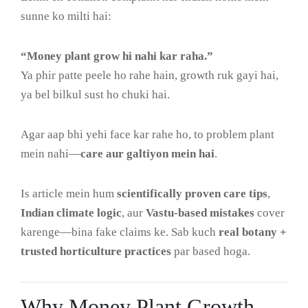
sunne ko milti hai:
“Money plant grow hi nahi kar raha.”
Ya phir patte peele ho rahe hain, growth ruk gayi hai,
ya bel bilkul sust ho chuki hai.
Agar aap bhi yehi face kar rahe ho, to problem plant
mein nahi—
care aur galtiyon mein hai
.
Is article mein hum
scientifically proven care tips
,
Indian climate logic
, aur
Vastu-based mistakes
cover
karenge—bina fake claims ke. Sab kuch
real botany +
trusted horticulture practices
par based hoga.
Why Money Plant Growth