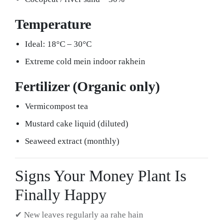
Temperature
Ideal: 18°C – 30°C
Extreme cold mein indoor rakhein
Fertilizer (Organic only)
Vermicompost tea
Mustard cake liquid (diluted)
Seaweed extract (monthly)
Signs Your Money Plant Is
Finally Happy
✔ New leaves regularly aa rahe hain