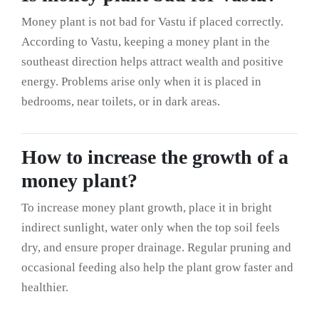
Money plant is not bad for Vastu if placed correctly.
According to Vastu, keeping a money plant in the
southeast direction helps attract wealth and positive
energy. Problems arise only when it is placed in
bedrooms, near toilets, or in dark areas.
How to increase the growth of a
money plant?
To increase money plant growth, place it in bright
indirect sunlight, water only when the top soil feels
dry, and ensure proper drainage. Regular pruning and
occasional feeding also help the plant grow faster and
healthier.