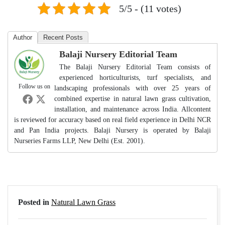
5/5 - (11 votes)
Author
Recent Posts
Balaji Nursery Editorial Team
The Balaji Nursery Editorial Team consists of
experienced horticulturists, turf specialists, and
Follow us on
landscaping professionals with over 25 years of
combined expertise in natural lawn grass cultivation,
installation, and maintenance across India. Allcontent
is reviewed for accuracy based on real field experience in Delhi NCR
and Pan India projects. Balaji Nursery is operated by Balaji
Nurseries Farms LLP, New Delhi (Est. 2001).
Posted in
Natural Lawn Grass