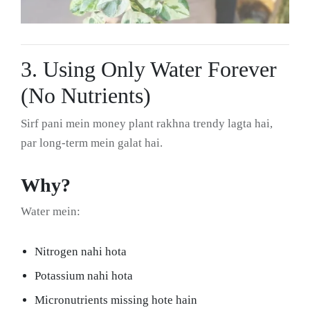
3. Using Only Water Forever
(No Nutrients)
Sirf pani mein money plant rakhna trendy lagta hai,
par long-term mein galat hai.
Why?
Water mein:
Nitrogen nahi hota
Potassium nahi hota
Micronutrients missing hote hain