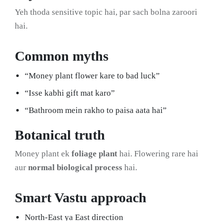
Yeh thoda sensitive topic hai, par sach bolna zaroori
hai.
Common myths
“Money plant flower kare to bad luck”
“Isse kabhi gift mat karo”
“Bathroom mein rakho to paisa aata hai”
Botanical truth
Money plant ek
foliage plant
hai. Flowering rare hai
aur
normal biological process
hai.
Smart Vastu approach
North-East ya East direction