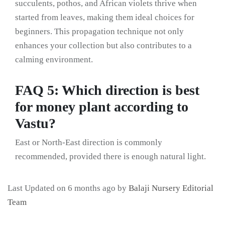
succulents, pothos, and African violets thrive when
started from leaves, making them ideal choices for
beginners. This propagation technique not only
enhances your collection but also contributes to a
calming environment.
FAQ 5: Which direction is best
for money plant according to
Vastu?
East or North-East direction is commonly
recommended, provided there is enough natural light.
Last Updated on 6 months ago by
Balaji Nursery Editorial
Team