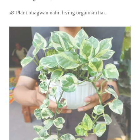
🌿 Plant bhagwan nahi, living organism hai.