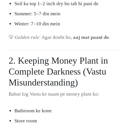
Soil ka top 1–2 inch dry ho tab hi pani de
Summer: 5–7 din mein
Winter: 7–10 din mein
💡
Golden rule
: Agar doubt ho,
aaj mat paani do
.
2. Keeping Money Plant in
Complete Darkness (Vastu
Misunderstanding)
Bahut log Vastu ke naam pe money plant ko:
Bathroom ke kone
Store room