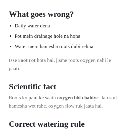
What goes wrong?
Daily water dena
Pot mein drainage hole na hona
Water mein hamesha roots dubi rehna
Isse
root rot
hota hai, jisme roots oxygen nahi le
paati.
Scientific fact
Roots ko pani ke saath
oxygen bhi chahiye
. Jab soil
hamesha wet rahe, oxygen flow ruk jaata hai.
Correct watering rule