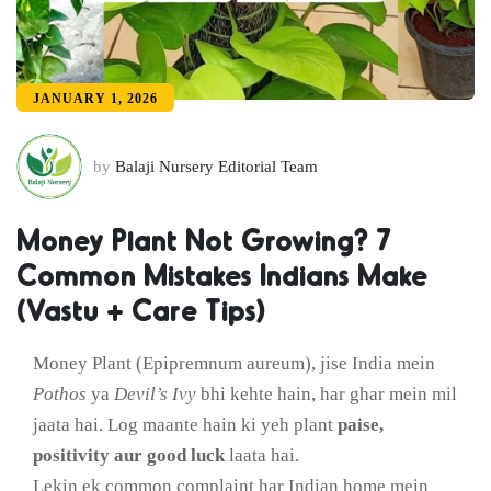
JANUARY 1, 2026
by
Balaji Nursery Editorial Team
Money Plant Not Growing? 7
Common Mistakes Indians Make
(Vastu + Care Tips)
Money Plant (Epipremnum aureum), jise India mein
Pothos
ya
Devil’s Ivy
bhi kehte hain, har ghar mein mil
jaata hai. Log maante hain ki yeh plant
paise,
positivity aur good luck
laata hai.
Lekin ek common complaint har Indian home mein