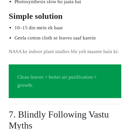
Photosynthesis slow ho jaata hai
Simple solution
10–15 din mein ek baar
Geela cotton cloth se leaves saaf karein
NASA ke indoor plant studies bhi yeh maante hain ki:
Clean leaves = better air purification +
growth.
7. Blindly Following Vastu
Myths