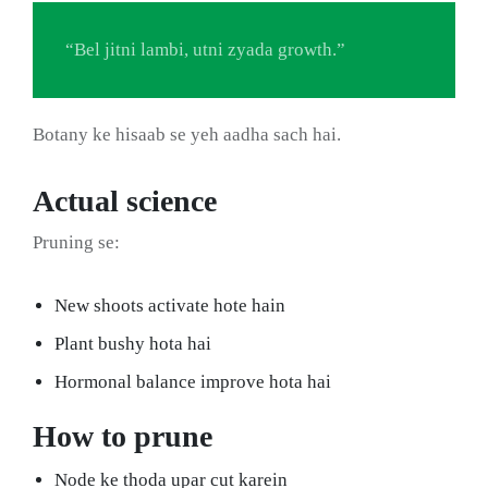
“Bel jitni lambi, utni zyada growth.”
Botany ke hisaab se yeh aadha sach hai.
Actual science
Pruning se:
New shoots activate hote hain
Plant bushy hota hai
Hormonal balance improve hota hai
How to prune
Node ke thoda upar cut karein