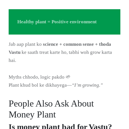
Healthy plant = Positive environment
Jab aap plant ko
science + common sense + thoda
Vastu
ke saath treat karte ho, tabhi woh grow karta
hai.
Myths chhodo, logic pakdo 🌱
Plant khud bol ke dikhayega—
“I’m growing.”
People Also Ask About
Money Plant
Is money plant bad for Vastu?