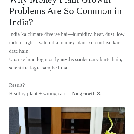
Problems Are So Common in
India?
India ka climate diverse hai—humidity, heat, dust, low
indoor light—sab milke money plant ko confuse kar
dete hain.
Upar se hum log mostly
myths sunke care
karte hain,
scientific logic samjhe bina.
Result?
Healthy plant + wrong care =
No growth
❌