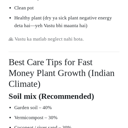
Clean pot
Healthy plant (dry ya sick plant negative energy
deta hai—yeh Vastu bhi maanta hai)
🙏 Vastu ka matlab neglect nahi hota.
Best Care Tips for Fast
Money Plant Growth (Indian
Climate)
Soil mix (Recommended)
Garden soil – 40%
Vermicompost – 30%
Cocopeat / river sand – 30%