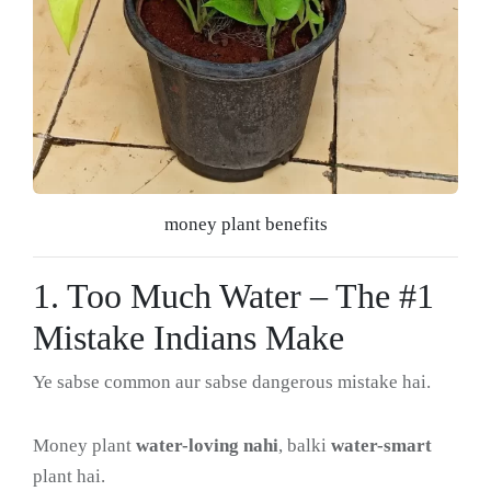
money plant benefits
1. Too Much Water – The #1
Mistake Indians Make
Ye sabse common aur sabse dangerous mistake hai.
Money plant
water-loving nahi
, balki
water-smart
plant hai.