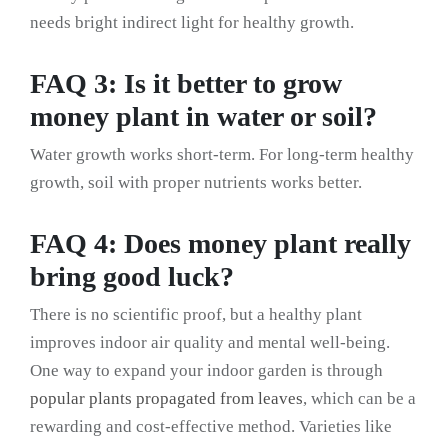
needs bright indirect light for healthy growth.
FAQ 3: Is it better to grow
money plant in water or soil?
Water growth works short-term. For long-term healthy
growth, soil with proper nutrients works better.
FAQ 4: Does money plant really
bring good luck?
There is no scientific proof, but a healthy plant
improves indoor air quality and mental well-being.
One way to expand your indoor garden is through
popular plants propagated from leaves
, which can be a
rewarding and cost-effective method. Varieties like