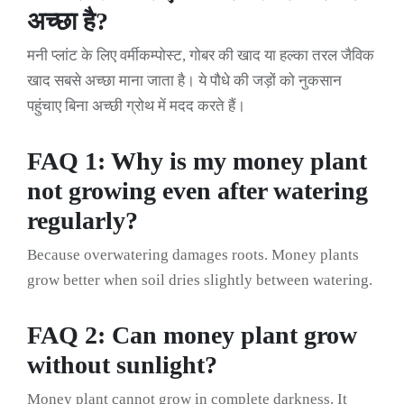
अच्छा है?
मनी प्लांट के लिए वर्मीकम्पोस्ट, गोबर की खाद या हल्का तरल जैविक
खाद सबसे अच्छा माना जाता है। ये पौधे की जड़ों को नुकसान
पहुंचाए बिना अच्छी ग्रोथ में मदद करते हैं।
FAQ 1: Why is my money plant
not growing even after watering
regularly?
Because overwatering damages roots. Money plants
grow better when soil dries slightly between watering.
FAQ 2: Can money plant grow
without sunlight?
Money plant cannot grow in complete darkness. It