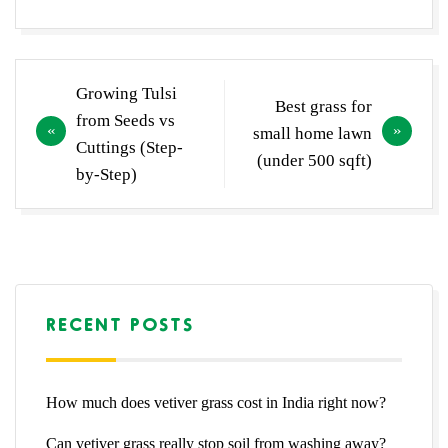
Post
Growing Tulsi
Best grass for
navigation
from Seeds vs
small home lawn
Cuttings (Step-
(under 500 sqft)
by-Step)
RECENT POSTS
How much does vetiver grass cost in India right now?
Can vetiver grass really stop soil from washing away?