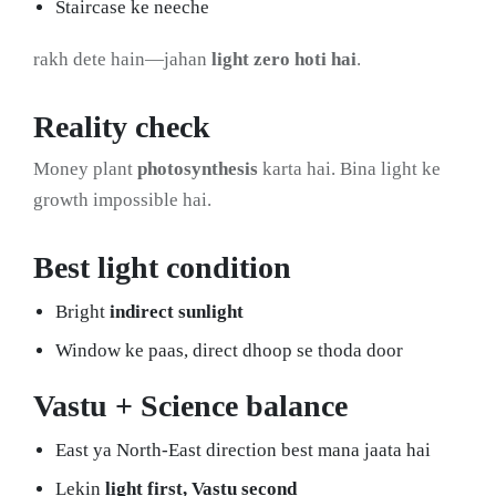
Staircase ke neeche
rakh dete hain—jahan
light zero hoti hai
.
Reality check
Money plant
photosynthesis
karta hai. Bina light ke
growth impossible hai.
Best light condition
Bright
indirect sunlight
Window ke paas, direct dhoop se thoda door
Vastu + Science balance
East ya North-East direction best mana jaata hai
Lekin
light first, Vastu second