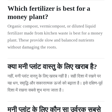
Which fertilizer is best for a
money plant?
Organic compost, vermicompost, or diluted liquid
fertilizer made from kitchen waste is best for a money
plant. These provide slow and balanced nutrients
without damaging the roots.
क्या मनी प्लांट वास्तु के लिए खराब है?
नहीं, मनी प्लांट वास्तु के लिए खराब नहीं है। सही दिशा में रखने पर
यह धन, समृद्धि और सकारात्मक ऊर्जा को बढ़ाता है। इसे दक्षिण-पूर्व
दिशा में रखना सबसे शुभ माना जाता है।
मनी प्लांट के लिए कौन सा उर्वरक सबसे