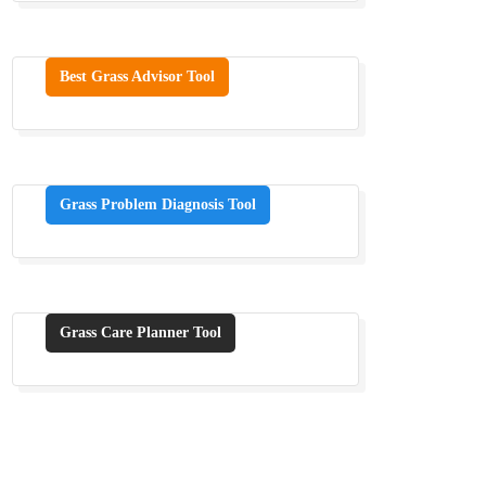
Best Grass Advisor Tool
Grass Problem Diagnosis Tool
Grass Care Planner Tool