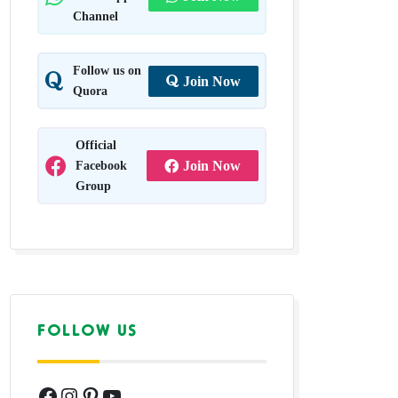
Channel
Follow us on
Join Now
Quora
Official
Facebook
Join Now
Group
FOLLOW US
Facebook
Instagram
Pinterest
YouTube