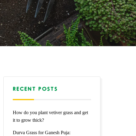
RECENT POSTS
How do you plant vetiver grass and get
it to grow thick?
Durva Grass for Ganesh Puja: