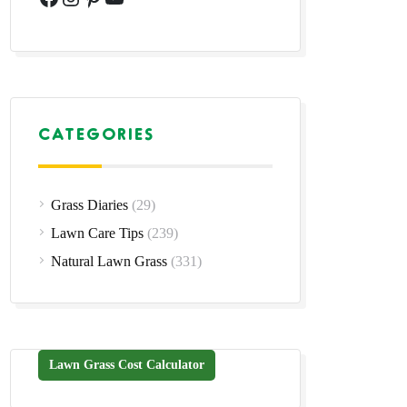
CATEGORIES
Grass Diaries
(29)
Lawn Care Tips
(239)
Natural Lawn Grass
(331)
Lawn Grass Cost Calculator