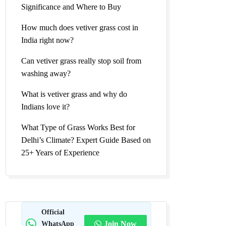
Significance and Where to Buy
How much does vetiver grass cost in
India right now?
Can vetiver grass really stop soil from
washing away?
What is vetiver grass and why do
Indians love it?
What Type of Grass Works Best for
Delhi’s Climate? Expert Guide Based on
25+ Years of Experience
Official
WhatsApp
Join Now