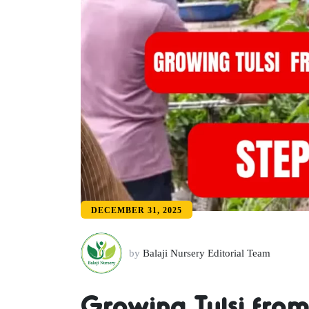
DECEMBER 31, 2025
by
Balaji Nursery Editorial Team
Growing Tulsi from