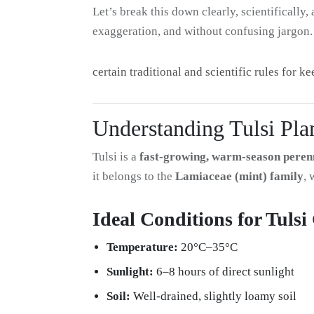
Let’s break this down clearly, scientificall
exaggeration, and without confusing jargon.
certain traditional and scientific rules for k
Understanding Tulsi Plan
Tulsi is a
fast-growing, warm-season peren
it belongs to the
Lamiaceae (mint) family
, 
Ideal Conditions for Tuls
Temperature:
20°C–35°C
Sunlight:
6–8 hours of direct sunlight
Soil:
Well-drained, slightly loamy soil