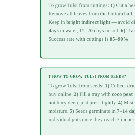
To grow Tulsi from cuttings:
1)
Cut a he
Remove all leaves from the bottom half.
Keep in
bright indirect light
— avoid dir
days
in water, 15–20 days in soil.
6)
Tran
Success rate with cuttings is
85–90%
.
❓ HOW TO GROW TULSI FROM SEEDS?
To grow Tulsi from seeds:
1)
Collect dri
buy online.
2)
Fill a tray with
coco peat
not bury deep, just press lightly.
4)
Mist 
moisture.
5)
Seeds germinate in
7–14 da
individual pots once they reach 3 inches