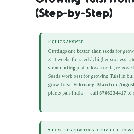
(Step-by-Step)
⚡ QUICK ANSWER
Cuttings are better than seeds
for growi
3–4 weeks for seeds), higher success rate
stem cutting
just below a node, remove l
Seeds work best for growing Tulsi in bul
grow Tulsi:
February–March or Augus
plants pan-India — call
8766234417
to 
❓ HOW TO GROW TULSI FROM CUTTINGS?