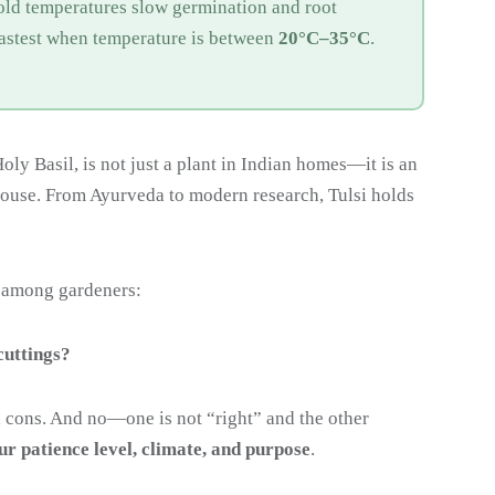
old temperatures slow germination and root
fastest when temperature is between
20°C–35°C
.
oly Basil, is not just a plant in Indian homes—it is an
house. From Ayurveda to modern research, Tulsi holds
 among gardeners:
cuttings?
 cons. And no—one is not “right” and the other
ur patience level, climate, and purpose
.