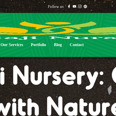
Follow us
Our Services
Portfolio
Blog
Contact
i Nursery
with Natur