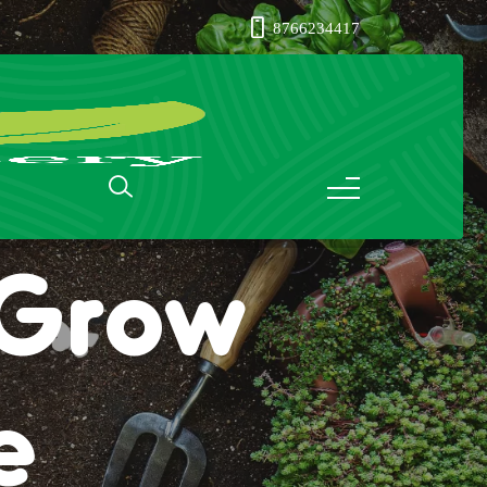
8766234417
: Grow
e