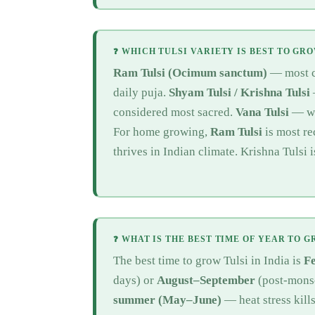
❓ WHICH TULSI VARIETY IS BEST TO GR
Ram Tulsi (Ocimum sanctum)
— most co
daily puja.
Shyam Tulsi / Krishna Tulsi
considered most sacred.
Vana Tulsi
— wil
For home growing,
Ram Tulsi
is most r
thrives in Indian climate. Krishna Tulsi 
❓ WHAT IS THE BEST TIME OF YEAR TO G
The best time to grow Tulsi in India is
F
days) or
August–September
(post-mons
summer (May–June)
— heat stress kill