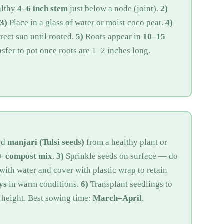
althy
4–6 inch stem
just below a node (joint).
2)
3)
Place in a glass of water or moist coco peat.
4)
ect sun until rooted.
5)
Roots appear in
10–15
sfer to pot once roots are 1–2 inches long.
ed
manjari (Tulsi seeds)
from a healthy plant or
 + compost mix
.
3)
Sprinkle seeds on surface — do
with water and cover with plastic wrap to retain
ys
in warm conditions.
6)
Transplant seedlings to
 height. Best sowing time:
March–April
.