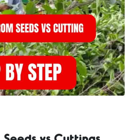
 Seeds vs Cuttings