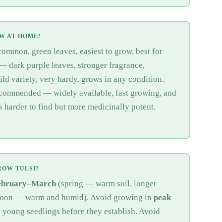
OW AT HOME?
mmon, green leaves, easiest to grow, best for
— dark purple leaves, stronger fragrance,
d variety, very hardy, grows in any condition.
ecommended — widely available, fast growing, and
is harder to find but more medicinally potent.
ROW TULSI?
ebruary–March
(spring — warm soil, longer
oon — warm and humid). Avoid growing in
peak
s young seedlings before they establish. Avoid