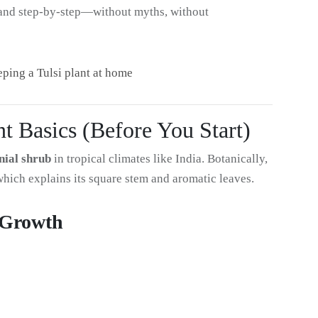
y, and step-by-step—without myths, without
eeping a Tulsi plant at home
t Basics (Before You Start)
nial shrub
in tropical climates like India. Botanically,
which explains its square stem and aromatic leaves.
i Growth