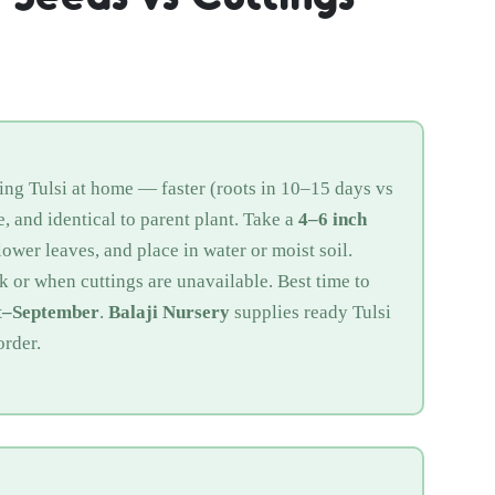
ng Tulsi at home — faster (roots in 10–15 days vs
, and identical to parent plant. Take a
4–6 inch
ower leaves, and place in water or moist soil.
k or when cuttings are unavailable. Best time to
t–September
.
Balaji Nursery
supplies ready Tulsi
order.