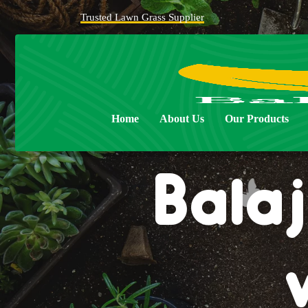
Trusted Lawn Grass Supplier
Home
About Us
Our Products
Balaj