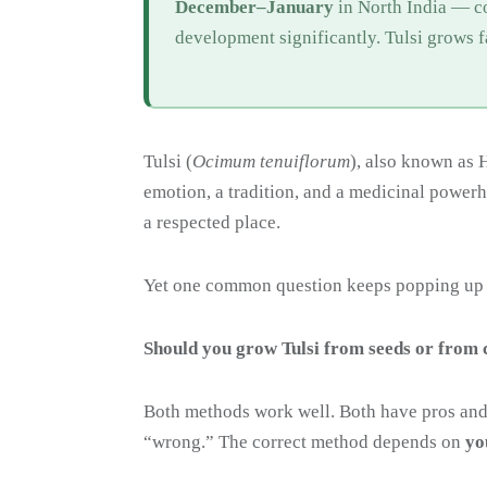
December–January
in North India — c
development significantly. Tulsi grows 
Tulsi (
Ocimum tenuiflorum
), also known as H
emotion, a tradition, and a medicinal power
a respected place.
Yet one common question keeps popping up
Should you grow Tulsi from seeds or from 
Both methods work well. Both have pros and
“wrong.” The correct method depends on
yo