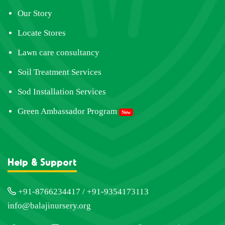
Our Story
Locate Stores
Lawn care consultancy
Soil Treatment Services
Sod Installation Services
Green Ambassador Program
New
Help & Support
+91-8766234417 / +91-9354173113
info@balajinursery.org