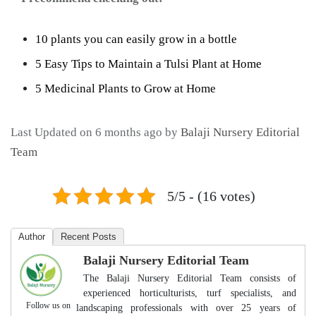
10 plants you can easily grow in a bottle
5 Easy Tips to Maintain a Tulsi Plant at Home
5 Medicinal Plants to Grow at Home
Last Updated on 6 months ago by
Balaji Nursery Editorial
Team
5/5 - (16 votes)
Author
Recent Posts
Balaji Nursery Editorial Team
The Balaji Nursery Editorial Team consists of
experienced horticulturists, turf specialists, and
Follow us on
landscaping professionals with over 25 years of