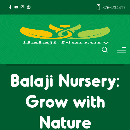
8766234417
Balaji Nursery:
Grow with
Nature