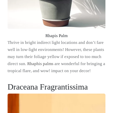
Rhapis Palm
Thrive in bright indirect light locations and don’t fare
well in low-light environments! However, these plants
may turn their foliage yellow if exposed to too much
direct sun.
Rhaphis palms
are wonderful for bringing a
tropical flare, and wow! impact on your decor!
Draceana Fragrantissima