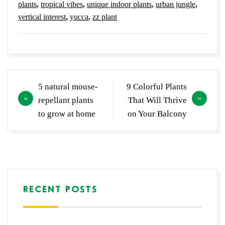
plants
,
tropical vibes
,
unique indoor plants
,
urban jungle
,
vertical interest
,
yucca
,
zz plant
Post
5 natural mouse-
9 Colorful Plants
navigation
repellant plants
That Will Thrive
to grow at home
on Your Balcony
RECENT POSTS