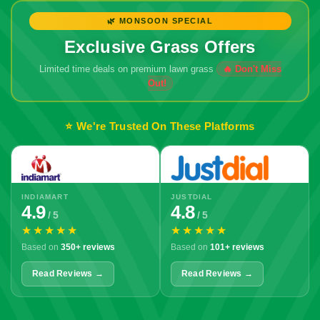
🌿 MONSOON SPECIAL
Exclusive Grass Offers
Limited time deals on premium lawn grass
⭐ We're Trusted On These Platforms
INDIAMART
JUSTDIAL
4.9
4.8
/ 5
/ 5
★★★★★
★★★★★
Based on
350+ reviews
Based on
101+ reviews
Read Reviews →
Read Reviews →