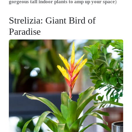
gorgeous tall indoor plants to amp up your space
)
Strelizia: Giant Bird of
Paradise