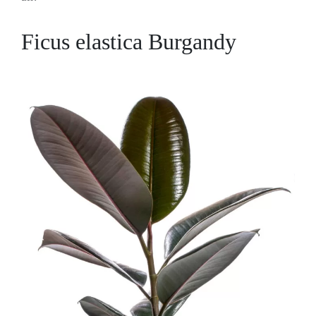
Ficus elastica Burgandy