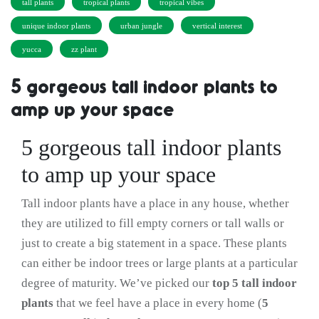
tall plants
tropical plants
tropical vibes
unique indoor plants
urban jungle
vertical interest
yucca
zz plant
5 gorgeous tall indoor plants to
amp up your space
5 gorgeous tall indoor plants
to amp up your space
Tall indoor plants have a place in any house, whether
they are utilized to fill empty corners or tall walls or
just to create a big statement in a space. These plants
can either be indoor trees or large plants at a particular
degree of maturity. We’ve picked our
top 5 tall indoor
plants
that we feel have a place in every home (
5