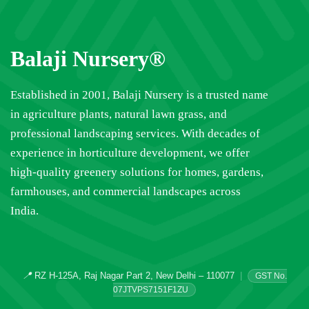
Balaji Nursery®
Established in 2001, Balaji Nursery is a trusted name
in agriculture plants, natural lawn grass, and
professional landscaping services. With decades of
experience in horticulture development, we offer
high-quality greenery solutions for homes, gardens,
farmhouses, and commercial landscapes across
India.
📍
RZ H-125A, Raj Nagar Part 2, New Delhi – 110077
|
GST No.
07JTVPS7151F1ZU