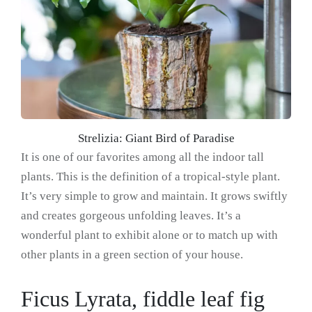
Strelizia: Giant Bird of Paradise
It is one of our favorites among all the indoor tall
plants. This is the definition of a tropical-style plant.
It’s very simple to grow and maintain. It grows swiftly
and creates gorgeous unfolding leaves. It’s a
wonderful plant to exhibit alone or to match up with
other plants in a green section of your house.
Ficus Lyrata, fiddle leaf fig