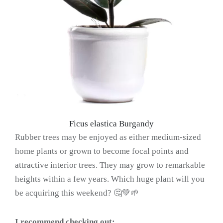
Ficus elastica Burgandy
Rubber trees may be enjoyed as either medium-sized
home plants or grown to become focal points and
attractive interior trees. They may grow to remarkable
heights within a few years. Which huge plant will you
be acquiring this weekend? 🤔💚🌱
I recommend checking out: