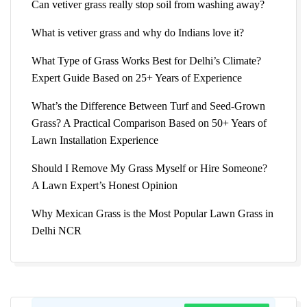
Can vetiver grass really stop soil from washing away?
What is vetiver grass and why do Indians love it?
What Type of Grass Works Best for Delhi’s Climate?
Expert Guide Based on 25+ Years of Experience
What’s the Difference Between Turf and Seed-Grown
Grass? A Practical Comparison Based on 50+ Years of
Lawn Installation Experience
Should I Remove My Grass Myself or Hire Someone?
A Lawn Expert’s Honest Opinion
Why Mexican Grass is the Most Popular Lawn Grass in
Delhi NCR