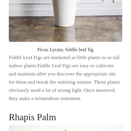
Ficus Lyrata, fiddle leaf fig
Fiddle Leaf Figs are marketed as little plants or as tall
indoor plants.Fiddle Leaf Figs are easy to cultivate
and maintain after you discover the appropriate site
for them and tweak the watering routine. These plants
obviously need a lot of strong light. Once mastered,
they make a tremendous statement.
Rhapis Palm