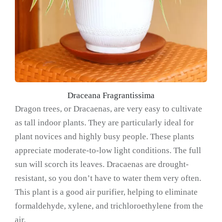
Draceana Fragrantissima
Dragon trees, or Dracaenas, are very easy to cultivate
as tall indoor plants. They are particularly ideal for
plant novices and highly busy people. These plants
appreciate moderate-to-low light conditions. The full
sun will scorch its leaves. Dracaenas are drought-
resistant, so you don’t have to water them very often.
This plant is a good air purifier, helping to eliminate
formaldehyde, xylene, and trichloroethylene from the
air.