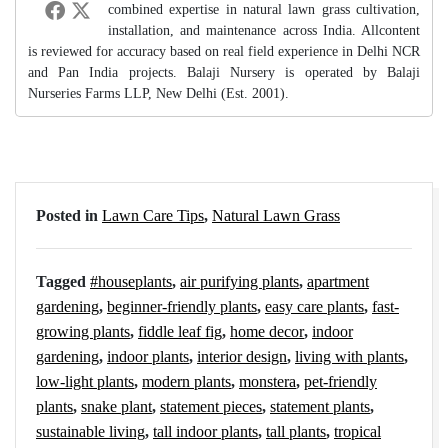
combined expertise in natural lawn grass cultivation,
installation, and maintenance across India. Allcontent
is reviewed for accuracy based on real field experience in Delhi NCR
and Pan India projects. Balaji Nursery is operated by Balaji
Nurseries Farms LLP, New Delhi (Est. 2001).
Posted in
Lawn Care Tips
,
Natural Lawn Grass
Tagged
#houseplants
,
air purifying plants
,
apartment
gardening
,
beginner-friendly plants
,
easy care plants
,
fast-
growing plants
,
fiddle leaf fig
,
home decor
,
indoor
gardening
,
indoor plants
,
interior design
,
living with plants
,
low-light plants
,
modern plants
,
monstera
,
pet-friendly
plants
,
snake plant
,
statement pieces
,
statement plants
,
sustainable living
,
tall indoor plants
,
tall plants
,
tropical