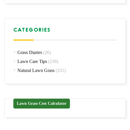
CATEGORIES
Grass Diaries
(26)
Lawn Care Tips
(239)
Natural Lawn Grass
(331)
Lawn Grass Cost Calculator