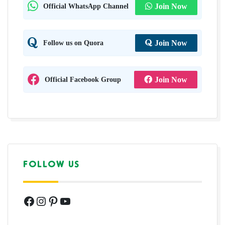
Official WhatsApp Channel
Join Now
Follow us on Quora
Join Now
Official Facebook Group
Join Now
FOLLOW US
Facebook
Instagram
Pinterest
YouTube