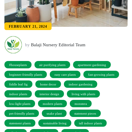
FEBRUARY 21, 2024
by
Balaji Nursery Editorial Team
#houseplants
air purifying plants
apartment gardening
beginner-friendly plants
easy care plants
fast-growing plants
fiddle leaf fig
home decor
indoor gardening
indoor plants
interior design
living with plants
low-light plants
modern plants
monstera
pet-friendly plants
snake plant
statement pieces
statement plants
sustainable living
tall indoor plants