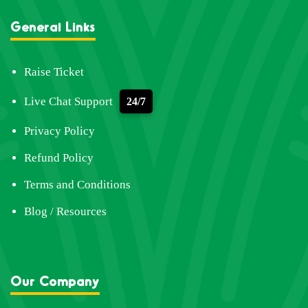
General Links
Raise Ticket
Live Chat Support
24/7
Privacy Policy
Refund Policy
Terms and Conditions
Blog / Resources
Our Company