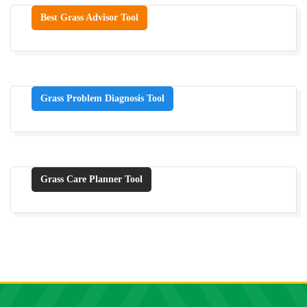
Best Grass Advisor Tool
Grass Problem Diagnosis Tool
Grass Care Planner Tool