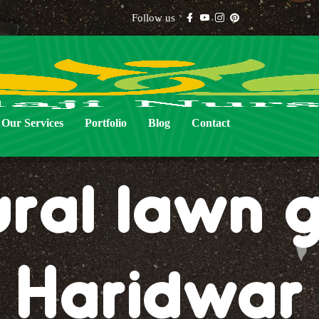
Follow us
Our Services
Portfolio
Blog
Contact
ural lawn g
Haridwar