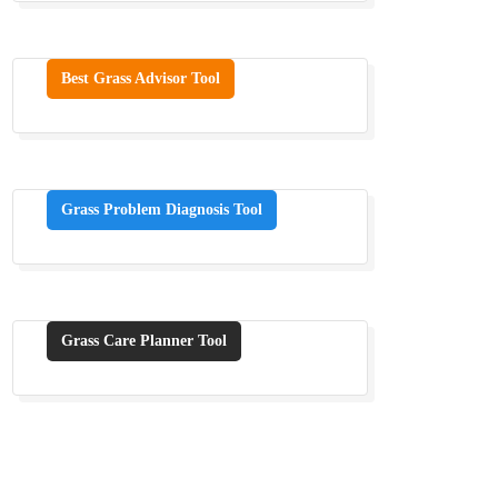
Best Grass Advisor Tool
Grass Problem Diagnosis Tool
Grass Care Planner Tool