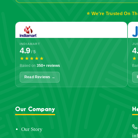
⭐ We're Trusted On Th
INDIAMART
JU
4.9
4
/ 5
★★★★★
★
Based on
350+ reviews
Ba
Read Reviews →
Our Company
H
Our Story
in