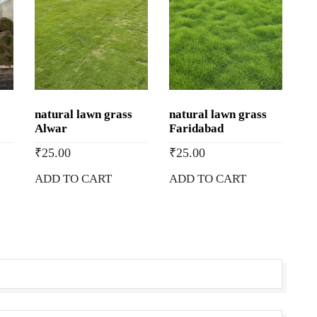
natural lawn grass
natural lawn grass
Alwar
Faridabad
₹
25.00
₹
25.00
ADD TO CART
ADD TO CART