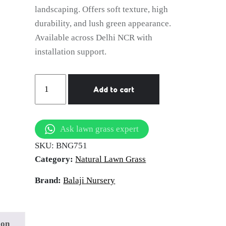
landscaping. Offers soft texture, high
durability, and lush green appearance.
Available across Delhi NCR with
installation support.
natural
Add to cart
lawn
grass
Haridwar
Ask lawn grass expert
quantity
SKU:
BNG751
Category:
Natural Lawn Grass
Brand:
Balaji Nursery
ion