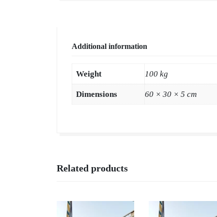
Additional information
Weight
100 kg
Dimensions
60 × 30 × 5 cm
Related products