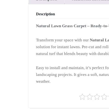
Description
Natural Lawn Grass Carpet – Ready-to
Transform your space with our
Natural L
solution for instant lawns. Pre-cut and ro
natural turf that blends beauty with durabil
Easy to install and maintain, it’s perfect f
landscaping projects. It gives a soft, natu
weather.