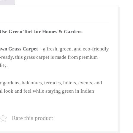
-Use Green Turf for Homes & Gardens
awn Grass Carpet
– a fresh, green, and eco-friendly
ll-ready, this grass carpet is made from premium
ity.
or gardens, balconies, terraces, hotels, events, and
ral look and feel while staying green in Indian
Rate this product