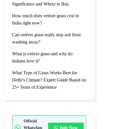
Significance and Where to Buy
How much does vetiver grass cost in
India right now?
Can vetiver grass really stop soil from
washing away?
What is vetiver grass and why do
Indians love it?
What Type of Grass Works Best for
Delhi’s Climate? Expert Guide Based on
25+ Years of Experience
Official
WhatsApp
Join Now