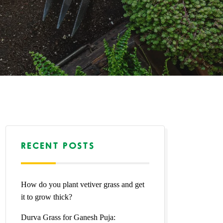
RECENT POSTS
How do you plant vetiver grass and get
it to grow thick?
Durva Grass for Ganesh Puja: