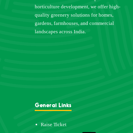
horticulture development, we offer high-
quality greenery solutions for homes,
gardens, farmhouses, and commercial
landscapes across India.
General Links
Raise Ticket