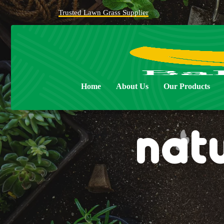
Trusted Lawn Grass Supplier
Home
About Us
Our Products
nat