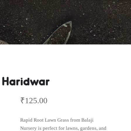
s Haridwar
₹
125.00
Rapid Root Lawn Grass from Balaji
Nursery is perfect for lawns, gardens, and