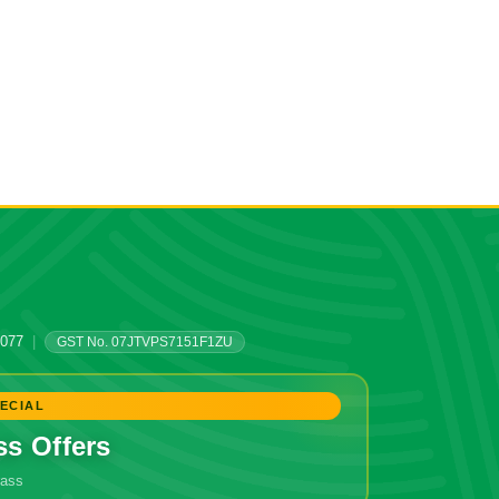
0077
|
GST No. 07JTVPS7151F1ZU
ECIAL
ss Offers
grass
🔥 Don't Miss Out!