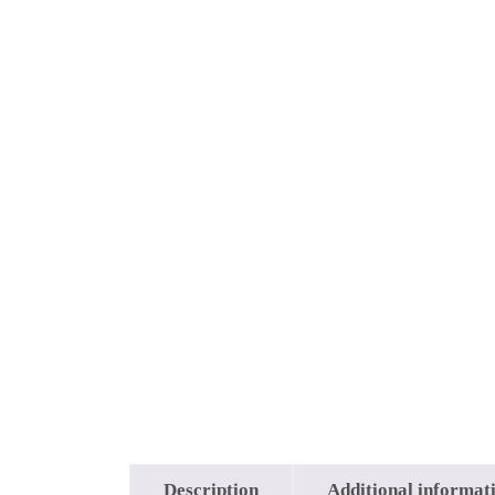
Description
Additional informat