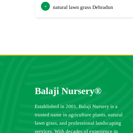
Post
natural lawn grass Dehradun
navigation
Balaji Nursery®
Established in 2001, Balaji Nursery is a
trusted name in agriculture plants, natural
lawn grass, and professional landscaping
services. With decades of experience in