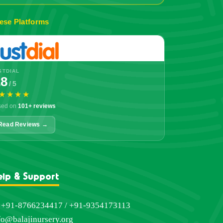
ese Platforms
STDIAL
.8
/ 5
★★★★
sed on
101+ reviews
Read Reviews →
elp & Support
+91-8766234417 / +91-9354173113
fo@balajinursery.org