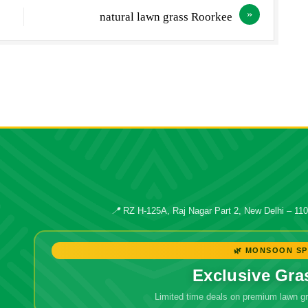
natural lawn grass Roorkee
📍
RZ H-125A, Raj Nagar Part 2, New Delhi – 11
🌿 MONSOON SP
Exclusive Gra
Limited time deals on premium lawn 