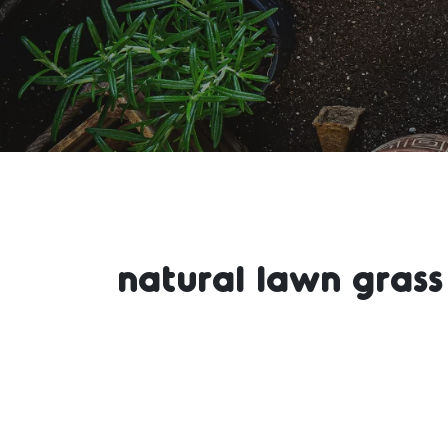
natural lawn gras