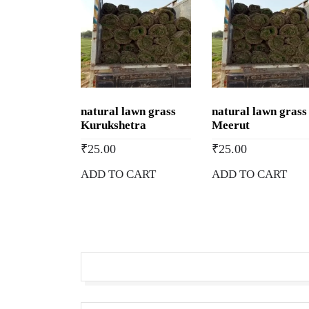
natural lawn grass
natural lawn grass
Kurukshetra
Meerut
₹
25.00
₹
25.00
ADD TO CART
ADD TO CART