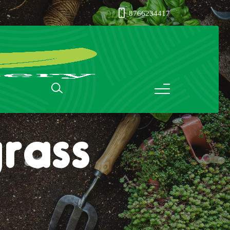
8766234417
rass