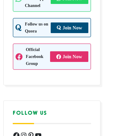
Channel
Follow us on
Join Now
Quora
Official
Facebook
Join Now
Group
FOLLOW US
Facebook
Instagram
Pinterest
YouTube