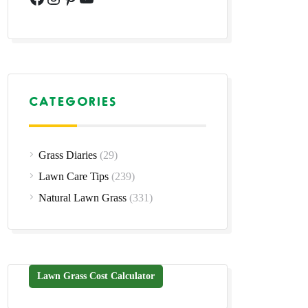
CATEGORIES
Grass Diaries
(29)
Lawn Care Tips
(239)
Natural Lawn Grass
(331)
Lawn Grass Cost Calculator