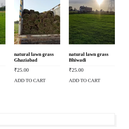
natural lawn grass
natural lawn grass
Ghaziabad
Bhiwadi
₹
25.00
₹
25.00
ADD TO CART
ADD TO CART