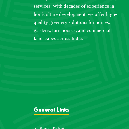
services. With decades of experience in
horticulture development, we offer high-
quality greenery solutions for homes,
gardens, farmhouses, and commercial
landscapes across India.
General Links
Raise Ticket