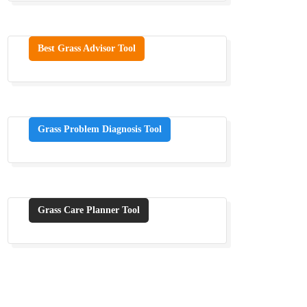
Best Grass Advisor Tool
Grass Problem Diagnosis Tool
Grass Care Planner Tool