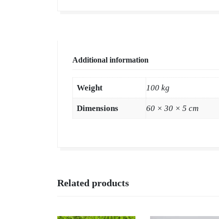
Additional information
Weight
100 kg
Dimensions
60 × 30 × 5 cm
Related products