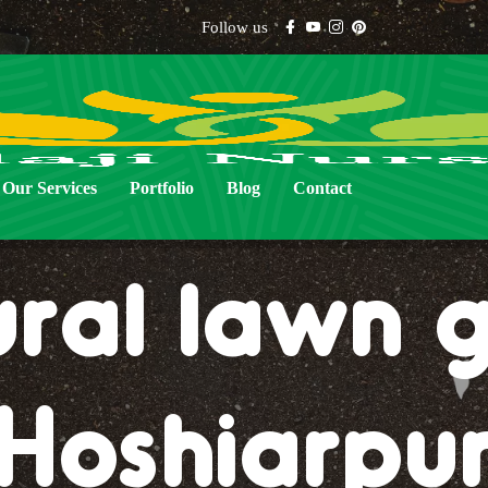
Follow us
Our Services
Portfolio
Blog
Contact
ural lawn g
Hoshiarpu