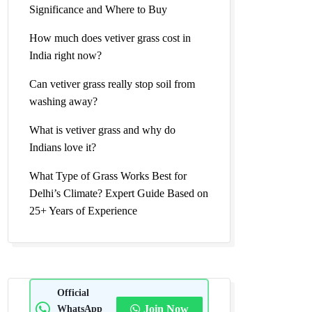
Significance and Where to Buy
How much does vetiver grass cost in
India right now?
Can vetiver grass really stop soil from
washing away?
What is vetiver grass and why do
Indians love it?
What Type of Grass Works Best for
Delhi’s Climate? Expert Guide Based on
25+ Years of Experience
Official
WhatsApp
Join Now