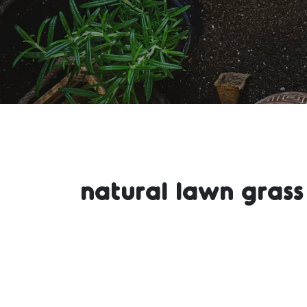
natural lawn grass