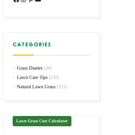
CATEGORIES
Grass Diaries
(29)
Lawn Care Tips
(239)
Natural Lawn Grass
(331)
Lawn Grass Cost Calculator