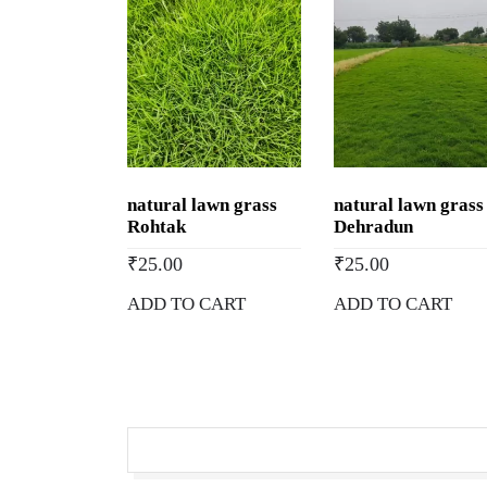
natural lawn grass
natural lawn grass
Rohtak
Dehradun
₹
25.00
₹
25.00
ADD TO CART
ADD TO CART