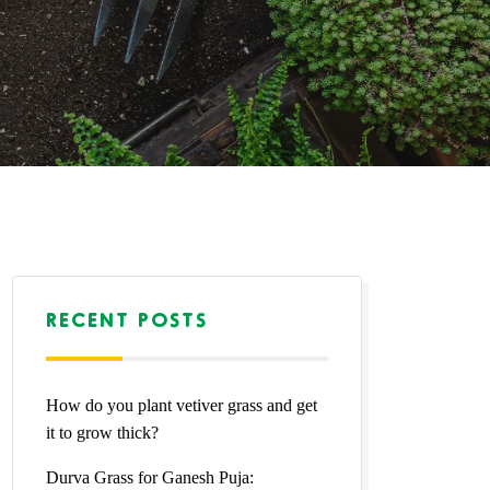
RECENT POSTS
How do you plant vetiver grass and get
it to grow thick?
Durva Grass for Ganesh Puja: