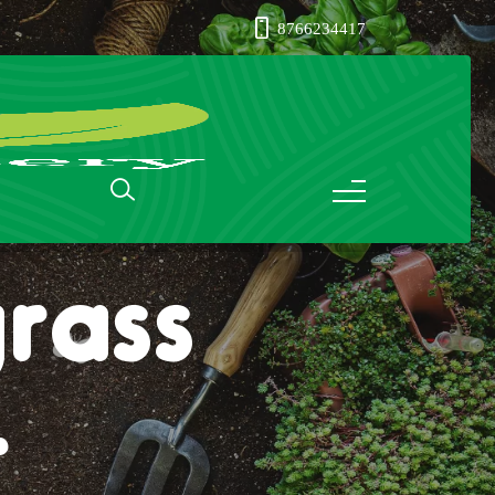
8766234417
rass
r