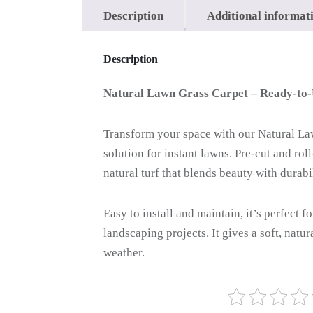
Description
Additional informat
Description
Natural Lawn Grass Carpet – Ready-to
Transform your space with our Natural Law
solution for instant lawns. Pre-cut and ro
natural turf that blends beauty with durabil
Easy to install and maintain, it’s perfect f
landscaping projects. It gives a soft, natu
weather.