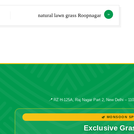
natural lawn grass Roopnagar
📍
RZ H-125A, Raj Nagar Part 2, New Delhi – 11
🌿 MONSOON SP
Exclusive Gra