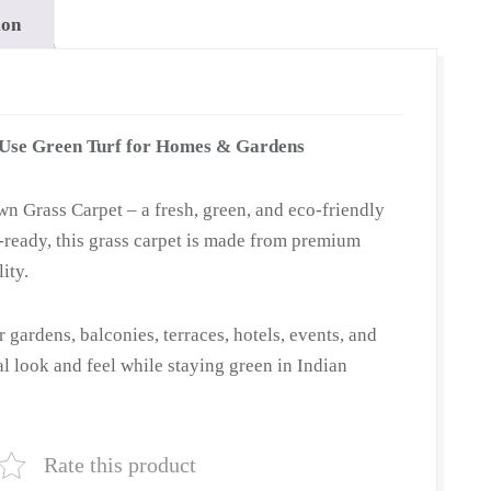
ion
-Use Green Turf for Homes & Gardens
n Grass Carpet – a fresh, green, and eco-friendly
ll-ready, this grass carpet is made from premium
ity.
or gardens, balconies, terraces, hotels, events, and
ral look and feel while staying green in Indian
Rate this product