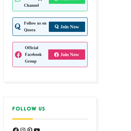
Channel
Follow us on
Join Now
Quora
Official
Facebook
Join Now
Group
FOLLOW US
Facebook
Instagram
Pinterest
YouTube