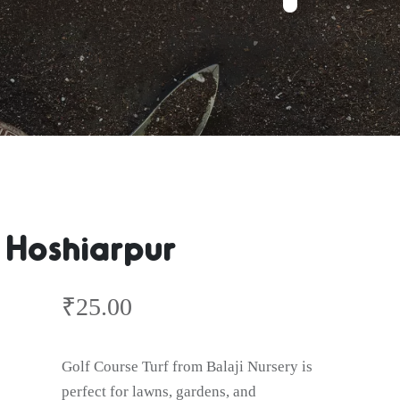
 Hoshiarpur
₹
25.00
Golf Course Turf from Balaji Nursery is
perfect for lawns, gardens, and