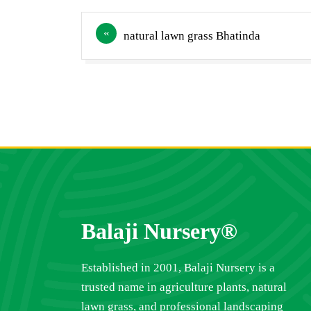
Post
natural lawn grass Bhatinda
navigation
Balaji Nursery®
Established in 2001, Balaji Nursery is a
trusted name in agriculture plants, natural
lawn grass, and professional landscaping