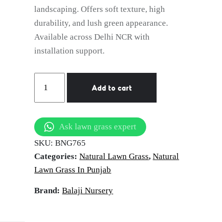
landscaping. Offers soft texture, high
durability, and lush green appearance.
Available across Delhi NCR with
installation support.
natural
Add to cart
lawn
grass
Hoshiarpur
Ask lawn grass expert
quantity
SKU:
BNG765
Categories:
Natural Lawn Grass
,
Natural
Lawn Grass In Punjab
Brand:
Balaji Nursery