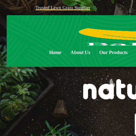
Trusted Lawn Grass Supplier
Home
About Us
Our Products
nat