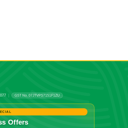
0077
|
GST No. 07JTVPS7151F1ZU
ECIAL
ss Offers