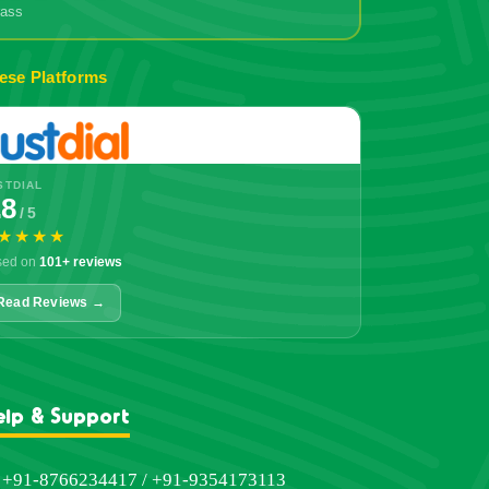
grass
ese Platforms
STDIAL
.8
/ 5
★★★★
sed on
101+ reviews
Read Reviews →
elp & Support
+91-8766234417 / +91-9354173113