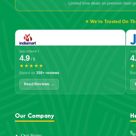
Limited time deals on premium lawn 
⭐ We're Trusted On Th
INDIAMART
JU
4.9
4
/ 5
★★★★★
★
Based on
350+ reviews
Ba
Read Reviews →
Our Company
H
Our Story