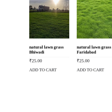
natural lawn grass
natural lawn grass
Bhiwadi
Faridabad
₹
25.00
₹
25.00
ADD TO CART
ADD TO CART