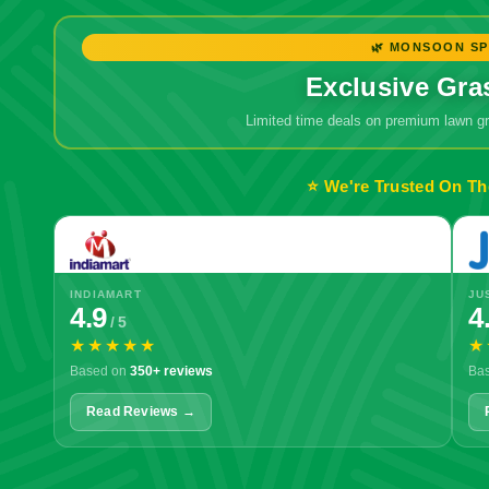
🌿 MONSOON SP
Exclusive Gra
Limited time deals on premium lawn 
⭐ We're Trusted On Th
INDIAMART
JU
4.9
4
/ 5
★★★★★
★
Based on
350+ reviews
Ba
Read Reviews →