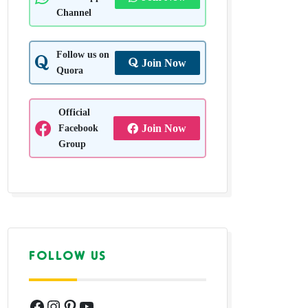
Channel
Follow us on
Join Now
Quora
Official
Facebook
Join Now
Group
FOLLOW US
Facebook
Instagram
Pinterest
YouTube