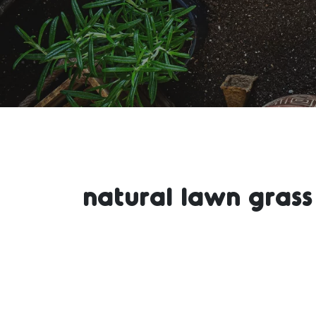
natural lawn grass