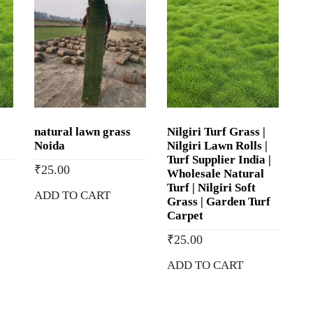
natural lawn grass
Nilgiri Turf Grass |
Noida
Nilgiri Lawn Rolls |
Turf Supplier India |
₹
25.00
Wholesale Natural
Turf | Nilgiri Soft
ADD TO CART
Grass | Garden Turf
Carpet
₹
25.00
ADD TO CART