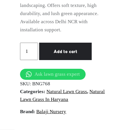
landscaping. Offers soft texture, high
durability, and lush green appearance.
Available across Delhi NCR with
installation support.
natural
Add to cart
lawn
grass
Panipat
Ask lawn grass expert
quantity
SKU:
BNG768
Categories:
Natural Lawn Grass
,
Natural
Lawn Grass In Haryana
Brand:
Balaji Nursery