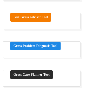
Best Grass Advisor Tool
Grass Problem Diagnosis Tool
Grass Care Planner Tool