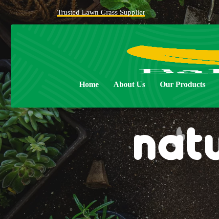
Trusted Lawn Grass Supplier
Home
About Us
Our Products
nat