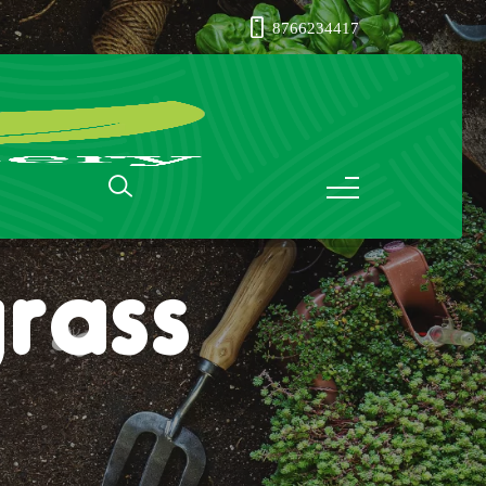
8766234417
rass