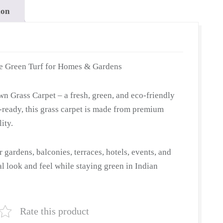
ion
e Green Turf for Homes & Gardens
n Grass Carpet – a fresh, green, and eco-friendly
ll-ready, this grass carpet is made from premium
ity.
or gardens, balconies, terraces, hotels, events, and
ral look and feel while staying green in Indian
Rate this product