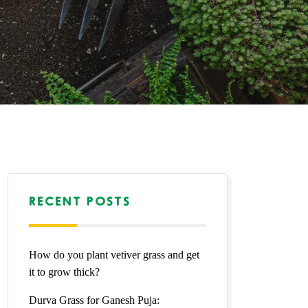
RECENT POSTS
How do you plant vetiver grass and get
it to grow thick?
Durva Grass for Ganesh Puja: