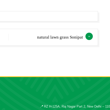
natural lawn grass Sonipat
📍
RZ H-125A, Raj Nagar Part 2, New Delhi – 11