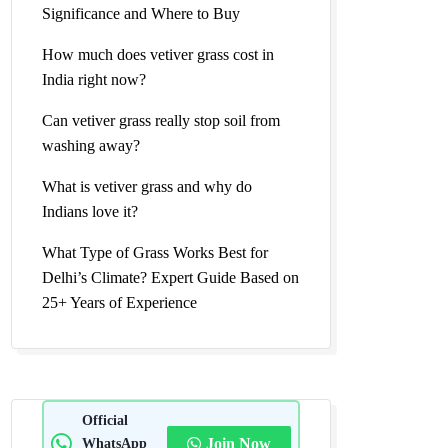
Significance and Where to Buy
How much does vetiver grass cost in
India right now?
Can vetiver grass really stop soil from
washing away?
What is vetiver grass and why do
Indians love it?
What Type of Grass Works Best for
Delhi’s Climate? Expert Guide Based on
25+ Years of Experience
Official
WhatsApp
Join Now