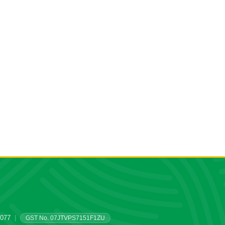
0077
|
GST No. 07JTVPS7151F1ZU