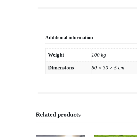
Additional information
Weight
100 kg
Dimensions
60 × 30 × 5 cm
Related products