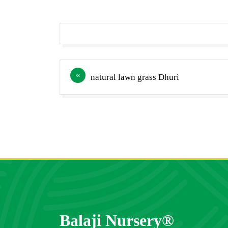
Post
natural lawn grass Dhuri
navigation
Balaji Nursery®