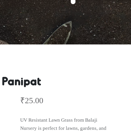
 Panipat
₹
25.00
UV Resistant Lawn Grass from Balaji
Nursery is perfect for lawns, gardens, and