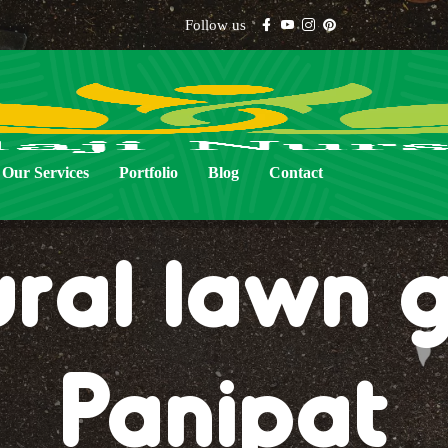
Follow us
Our Services
Portfolio
Blog
Contact
ural lawn g
Panipat