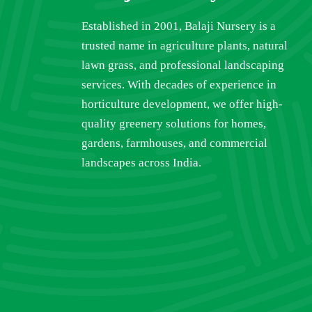
Established in 2001, Balaji Nursery is a
trusted name in agriculture plants, natural
lawn grass, and professional landscaping
services. With decades of experience in
horticulture development, we offer high-
quality greenery solutions for homes,
gardens, farmhouses, and commercial
landscapes across India.