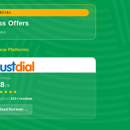
ECIAL
ss Offers
grass
🔥 Don't Miss Out!
ese Platforms
STDIAL
.8
/ 5
★★★★
sed on
101+ reviews
Read Reviews →