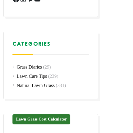
CATEGORIES
Grass Diaries
(29)
Lawn Care Tips
(239)
Natural Lawn Grass
(331)
Lawn Grass Cost Calculator