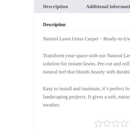
Description
Additional informat
Description
Natural Lawn Grass Carpet – Ready-to-Us
Transform your space with our Natural Law
solution for instant lawns. Pre-cut and ro
natural turf that blends beauty with durabil
Easy to install and maintain, it’s perfect f
landscaping projects. It gives a soft, natu
weather.