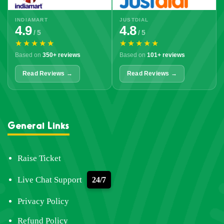
INDIAMART
JUSTDIAL
4.9
4.8
/ 5
/ 5
★★★★★
★★★★★
Based on
350+ reviews
Based on
101+ reviews
Read Reviews →
Read Reviews →
General Links
Raise Ticket
Live Chat Support
24/7
Privacy Policy
Refund Policy