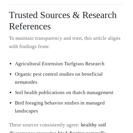
Trusted Sources & Research
References
To maintain transparency and trust, this article aligns
with findings from:
Agricultural Extension Turfgrass Research
Organic pest control studies on beneficial
nematodes
Soil health publications on thatch management
Bird foraging behavior studies in managed
landscapes
These sources consistently agree:
healthy soil