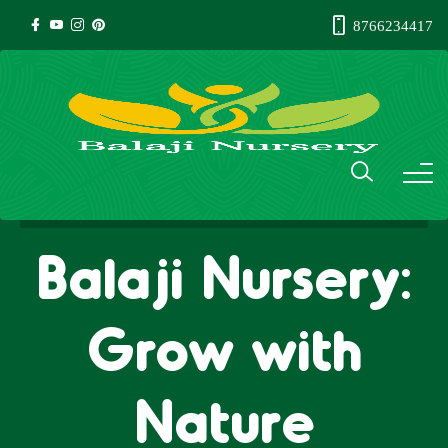
8766234417
Balaji Nursery:
Grow with
Nature