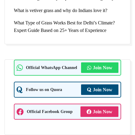
What is vetiver grass and why do Indians love it?
What Type of Grass Works Best for Delhi’s Climate?
Expert Guide Based on 25+ Years of Experience
Official WhatsApp Channel
Join Now
Follow us on Quora
Join Now
Official Facebook Group
Join Now