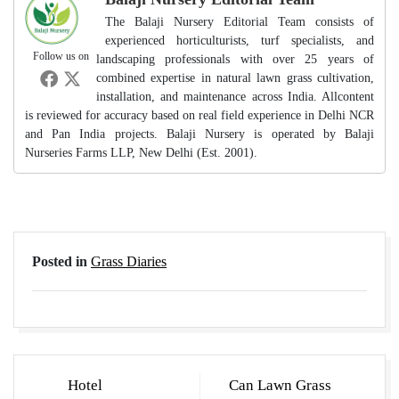
The Balaji Nursery Editorial Team consists of
experienced horticulturists, turf specialists, and
Follow us on
landscaping professionals with over 25 years of
combined expertise in natural lawn grass cultivation,
installation, and maintenance across India. Allcontent
is reviewed for accuracy based on real field experience in Delhi NCR
and Pan India projects. Balaji Nursery is operated by Balaji
Nurseries Farms LLP, New Delhi (Est. 2001).
Posted in
Grass Diaries
Post
Hotel
Can Lawn Grass