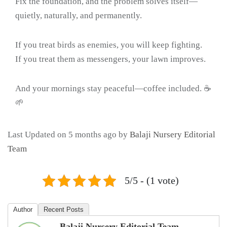
Fix the foundation, and the problem solves itself—
quietly, naturally, and permanently.
If you treat birds as enemies, you will keep fighting.
If you treat them as messengers, your lawn improves.
And your mornings stay peaceful—coffee included. ☕
🌱
Last Updated on 5 months ago by
Balaji Nursery Editorial
Team
5/5 - (1 vote)
Author
Recent Posts
Balaji Nursery Editorial Team