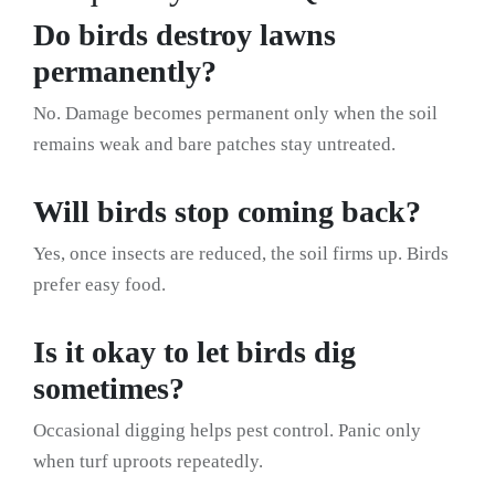
Do birds destroy lawns
permanently?
No. Damage becomes permanent only when the soil
remains weak and bare patches stay untreated.
Will birds stop coming back?
Yes, once insects are reduced, the soil firms up. Birds
prefer easy food.
Is it okay to let birds dig
sometimes?
Occasional digging helps pest control. Panic only
when turf uproots repeatedly.