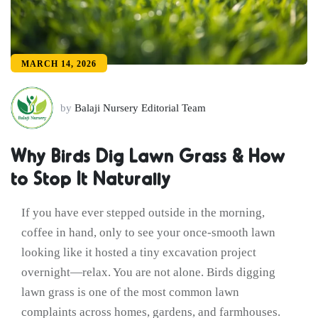
MARCH 14, 2026
by
Balaji Nursery Editorial Team
Why Birds Dig Lawn Grass & How
to Stop It Naturally
If you have ever stepped outside in the morning,
coffee in hand, only to see your once-smooth lawn
looking like it hosted a tiny excavation project
overnight—relax. You are not alone. Birds digging
lawn grass is one of the most common lawn
complaints across homes, gardens, and farmhouses.