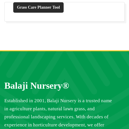
Grass Care Planner Tool
Balaji Nursery®
Established in 2001, Balaji Nursery is a trusted name
in agriculture plants, natural lawn grass, and
professional landscaping services. With decades of
experience in horticulture development, we offer