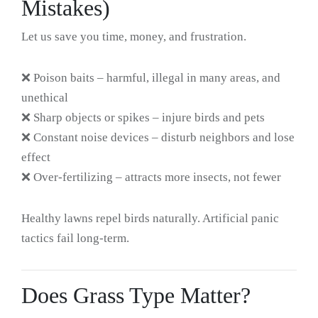
Mistakes)
Let us save you time, money, and frustration.
❌ Poison baits – harmful, illegal in many areas, and
unethical
❌ Sharp objects or spikes – injure birds and pets
❌ Constant noise devices – disturb neighbors and lose
effect
❌ Over-fertilizing – attracts more insects, not fewer
Healthy lawns repel birds naturally. Artificial panic
tactics fail long-term.
Does Grass Type Matter?