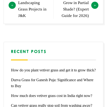
navigation
Landscaping
Grow in Partial
Grass Projects in
Shade? (Expert
J&K
Guide for 2026)
RECENT POSTS
How do you plant vetiver grass and get it to grow thick?
Durva Grass for Ganesh Puja: Significance and Where
to Buy
How much does vetiver grass cost in India right now?
Can vetiver grass really stop soil from washing away?