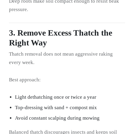
Deep roots make soil compact enough to resist beak
pressure.
3. Remove Excess Thatch the
Right Way
Thatch removal does not mean aggressive raking
every week.
Best approach:
Light dethatching once or twice a year
Top-dressing with sand + compost mix
Avoid constant scalping during mowing
Balanced thatch discourages insects and keeps soil