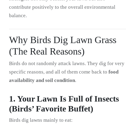
contribute positively to the overall environmental
balance.
Why Birds Dig Lawn Grass
(The Real Reasons)
Birds do not randomly attack lawns. They dig for very
specific reasons, and all of them come back to
food
availability and soil condition
.
1. Your Lawn Is Full of Insects
(Birds’ Favorite Buffet)
Birds dig lawns mainly to eat: