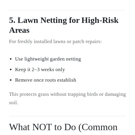
5. Lawn Netting for High-Risk
Areas
For freshly installed lawns or patch repairs:
Use lightweight garden netting
Keep it 2–3 weeks only
Remove once roots establish
This protects grass without trapping birds or damaging
soil.
What NOT to Do (Common