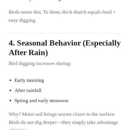
Birds sense this. To them, thick thatch equals food +
easy digging.
4. Seasonal Behavior (Especially
After Rain)
Bird digging increases during:
Early morning
After rainfall
Spring and early monsoon
Why? Moist soil brings worms closer to the surface.
Birds do not dig deeper—they simply take advantage