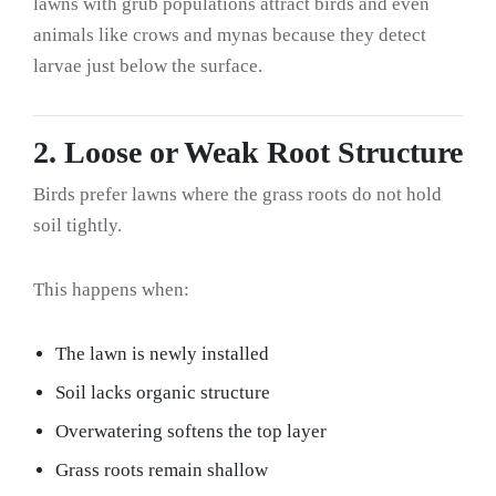
lawns with grub populations attract birds and even
animals like crows and mynas because they detect
larvae just below the surface.
2. Loose or Weak Root Structure
Birds prefer lawns where the grass roots do not hold
soil tightly.
This happens when:
The lawn is newly installed
Soil lacks organic structure
Overwatering softens the top layer
Grass roots remain shallow