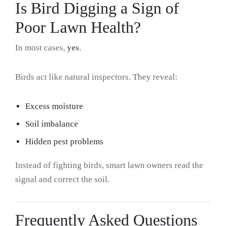
Is Bird Digging a Sign of
Poor Lawn Health?
In most cases,
yes
.
Birds act like natural inspectors. They reveal:
Excess moisture
Soil imbalance
Hidden pest problems
Instead of fighting birds, smart lawn owners read the
signal and correct the soil.
Frequently Asked Questions