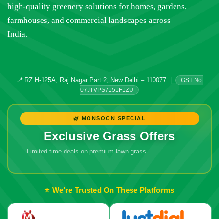
high-quality greenery solutions for homes, gardens,
farmhouses, and commercial landscapes across
India.
📍
RZ H-125A, Raj Nagar Part 2, New Delhi – 110077
|
GST No.
07JTVPS7151F1ZU
🌿 MONSOON SPECIAL
Exclusive Grass Offers
Limited time deals on premium lawn grass
⭐ We're Trusted On These Platforms