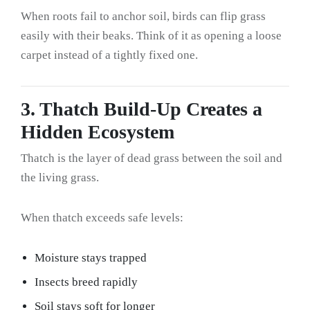
When roots fail to anchor soil, birds can flip grass
easily with their beaks. Think of it as opening a loose
carpet instead of a tightly fixed one.
3. Thatch Build-Up Creates a
Hidden Ecosystem
Thatch is the layer of dead grass between the soil and
the living grass.
When thatch exceeds safe levels:
Moisture stays trapped
Insects breed rapidly
Soil stays soft for longer