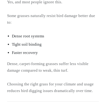
Yes, and most people ignore this.
Some grasses naturally resist bird damage better due
to:
Dense root systems
Tight soil binding
Faster recovery
Dense, carpet-forming grasses suffer less visible
damage compared to weak, thin turf.
Choosing the right grass for your climate and usage
reduces bird digging issues dramatically over time.