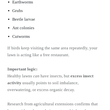
Earthworms
Grubs
Beetle larvae
Ant colonies
Cutworms
If birds keep visiting the same area repeatedly, your
lawn is acting like a free restaurant.
Important logic:
Healthy lawns
can
have insects, but
excess insect
activity
usually points to soil imbalance,
overwatering, or excess organic decay.
Research from agricultural extensions confirms that