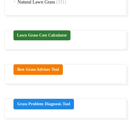
Natural Lawn Grass
(331)
Lawn Grass Cost Calculator
Best Grass Advisor Tool
Grass Problem Diagnosis Tool