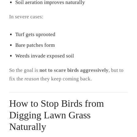
Soil aeration improves naturally
In severe cases:
Turf gets uprooted
Bare patches form
Weeds invade exposed soil
So the goal is
not to scare birds aggressively
, but to
fix the
reason
they keep coming back.
How to Stop Birds from
Digging Lawn Grass
Naturally