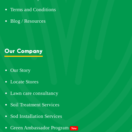
Terms and Conditions
Blog / Resources
Our Company
Our Story
Locate Stores
Lawn care consultancy
Soil Treatment Services
Sod Installation Services
Green Ambassador Program
New