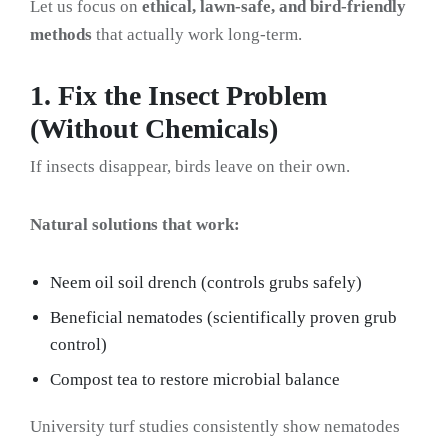
Let us focus on
ethical, lawn-safe, and bird-friendly
methods
that actually work long-term.
1. Fix the Insect Problem
(Without Chemicals)
If insects disappear, birds leave on their own.
Natural solutions that work:
Neem oil soil drench (controls grubs safely)
Beneficial nematodes (scientifically proven grub
control)
Compost tea to restore microbial balance
University turf studies consistently show nematodes