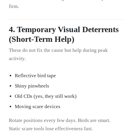
firm.
4. Temporary Visual Deterrents
(Short-Term Help)
These do not fix the cause but help during peak
activity.
Reflective bird tape
Shiny pinwheels
Old CDs (yes, they still work)
Moving scare devices
Rotate positions every few days. Birds are smart.
Static scare tools lose effectiveness fast.