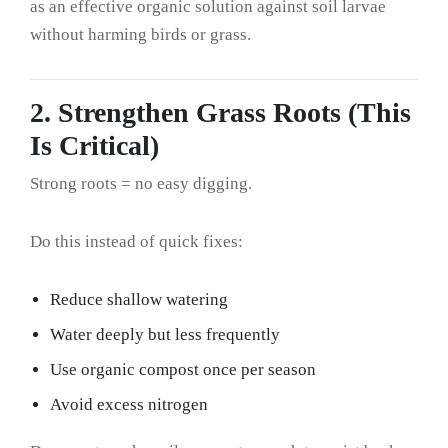
as an effective organic solution against soil larvae
without harming birds or grass.
2. Strengthen Grass Roots (This
Is Critical)
Strong roots = no easy digging.
Do this instead of quick fixes:
Reduce shallow watering
Water deeply but less frequently
Use organic compost once per season
Avoid excess nitrogen