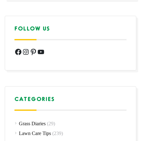
FOLLOW US
Facebook
Instagram
Pinterest
YouTube
CATEGORIES
Grass Diaries
(29)
Lawn Care Tips
(239)