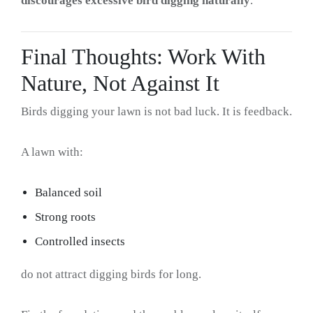
discourages excessive bird digging naturally
.
Final Thoughts: Work With
Nature, Not Against It
Birds digging your lawn is not bad luck. It is feedback.
A lawn with:
Balanced soil
Strong roots
Controlled insects
do not attract digging birds for long.