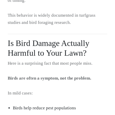
of timing.
This behavior is widely documented in turfgrass
studies and bird foraging research.
Is Bird Damage Actually
Harmful to Your Lawn?
Here is a surprising fact that most people miss.
Birds are often a symptom, not the problem.
In mild cases:
Birds help reduce pest populations