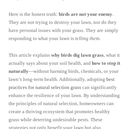
Here is the honest truth:
birds are not your enemy
.
They are not trying to destroy your lawn, nor do they
have personal issues with your grass. They are simply
responding to what your lawn is
telling them
.
This article explains
why birds dig lawn grass
, what it
actually says about your soil health, and
how to stop it
naturally
—without harming birds, chemicals, or your
lawn’s long-term health. Additionally, adopting
best
practices for natural selection grass
can significantly
enhance the resilience of your lawn. By understanding
the principles of natural selection, homeowners can
create a thriving ecosystem that promotes healthy
grass while deterring undesirable pests. These
strategies not only benefit your lawn but also