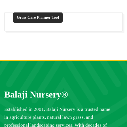
Grass Care Planner Tool
Balaji Nursery®
Established in 2001, Balaji Nursery is a trusted name
in agriculture plants, natural lawn grass, and
professional landscaping services. With decades of