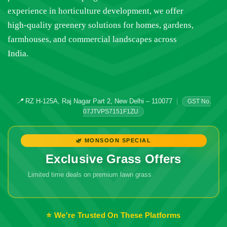
experience in horticulture development, we offer
high-quality greenery solutions for homes, gardens,
farmhouses, and commercial landscapes across
India.
📍
RZ H-125A, Raj Nagar Part 2, New Delhi – 110077
|
GST No.
07JTVPS7151F1ZU
🌿 MONSOON SPECIAL
Exclusive Grass Offers
Limited time deals on premium lawn grass
🔥 Don't Miss
Out!
⭐ We're Trusted On These Platforms