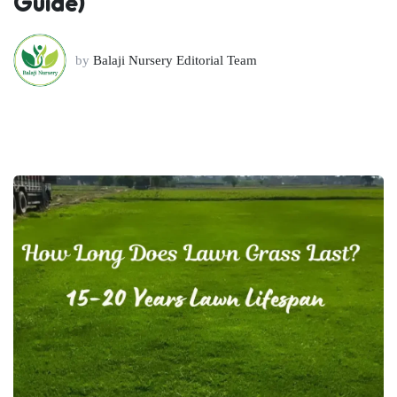
Guide)
by
Balaji Nursery Editorial Team