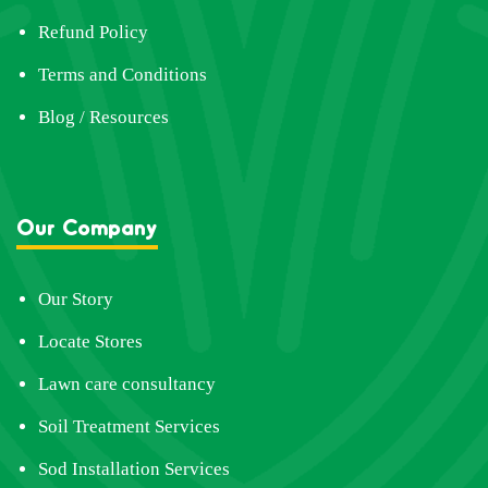
Refund Policy
Terms and Conditions
Blog / Resources
Our Company
Our Story
Locate Stores
Lawn care consultancy
Soil Treatment Services
Sod Installation Services