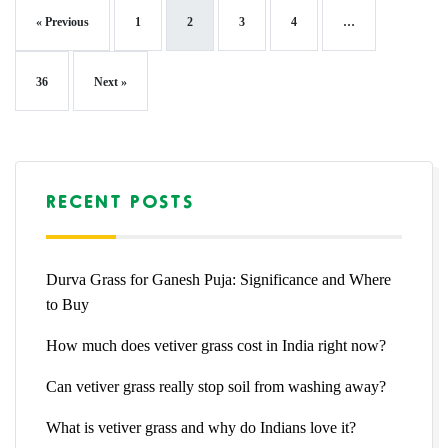
« Previous
1
2
3
4
…
36
Next »
RECENT POSTS
Durva Grass for Ganesh Puja: Significance and Where
to Buy
How much does vetiver grass cost in India right now?
Can vetiver grass really stop soil from washing away?
What is vetiver grass and why do Indians love it?