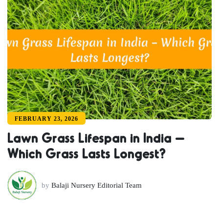
FEBRUARY 23, 2026
Lawn Grass Lifespan in India –
Which Grass Lasts Longest?
by
Balaji Nursery Editorial Team