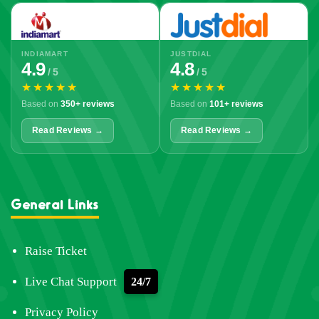
INDIAMART
JUSTDIAL
4.9
4.8
/ 5
/ 5
★★★★★
★★★★★
Based on
350+ reviews
Based on
101+ reviews
Read Reviews →
Read Reviews →
General Links
Raise Ticket
Live Chat Support
24/7
Privacy Policy