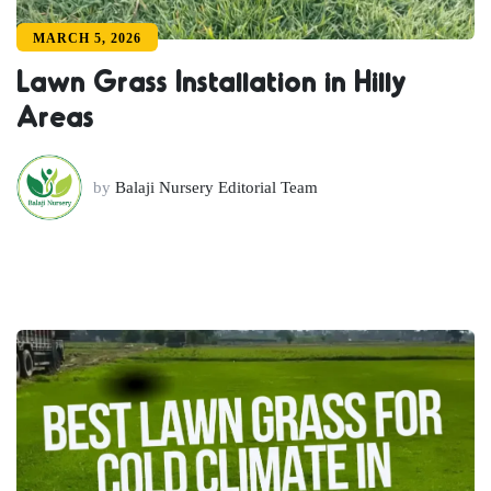
MARCH 5, 2026
Lawn Grass Installation in Hilly
Areas
by
Balaji Nursery Editorial Team