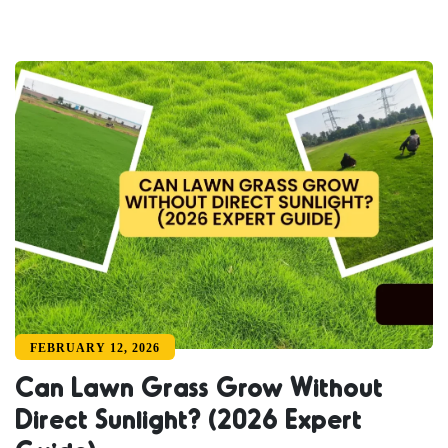
FEBRUARY 12, 2026
Can Lawn Grass Grow Without
Direct Sunlight? (2026 Expert