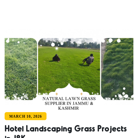
MARCH 10, 2026
Hotel Landscaping Grass Projects