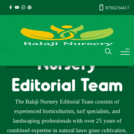
8766234417
Author: Balaji
Nursery
Editorial Team
The Balaji Nursery Editorial Team consists of
experienced horticulturists, turf specialists, and
landscaping professionals with over 25 years of
combined expertise in natural lawn grass cultivation,