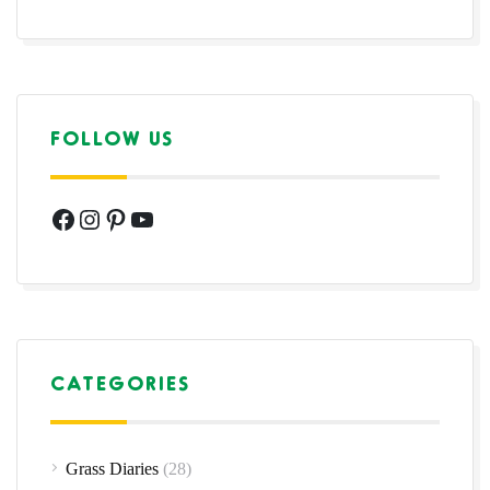
FOLLOW US
Facebook
Instagram
Pinterest
YouTube
CATEGORIES
Grass Diaries
(28)