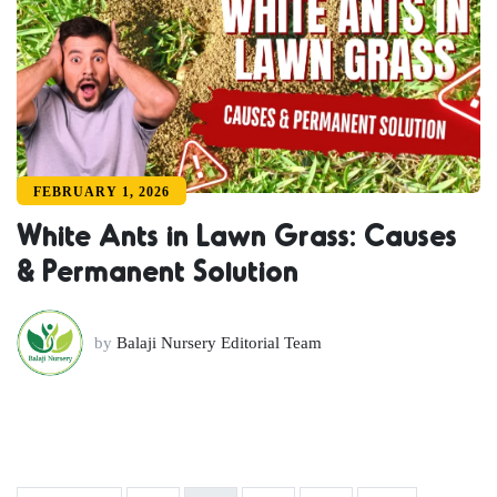
FEBRUARY 1, 2026
White Ants in Lawn Grass: Causes
& Permanent Solution
by
Balaji Nursery Editorial Team