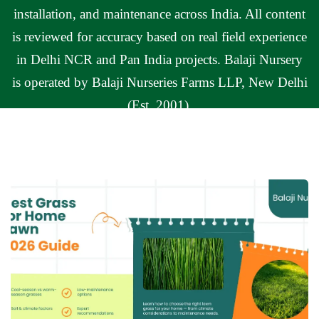
installation, and maintenance across India. All content
is reviewed for accuracy based on real field experience
in Delhi NCR and Pan India projects. Balaji Nursery
is operated by Balaji Nurseries Farms LLP, New Delhi
(Est. 2001).