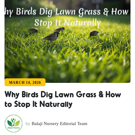
MARCH 14, 2026
Why Birds Dig Lawn Grass & How
to Stop It Naturally
by
Balaji Nursery Editorial Team