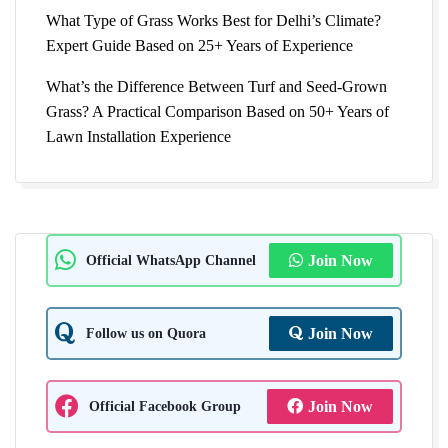
What Type of Grass Works Best for Delhi’s Climate?
Expert Guide Based on 25+ Years of Experience
What’s the Difference Between Turf and Seed-Grown
Grass? A Practical Comparison Based on 50+ Years of
Lawn Installation Experience
Official WhatsApp Channel
Join Now
Follow us on Quora
Join Now
Official Facebook Group
Join Now