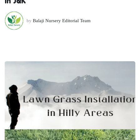
in J&K
by
Balaji Nursery Editorial Team