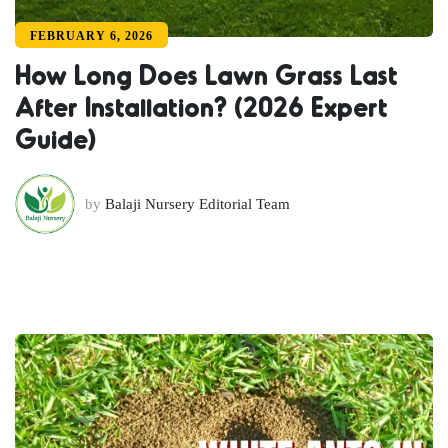
FEBRUARY 6, 2026
How Long Does Lawn Grass Last
After Installation? (2026 Expert
Guide)
by
Balaji Nursery Editorial Team