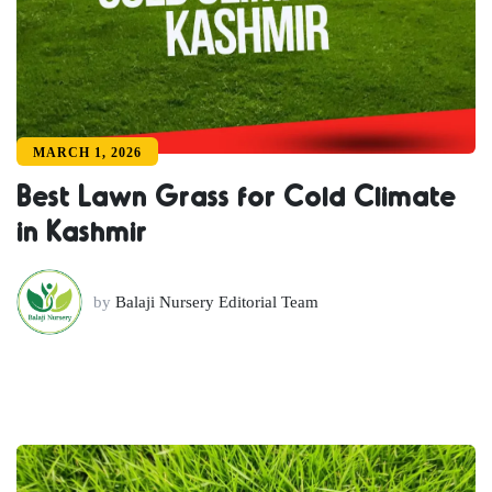
MARCH 1, 2026
Best Lawn Grass for Cold Climate
in Kashmir
by
Balaji Nursery Editorial Team