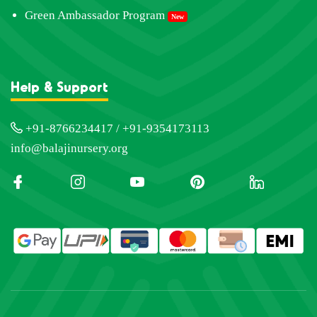
Green Ambassador Program
New
Help & Support
+91-8766234417 / +91-9354173113
info@balajinursery.org