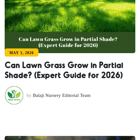
MAY 1, 2026
Can Lawn Grass Grow in Partial
Shade? (Expert Guide for 2026)
by
Balaji Nursery Editorial Team