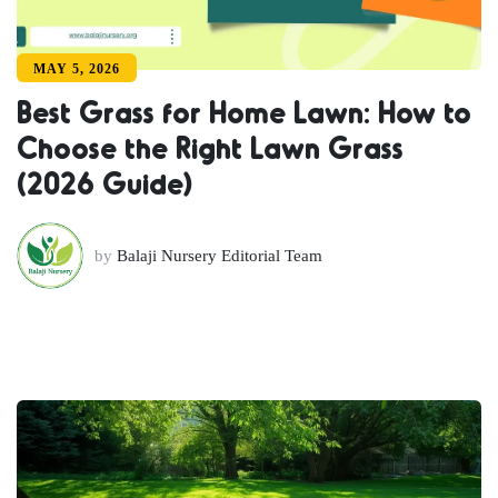
MAY 5, 2026
Best Grass for Home Lawn: How to
Choose the Right Lawn Grass
(2026 Guide)
by
Balaji Nursery Editorial Team