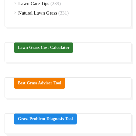
Lawn Care Tips
(239)
Natural Lawn Grass
(331)
Lawn Grass Cost Calculator
Best Grass Advisor Tool
Grass Problem Diagnosis Tool