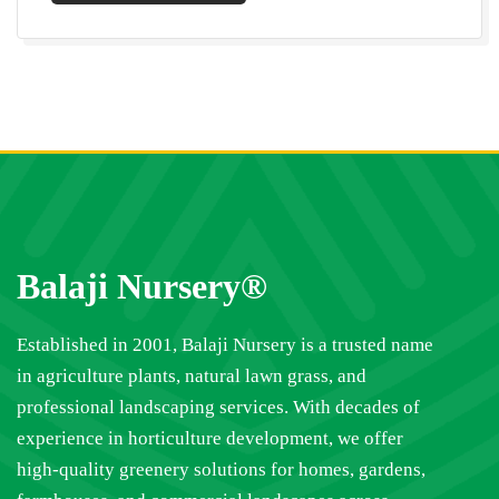
Balaji Nursery®
Established in 2001, Balaji Nursery is a trusted name
in agriculture plants, natural lawn grass, and
professional landscaping services. With decades of
experience in horticulture development, we offer
high-quality greenery solutions for homes, gardens,