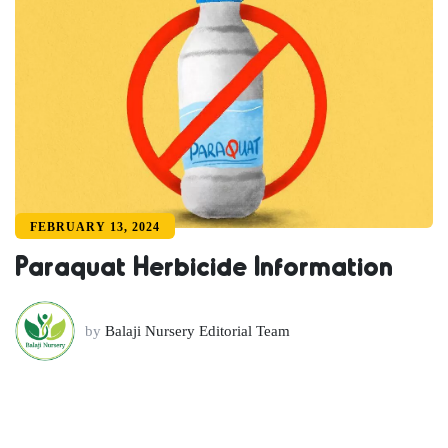
FEBRUARY 13, 2024
Paraquat Herbicide Information
by
Balaji Nursery Editorial Team