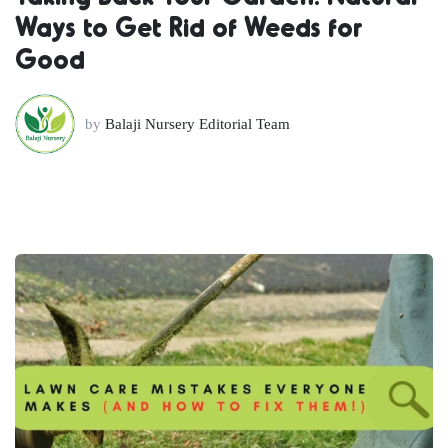
Ways to Get Rid of Weeds for
Good
by
Balaji Nursery Editorial Team