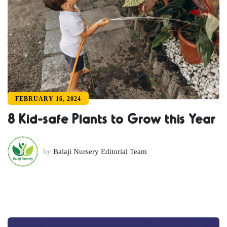
FEBRUARY 16, 2024
8 Kid-safe Plants to Grow this Year
by
Balaji Nursery Editorial Team