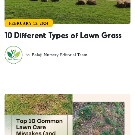
FEBRUARY 15, 2024
10 Different Types of Lawn Grass
by
Balaji Nursery Editorial Team