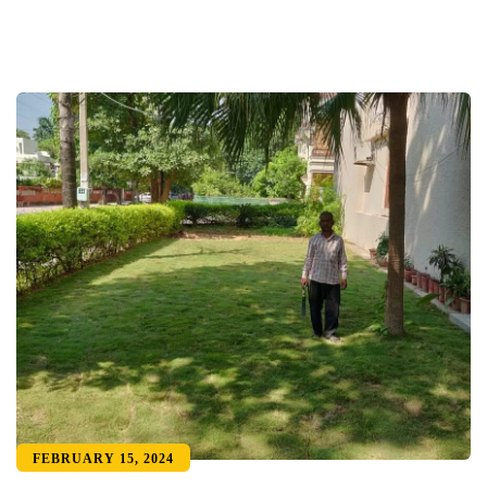
FEBRUARY 15, 2024