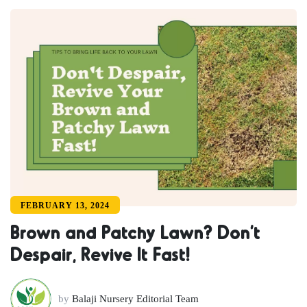
FEBRUARY 13, 2024
Brown and Patchy Lawn? Don’t
Despair, Revive It Fast!
by
Balaji Nursery Editorial Team