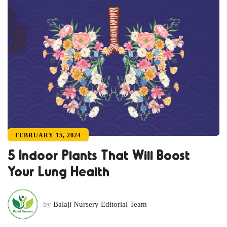
FEBRUARY 15, 2024
5 Indoor Plants That Will Boost
Your Lung Health
by
Balaji Nursery Editorial Team