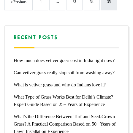
« Previous
1
…
33
34
35
RECENT POSTS
How much does vetiver grass cost in India right now?
Can vetiver grass really stop soil from washing away?
What is vetiver grass and why do Indians love it?
What Type of Grass Works Best for Delhi’s Climate?
Expert Guide Based on 25+ Years of Experience
What’s the Difference Between Turf and Seed-Grown
Grass? A Practical Comparison Based on 50+ Years of
Lawn Installation Experience