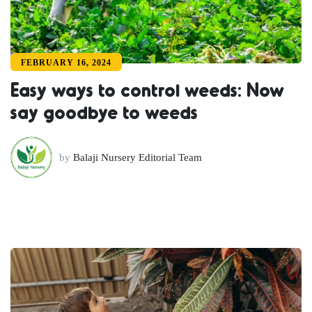
FEBRUARY 16, 2024
Easy ways to control weeds: Now
say goodbye to weeds
by
Balaji Nursery Editorial Team