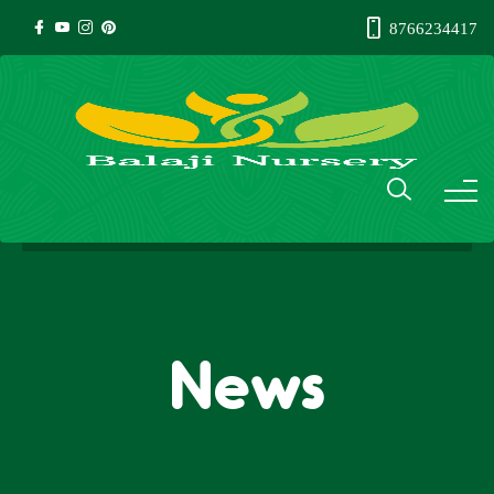
8766234417
News