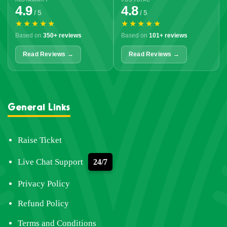
4.9
4.8
/ 5
/ 5
★★★★★
★★★★★
Based on
350+ reviews
Based on
101+ reviews
Read Reviews →
Read Reviews →
General Links
Raise Ticket
Live Chat Support
24/7
Privacy Policy
Refund Policy
Terms and Conditions