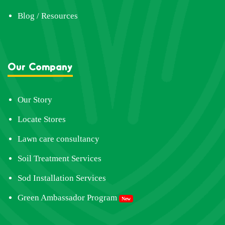
Blog / Resources
Our Company
Our Story
Locate Stores
Lawn care consultancy
Soil Treatment Services
Sod Installation Services
Green Ambassador Program
New