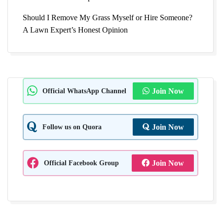
Should I Remove My Grass Myself or Hire Someone?
A Lawn Expert’s Honest Opinion
Official WhatsApp Channel
Join Now
Follow us on Quora
Join Now
Official Facebook Group
Join Now