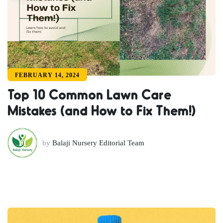
FEBRUARY 14, 2024
Top 10 Common Lawn Care
Mistakes (and How to Fix Them!)
by
Balaji Nursery Editorial Team