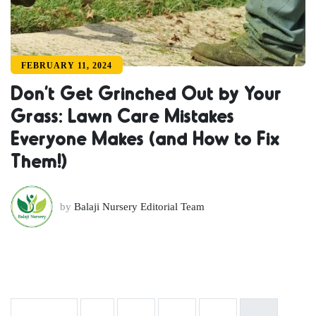
FEBRUARY 11, 2024
Don’t Get Grinched Out by Your
Grass: Lawn Care Mistakes
Everyone Makes (and How to Fix
Them!)
by
Balaji Nursery Editorial Team