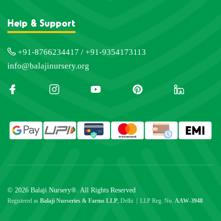
Help & Support
+91-8766234417 / +91-9354173113
info@balajinursery.org
© 2026 Balaji Nursery®. All Rights Reserved
Registered as
Balaji Nurseries & Farms LLP
, Delhi | LLP Reg. No.
AAW-3948