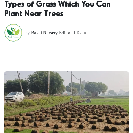
Types of Grass Which You Can
Plant Near Trees
by
Balaji Nursery Editorial Team