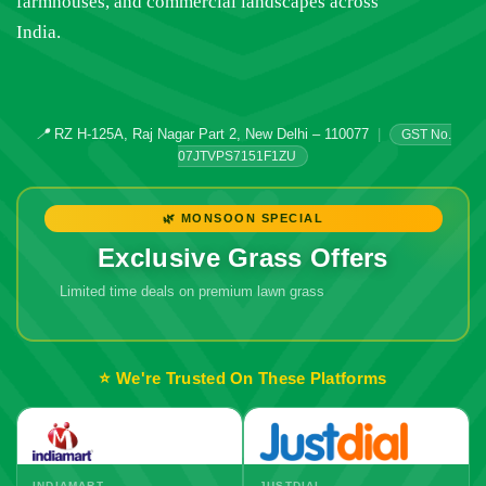
farmhouses, and commercial landscapes across
India.
📍
RZ H-125A, Raj Nagar Part 2, New Delhi – 110077
|
GST No.
07JTVPS7151F1ZU
🌿 MONSOON SPECIAL
Exclusive Grass Offers
Limited time deals on premium lawn grass
🔥 Don't Miss
Out!
⭐ We're Trusted On These Platforms
INDIAMART
JUSTDIAL