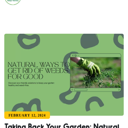
FEBRUARY 12, 2024
Taking Back Your Garden: Natural