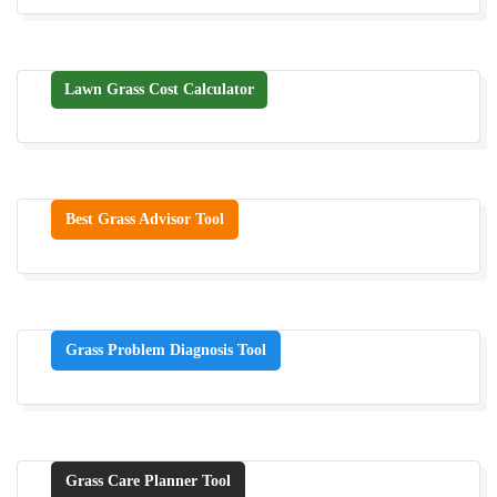
Lawn Grass Cost Calculator
Best Grass Advisor Tool
Grass Problem Diagnosis Tool
Grass Care Planner Tool