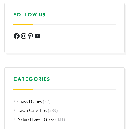
FOLLOW US
Facebook
Instagram
Pinterest
YouTube
CATEGORIES
Grass Diaries
(27)
Lawn Care Tips
(239)
Natural Lawn Grass
(331)