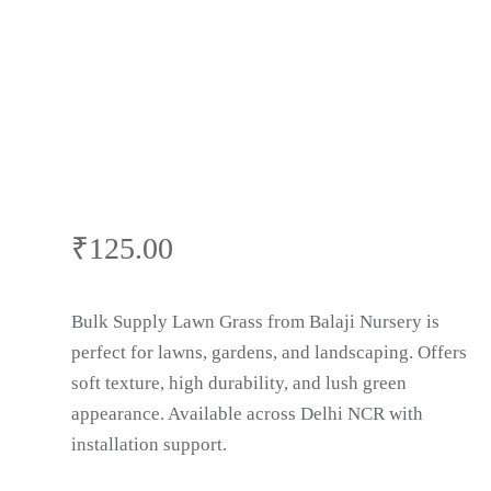
₹
125.00
Bulk Supply Lawn Grass from Balaji Nursery is
perfect for lawns, gardens, and landscaping. Offers
soft texture, high durability, and lush green
appearance. Available across Delhi NCR with
installation support.