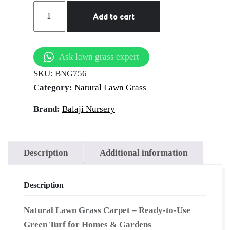
natural
Add to cart
lawn
grass
Mohali
Ask lawn grass expert
quantity
SKU:
BNG756
Category:
Natural Lawn Grass
Brand:
Balaji Nursery
Description
Additional information
Description
Natural Lawn Grass Carpet – Ready-to-Use
Green Turf for Homes & Gardens