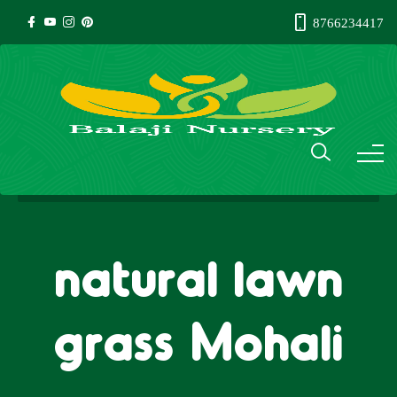
8766234417
natural lawn
grass Mohali