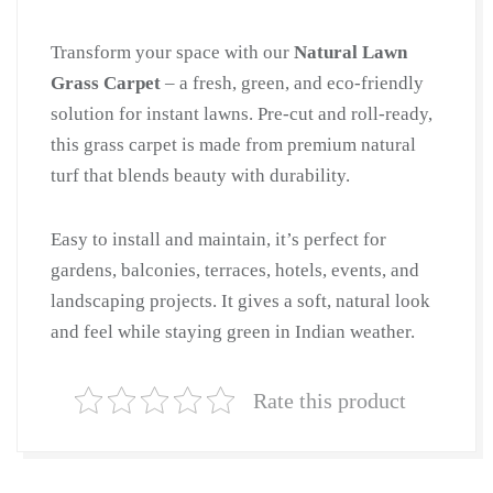
Transform your space with our
Natural Lawn
Grass Carpet
– a fresh, green, and eco-friendly
solution for instant lawns. Pre-cut and roll-ready,
this grass carpet is made from premium natural
turf that blends beauty with durability.
Easy to install and maintain, it’s perfect for
gardens, balconies, terraces, hotels, events, and
landscaping projects. It gives a soft, natural look
and feel while staying green in Indian weather.
Rate this product