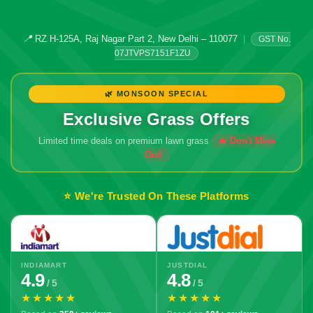
📍
RZ H-125A, Raj Nagar Part 2, New Delhi – 110077
|
GST No.
07JTVPS7151F1ZU
🌿 MONSOON SPECIAL
Exclusive Grass Offers
Limited time deals on premium lawn grass
⭐ We're Trusted On These Platforms
INDIAMART
JUSTDIAL
4.9
4.8
/ 5
/ 5
★★★★★
★★★★★