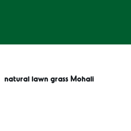
natural lawn grass Mohali