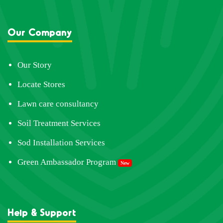
Our Company
Our Story
Locate Stores
Lawn care consultancy
Soil Treatment Services
Sod Installation Services
Green Ambassador Program
New
Help & Support