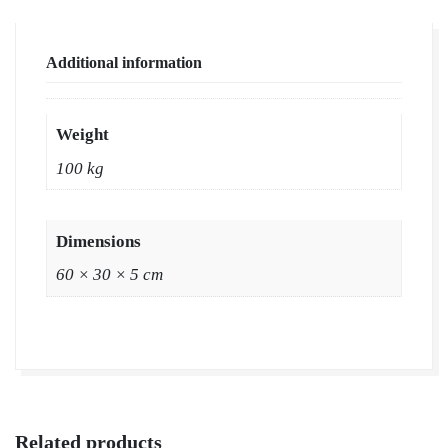
Additional information
Weight
100 kg
Dimensions
60 × 30 × 5 cm
Related products