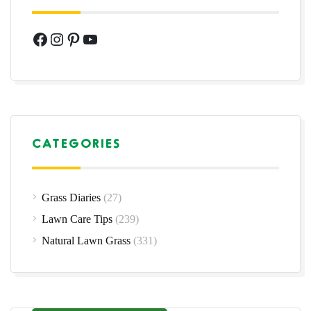
Facebook
Instagram
Pinterest
YouTube
CATEGORIES
Grass Diaries
(27)
Lawn Care Tips
(239)
Natural Lawn Grass
(331)