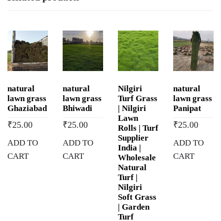
natural
natural
Nilgiri
natural
lawn grass
lawn grass
Turf Grass
lawn grass
Ghaziabad
Bhiwadi
| Nilgiri
Panipat
Lawn
₹
25.00
₹
25.00
₹
25.00
Rolls | Turf
Supplier
ADD TO
ADD TO
ADD TO
India |
CART
CART
CART
Wholesale
Natural
Turf |
Nilgiri
Soft Grass
| Garden
Turf