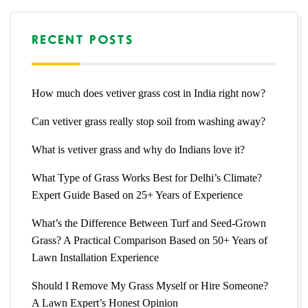
RECENT POSTS
How much does vetiver grass cost in India right now?
Can vetiver grass really stop soil from washing away?
What is vetiver grass and why do Indians love it?
What Type of Grass Works Best for Delhi’s Climate?
Expert Guide Based on 25+ Years of Experience
What’s the Difference Between Turf and Seed-Grown
Grass? A Practical Comparison Based on 50+ Years of
Lawn Installation Experience
Should I Remove My Grass Myself or Hire Someone?
A Lawn Expert’s Honest Opinion