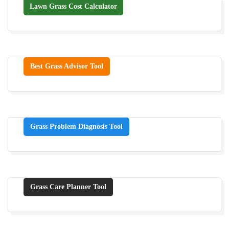
Lawn Grass Cost Calculator
Best Grass Advisor Tool
Grass Problem Diagnosis Tool
Grass Care Planner Tool