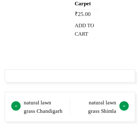
Carpet
₹
25.00
ADD TO
CART
Post
natural lawn
natural lawn
navigation
grass Chandigarh
grass Shimla