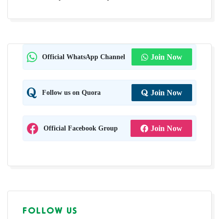
Official WhatsApp Channel
Join Now
Follow us on Quora
Join Now
Official Facebook Group
Join Now
FOLLOW US