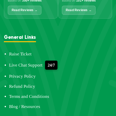
Based on
350+ reviews
Based on
101+ reviews
Read Reviews →
Read Reviews →
General Links
Raise Ticket
Live Chat Support
24/7
Privacy Policy
Refund Policy
Terms and Conditions
Blog / Resources