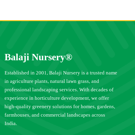
Balaji Nursery®
Established in 2001, Balaji Nursery is a trusted name
in agriculture plants, natural lawn grass, and
professional landscaping services. With decades of
experience in horticulture development, we offer
high-quality greenery solutions for homes, gardens,
farmhouses, and commercial landscapes across
India.