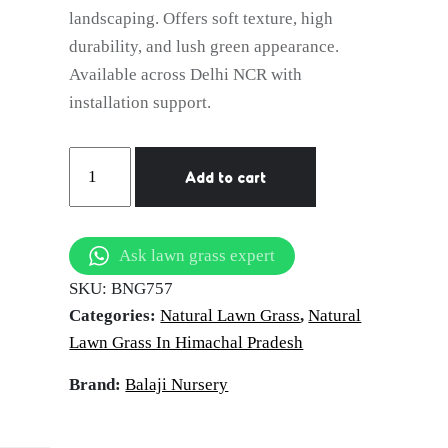
landscaping. Offers soft texture, high
durability, and lush green appearance.
Available across Delhi NCR with
installation support.
natural
Add to cart
lawn
grass
Shimla
Ask lawn grass expert
quantity
SKU:
BNG757
Categories:
Natural Lawn Grass
,
Natural
Lawn Grass In Himachal Pradesh
Brand:
Balaji Nursery