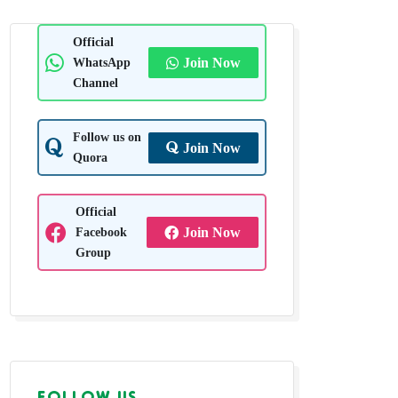
Official
WhatsApp
Join Now
Channel
Follow us on
Join Now
Quora
Official
Facebook
Join Now
Group
FOLLOW US