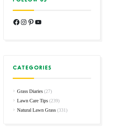
Facebook
Instagram
Pinterest
YouTube
CATEGORIES
Grass Diaries
(27)
Lawn Care Tips
(239)
Natural Lawn Grass
(331)