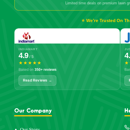
Limited time deals on premium lawn 
⭐ We're Trusted On Th
INDIAMART
JU
4.9
4
/ 5
★★★★★
★
Based on
350+ reviews
Ba
Read Reviews →
Our Company
H
Our Story