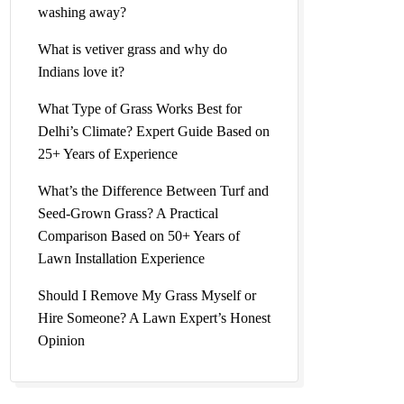
washing away?
What is vetiver grass and why do
Indians love it?
What Type of Grass Works Best for
Delhi’s Climate? Expert Guide Based on
25+ Years of Experience
What’s the Difference Between Turf and
Seed-Grown Grass? A Practical
Comparison Based on 50+ Years of
Lawn Installation Experience
Should I Remove My Grass Myself or
Hire Someone? A Lawn Expert’s Honest
Opinion