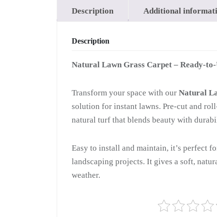
Description
Additional informat
Description
Natural Lawn Grass Carpet – Ready-to
Transform your space with our
Natural L
solution for instant lawns. Pre-cut and ro
natural turf that blends beauty with durabil
Easy to install and maintain, it’s perfect f
landscaping projects. It gives a soft, natu
weather.