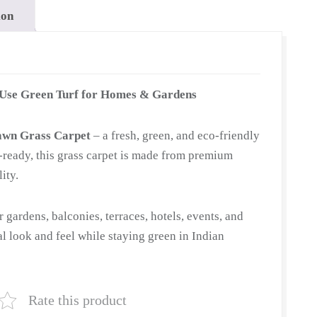
ion
-Use Green Turf for Homes & Gardens
awn Grass Carpet
– a fresh, green, and eco-friendly
ll-ready, this grass carpet is made from premium
ity.
or gardens, balconies, terraces, hotels, events, and
ral look and feel while staying green in Indian
Rate this product