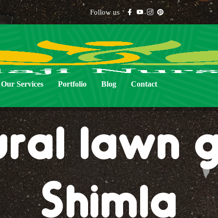
Follow us
Our Services
Portfolio
Blog
Contact
ural lawn g
Shimla