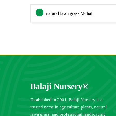
Post
natural lawn grass Mohali
navigation
Balaji Nursery®
Established in 2001, Balaji Nursery is a
trusted name in agriculture plants, natural
lawn grass, and professional landscaping