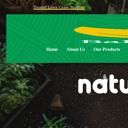
Trusted Lawn Grass Supplier
Home
About Us
Our Products
nat