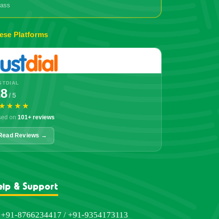
grass
ese Platforms
STDIAL
.8
/ 5
★★★★
sed on
101+ reviews
Read Reviews →
elp & Support
+91-8766234417 / +91-9354173113