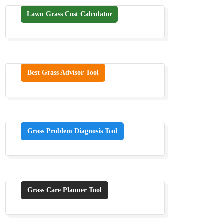
Lawn Grass Cost Calculator
Best Grass Advisor Tool
Grass Problem Diagnosis Tool
Grass Care Planner Tool