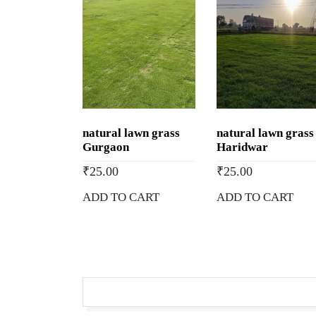
natural lawn grass
natural lawn grass
Gurgaon
Haridwar
₹
25.00
₹
25.00
ADD TO CART
ADD TO CART