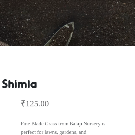
 Shimla
₹
125.00
Fine Blade Grass from Balaji Nursery is
perfect for lawns, gardens, and