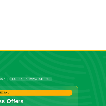
0077
|
GST No. 07JTVPS7151F1ZU
ECIAL
ss Offers