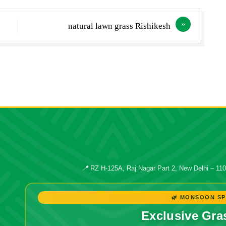
natural lawn grass Rishikesh
📍
RZ H-125A, Raj Nagar Part 2, New Delhi – 11
🌿 MONSOON SP
Exclusive Gra