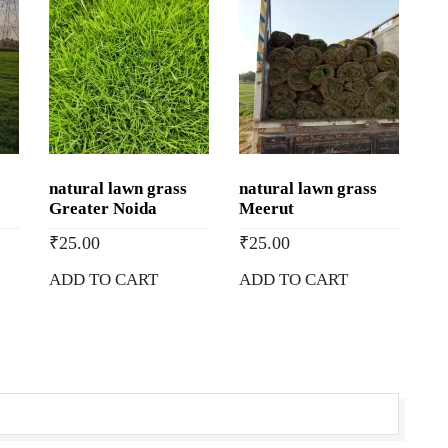
natural lawn grass
natural lawn grass
Greater Noida
Meerut
₹
25.00
₹
25.00
ADD TO CART
ADD TO CART