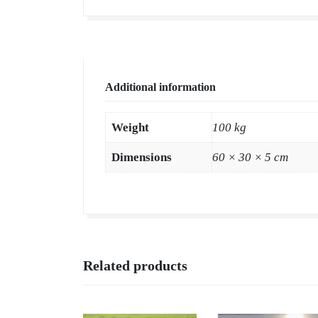
Additional information
Weight
100 kg
Dimensions
60 × 30 × 5 cm
Related products