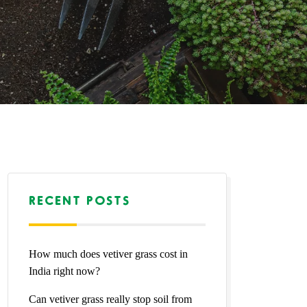
RECENT POSTS
How much does vetiver grass cost in
India right now?
Can vetiver grass really stop soil from