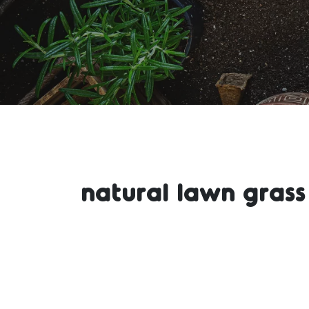
natural lawn grass