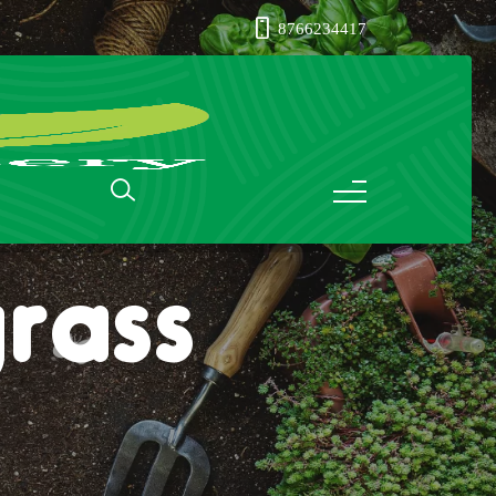
8766234417
rass