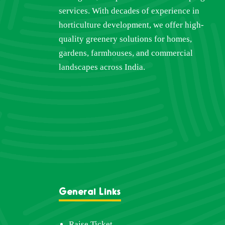
services. With decades of experience in
horticulture development, we offer high-
quality greenery solutions for homes,
gardens, farmhouses, and commercial
landscapes across India.
General Links
Raise Ticket