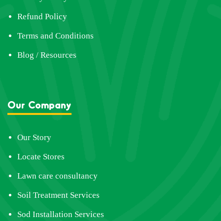
Refund Policy
Terms and Conditions
Blog / Resources
Our Company
Our Story
Locate Stores
Lawn care consultancy
Soil Treatment Services
Sod Installation Services