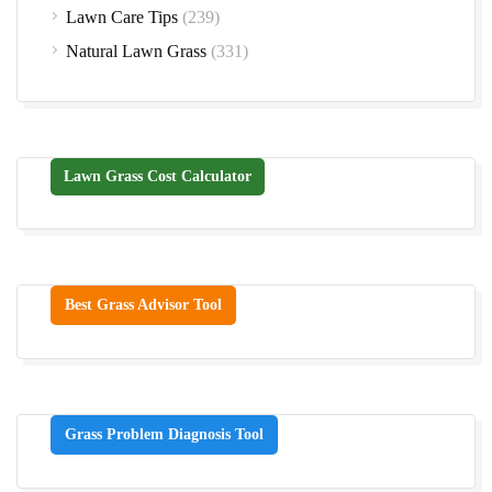
Lawn Care Tips
(239)
Natural Lawn Grass
(331)
Lawn Grass Cost Calculator
Best Grass Advisor Tool
Grass Problem Diagnosis Tool