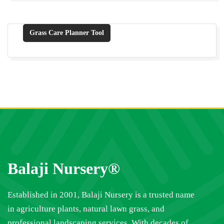
Grass Care Planner Tool
Balaji Nursery®
Established in 2001, Balaji Nursery is a trusted name
in agriculture plants, natural lawn grass, and
professional landscaping services. With decades of