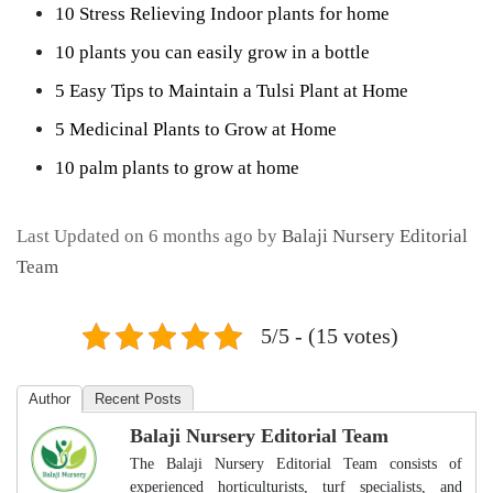
10 Stress Relieving Indoor plants for home
10 plants you can easily grow in a bottle
5 Easy Tips to Maintain a Tulsi Plant at Home
5 Medicinal Plants to Grow at Home
10 palm plants to grow at home
Last Updated on 6 months ago by
Balaji Nursery Editorial
Team
5/5 - (15 votes)
Author
Recent Posts
Balaji Nursery Editorial Team
The Balaji Nursery Editorial Team consists of
experienced horticulturists, turf specialists, and