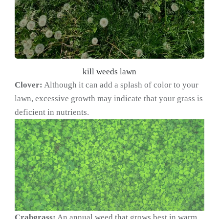
kill weeds lawn
Clover:
Although it can add a splash of color to your
lawn, excessive growth may indicate that your grass is
deficient in nutrients.
Crabgrass:
An annual weed that grows best in warm