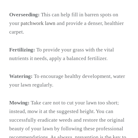
Overseeding:
This can help fill in barren spots on
your
patchwork lawn
and provide a denser, healthier
carpet.
Fertilizing:
To provide your grass with the vital
nutrients it needs, apply a balanced fertilizer.
Watering:
To encourage healthy development, water
your lawn regularly.
Mowing:
Take care not to cut your lawn too short;
instead, mow it at the suggested height. You can
successfully eradicate weeds and restore the original
beauty of your lawn by following these professional
recommendations. As always, prevention is the key to