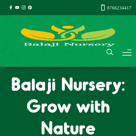
8766234417
Balaji Nursery:
Grow with
Nature