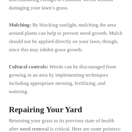
damaging your lawn’s grass.
Mulching:
By blocking sunlight, mulching the area
around plants can help to prevent weed growth. Mulch
should not be applied directly on your lawn, though,
since this may inhibit grass growth.
Cultural controls:
Weeds can be discouraged from
growing in an area by implementing techniques
including appropriate mowing, fertilizing, and
watering.
Repairing Your Yard
Returning your grass to its previous state of health
after
weed removal
is critical. Here are some pointers: