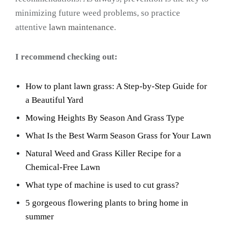
minimizing future weed problems, so practice
attentive
lawn maintenance
.
I recommend checking out:
How to plant lawn grass: A Step-by-Step Guide for
a Beautiful Yard
Mowing Heights By Season And Grass Type
What Is the Best Warm Season Grass for Your Lawn
Natural Weed and Grass Killer Recipe for a
Chemical-Free Lawn
What type of machine is used to cut grass?
5 gorgeous flowering plants to bring home in
summer