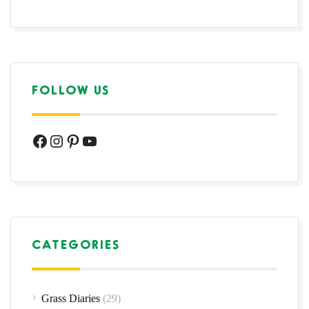
FOLLOW US
Facebook
Instagram
Pinterest
YouTube
CATEGORIES
Grass Diaries
(29)