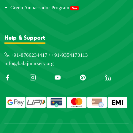
Green Ambassador Program
New
Help & Support
+91-8766234417 / +91-9354173113
info@balajinursery.org