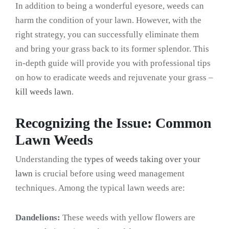
In addition to being a wonderful eyesore, weeds can
harm the condition of your lawn. However, with the
right strategy, you can successfully eliminate them
and bring your grass back to its former splendor. This
in-depth guide will provide you with professional tips
on how to eradicate weeds and rejuvenate your grass –
kill weeds lawn
.
Recognizing the Issue: Common
Lawn Weeds
Understanding the
types of weeds taking over your
lawn
is crucial before using weed management
techniques. Among the typical lawn weeds are:
Dandelions:
These weeds with yellow flowers are