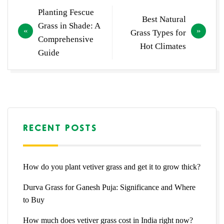
Post
Planting Fescue
Best Natural
navigation
Grass in Shade: A
Grass Types for
Comprehensive
Hot Climates
Guide
RECENT POSTS
How do you plant vetiver grass and get it to grow thick?
Durva Grass for Ganesh Puja: Significance and Where
to Buy
How much does vetiver grass cost in India right now?