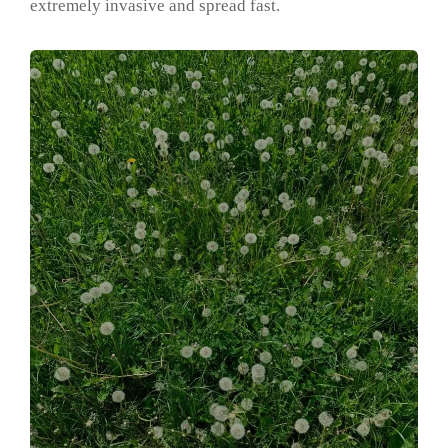
extremely invasive and spread fast.