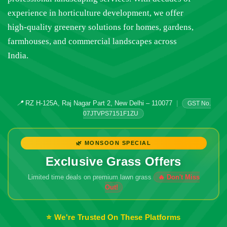
experience in horticulture development, we offer
high-quality greenery solutions for homes, gardens,
farmhouses, and commercial landscapes across
India.
📍
RZ H-125A, Raj Nagar Part 2, New Delhi – 110077
|
GST No.
07JTVPS7151F1ZU
🌿 MONSOON SPECIAL
Exclusive Grass Offers
Limited time deals on premium lawn grass
🔥 Don't Miss
Out!
⭐ We're Trusted On These Platforms