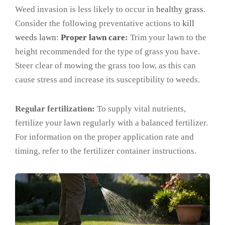
Weed invasion is less likely to occur in
healthy grass
.
Consider the following preventative actions to
kill
weeds lawn
:
Proper lawn care
:
Trim your lawn to the
height recommended for the type of grass you have.
Steer clear of mowing the grass too low, as this can
cause stress and increase its susceptibility to weeds.
Regular fertilization:
To supply vital nutrients,
fertilize your lawn regularly with a balanced fertilizer.
For information on the proper application rate and
timing, refer to the fertilizer container instructions.