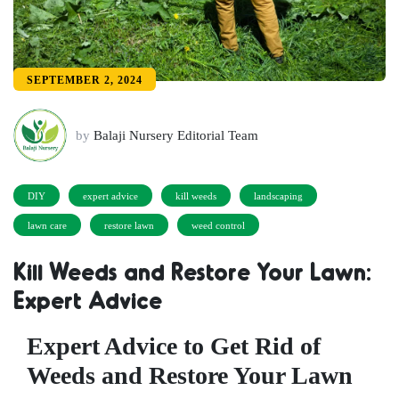
SEPTEMBER 2, 2024
by
Balaji Nursery Editorial Team
DIY
expert advice
kill weeds
landscaping
lawn care
restore lawn
weed control
Kill Weeds and Restore Your Lawn:
Expert Advice
Expert Advice to Get Rid of
Weeds and Restore Your Lawn