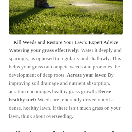
Kill Weeds and Restore Your Lawn: Expert Advice
Watering your grass effectively:
Water it deeply and
sparingly, as opposed to regularly and shallowly. This
helps your grass outcompete weeds and promotes the
development of deep roots.
Aerate your lawn:
By
improving soil drainage and nutrient absorption,
aeration encourages
healthy grass
growth.
Dense
healthy turf:
Weeds are inherently driven out of a
dense, healthy lawn. If there isn’t much grass on your
lawn, think about overseeding.