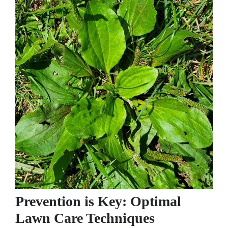
Prevention is Key: Optimal
Lawn Care Techniques