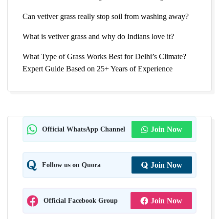
Can vetiver grass really stop soil from washing away?
What is vetiver grass and why do Indians love it?
What Type of Grass Works Best for Delhi’s Climate?
Expert Guide Based on 25+ Years of Experience
Official WhatsApp Channel
Join Now
Follow us on Quora
Join Now
Official Facebook Group
Join Now