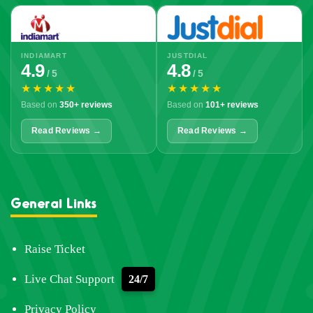
INDIAMART
JUSTDIAL
4.9
4.8
/ 5
/ 5
★★★★★
★★★★★
Based on
350+ reviews
Based on
101+ reviews
Read Reviews →
Read Reviews →
General Links
Raise Ticket
Live Chat Support
24/7
Privacy Policy