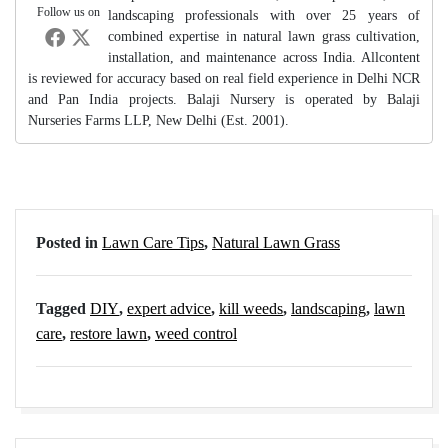
Follow us on
landscaping professionals with over 25 years of
combined expertise in natural lawn grass cultivation,
installation, and maintenance across India. Allcontent
is reviewed for accuracy based on real field experience in Delhi NCR
and Pan India projects. Balaji Nursery is operated by Balaji
Nurseries Farms LLP, New Delhi (Est. 2001).
Posted in
Lawn Care Tips
,
Natural Lawn Grass
Tagged
DIY
,
expert advice
,
kill weeds
,
landscaping
,
lawn
care
,
restore lawn
,
weed control