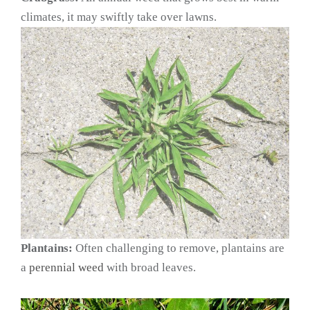
climates, it may swiftly take over lawns.
Plantains:
Often challenging to remove, plantains are
a
perennial weed
with broad leaves.