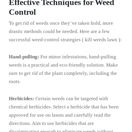
Effective Techniques for Weed
Control
To get rid of weeds once they’ve taken hold, more
drastic methods could be needed. Here are a few
successful weed-control strategies ( kill weeds lawn ):
Hand-pulling:
For minor infestations, hand-pulling
weeds is a practical and eco-friendly solution. Make
sure to get rid of the plant completely, including the
roots.
Herbicides:
Certain weeds can be targeted with
chemical herbicides. Select a herbicide that has been
approved for use on lawns and carefully read the
directions. Aim to use herbicides that are
discriminating enough to eliminate weeds without